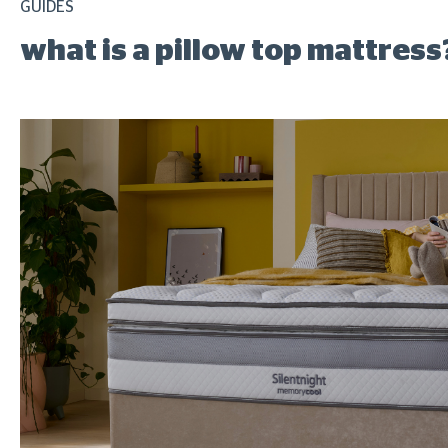
GUIDES
what is a pillow top mattress