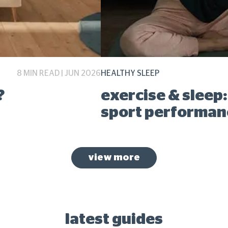
8 MIN READ | JUN 2026
HEALTHY SLEEP
?
exercise & sleep
sport performan
view more
latest guides