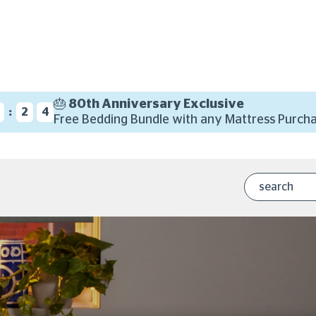
🎂 80th Anniversary Exclusive
:
2
3
Free Bedding Bundle with any Mattress Purcha