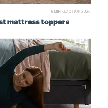
6 MIN READ | JUN 2026
est mattress toppers