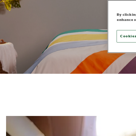
By clicki
enhance s
Cookies