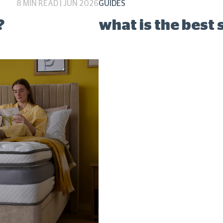
8 MIN READ | JUN 2026
GUIDES
?
what is the best 