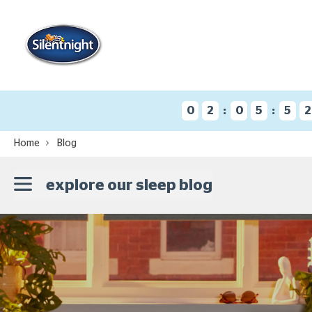
:
:
0
2
0
5
5
2
Home
Blog
explore our sleep blog