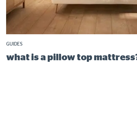
GUIDES
what is a pillow top mattress