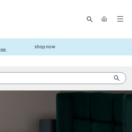
search
basket
Open
mobile
naviga
shop now
se.