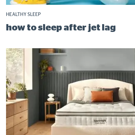
HEALTHY SLEEP
how to sleep after jet lag