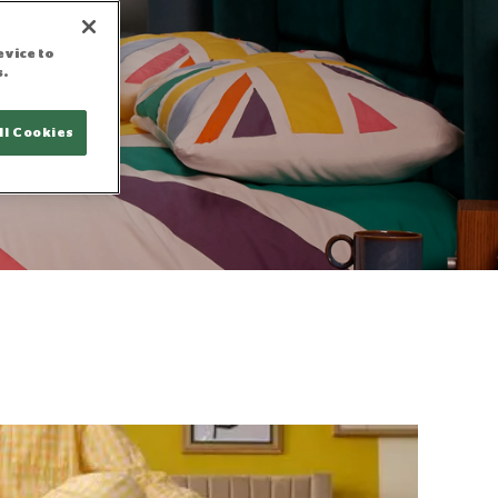
evice to
s.
g
ll Cookies