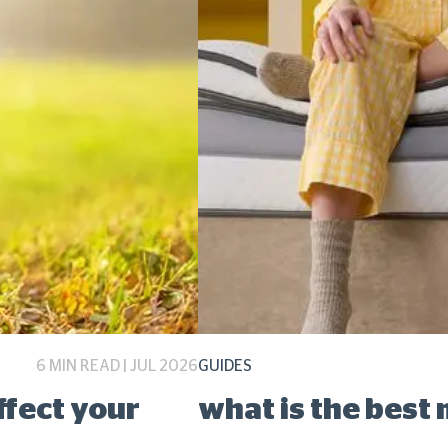
6 MIN READ | JUL 2026
GUIDES
ffect your
what is the best 