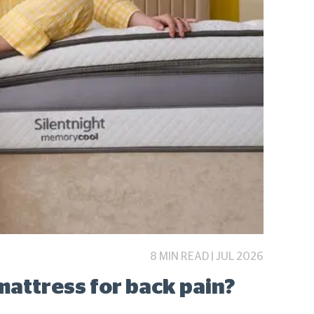
8 MIN READ | JUL 2026
mattress for back pain?