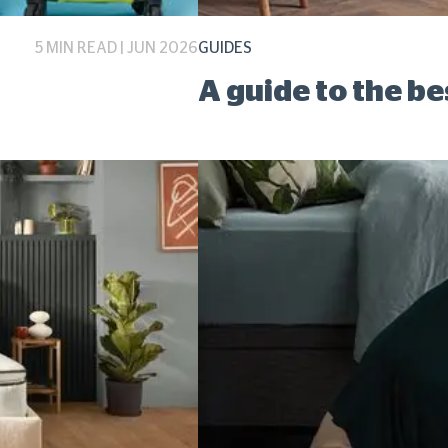
5 MIN READ | JUN 2026
GUIDES
A guide to the b