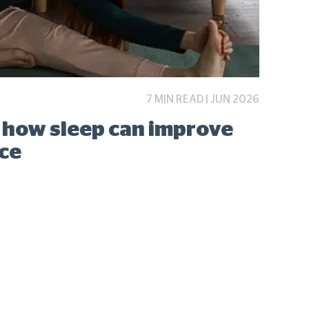
7 MIN READ | JUN 2026
: how sleep can improve
ce