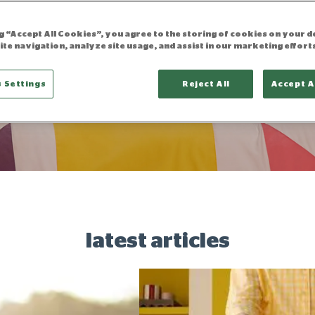
ng “Accept All Cookies”, you agree to the storing of cookies on your d
ite navigation, analyze site usage, and assist in our marketing effort
the sleep blo
 Settings
Reject All
Accept A
latest articles