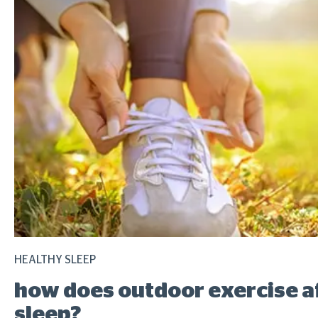
HEALTHY SLEEP
how does outdoor exercise a
sleep?