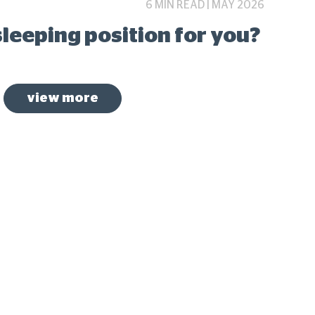
6 MIN READ | MAY 2026
sleeping position for you?
view more