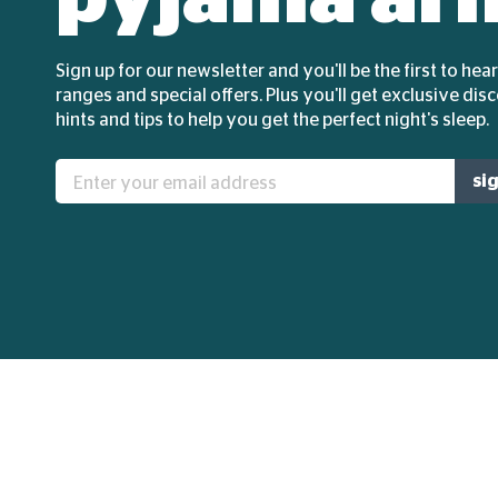
Sign up for our newsletter and you'll be the first to he
ranges and special offers. Plus you'll get exclusive dis
hints and tips to help you get the perfect night's sleep.
Enter
si
your
email
address: