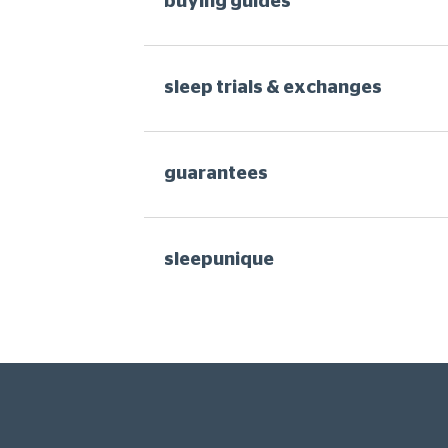
buying guides
sleep trials & exchanges
guarantees
sleepunique