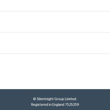
© Silentnight Group Limited.
Registered in England 7525259