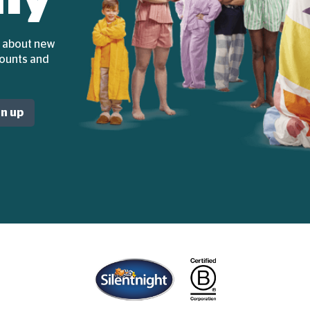
ar about new
counts and
gn up
Home