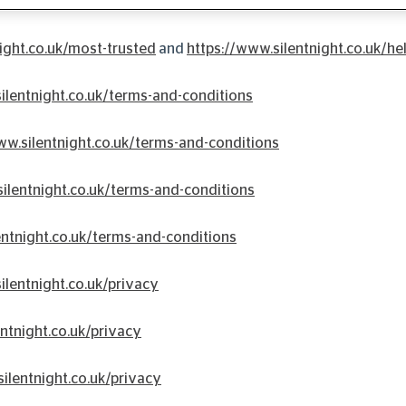
formation on each area:
ight.co.uk/most-trusted
and
https://www.silentnight.co.uk/he
ilentnight.co.uk/terms-and-conditions
ww.silentnight.co.uk/terms-and-conditions
ilentnight.co.uk/terms-and-conditions
entnight.co.uk/terms-and-conditions
ilentnight.co.uk/privacy
ntnight.co.uk/privacy
ilentnight.co.uk/privacy