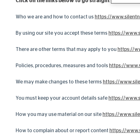
Click on the links below to go straight to more in
Who we are and how to contact us
https://www.silentn
By using our site you accept these terms
https://www.s
There are other terms that may apply to you
https://w
Policies, procedures, measures and tools
https://www.s
We may make changes to these terms
https://www.sil
You must keep your account details safe
https://www.s
How you may use material on our site
https://www.sile
How to complain about or report content
https://www.s