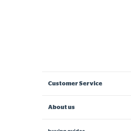
Customer Service
About us