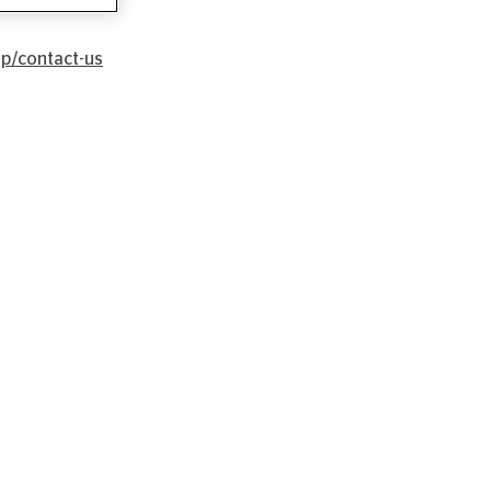
lp/contact-us