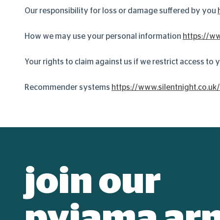
Our responsibility for loss or damage suffered by you
How we may use your personal information
https://ww
Your rights to claim against us if we restrict access to
Recommender systems
https://www.silentnight.co.uk
join our
pyjama ar