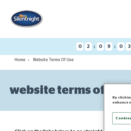
:
:
0
2
0
9
0
Home
Website Terms Of Use
website terms of use
By clicki
enhance s
Cookies