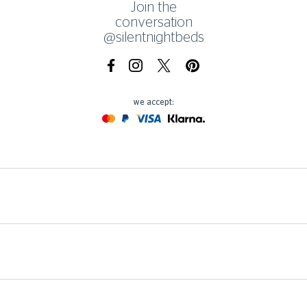
Join the
conversation
@silentnightbeds
Facebook
Instagram
X.com
Pinterest
we accept:
Mastercard
Paypal
Visa
Klarna