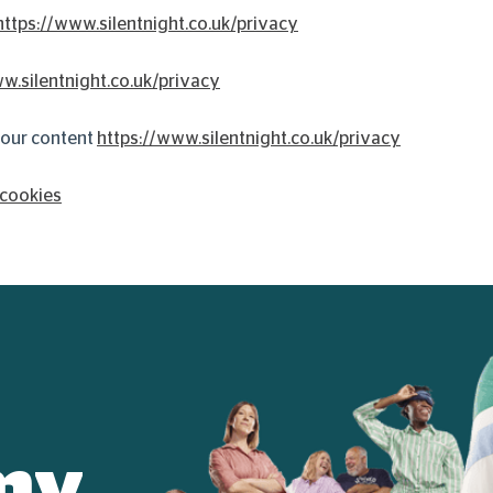
https://www.silentnight.co.uk/privacy
w.silentnight.co.uk/privacy
 your content
https://www.silentnight.co.uk/privacy
/cookies
my