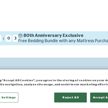
🎂 80th Anniversary Exclusive
:
3
0
2
Free Bedding Bundle with any Mattress Purcha
ng “Accept All Cookies”, you agree to the storing of cookies on your d
ite navigation, analyze site usage, and assist in our marketing effort
 Settings
Reject All
Accept A