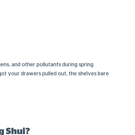
gens, and other pollutants during spring
got your drawers pulled out, the shelves bare
g Shui?