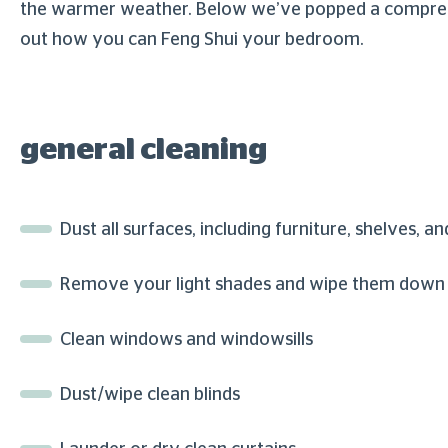
the warmer weather. Below we’ve popped a comprehens
out how you can Feng Shui your bedroom.
general cleaning
Dust all surfaces, including furniture, shelves, an
Remove your light shades and wipe them down – 
Clean windows and windowsills
Dust/wipe clean blinds