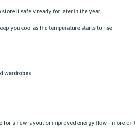
n store it safely ready for later in the year
keep you cool as the temperature starts to rise
and wardrobes
ure for a new layout or improved energy flow – more on 