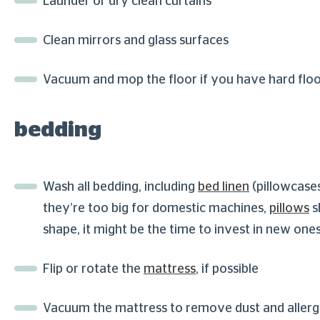
Launder or dry clean curtains
Clean mirrors and glass surfaces
Vacuum and mop the floor if you have hard floo
bedding
Wash all bedding, including
bed linen
(pillowcase
they’re too big for domestic machines,
pillows
s
shape, it might be the time to invest in new one
Flip or rotate the
mattress
, if possible
Vacuum the mattress to remove dust and aller