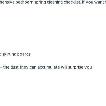
ive bedroom spring cleaning checklist. If you want to 
d skirting boards
the dust they can accumulate will surprise you