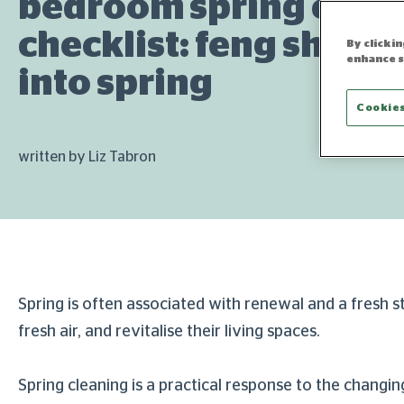
bedroom spring clea
checklist: feng shui 
By clicki
enhance s
into spring
Cookies
written by Liz Tabron
Spring is often associated with renewal and a fresh 
fresh air, and revitalise their living spaces.
Spring cleaning is a practical response to the chang