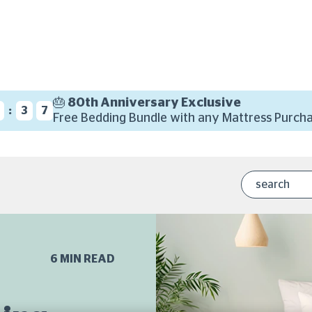
🎂 80th Anniversary Exclusive
:
6
3
7
Free Bedding Bundle with any Mattress Purcha
6 MIN READ