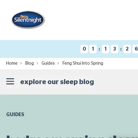
:
:
0
1
1
3
2
Home
Blog
Guides
Feng Shui Into Spring
explore our sleep blog
GUIDES