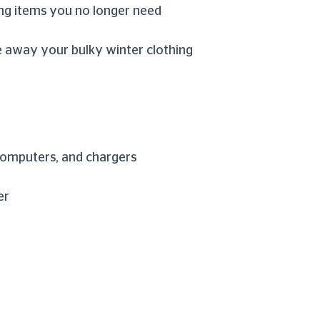
ng items you no longer need
re away your bulky winter clothing
 computers, and chargers
er