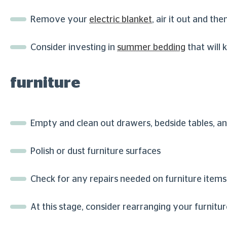
Remove your
electric blanket
, air it out and the
Consider investing in
summer bedding
that will 
furniture
Empty and clean out drawers, bedside tables, 
Polish or dust furniture surfaces
Check for any repairs needed on furniture items
At this stage, consider rearranging your furnit