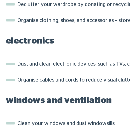
Declutter your wardrobe by donating or recycli
Organise clothing, shoes, and accessories – sto
electronics
Dust and clean electronic devices, such as TVs,
Organise cables and cords to reduce visual clutt
windows and ventilation
Clean your windows and dust windowsills