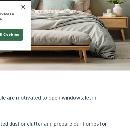
evice to
s.
ll Cookies
ple are motivated to open windows, let in
ated dust or clutter and prepare our homes for