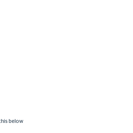
this below