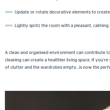
Update or rotate decorative elements to create
Lightly spritz the room with a pleasant, calming
A clean and organised environment can contribute to a 
cleaning can create a healthier living space. If you’
of clutter and the wardrobes empty…is now the perf