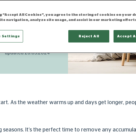
ning
your way
ng “Accept All Cookies”, you agree to the storing of cookies on your d
ite navigation, analyze site usage, and assist in our marketing effort
 Settings
Reject All
Accept A
updated 26.03.2024
start. As the weather warms up and days get longer, peo
ing seasons. It’s the perfect time to remove any accumul