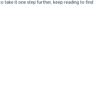
take it one step further, keep reading to find