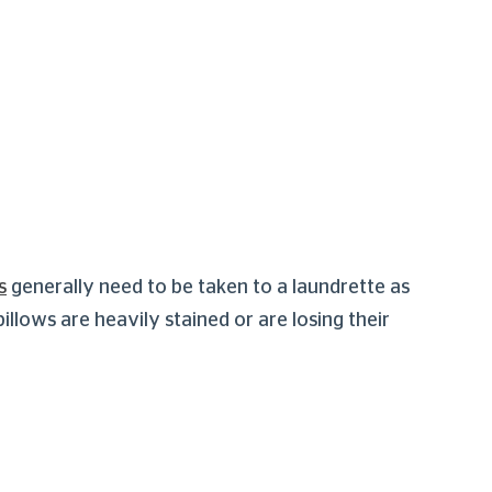
s
generally need to be taken to a laundrette as
lows are heavily stained or are losing their