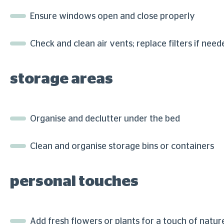
Ensure windows open and close properly
Check and clean air vents; replace filters if need
storage areas
Organise and declutter under the bed
Clean and organise storage bins or containers
personal touches
Add fresh flowers or plants for a touch of natur