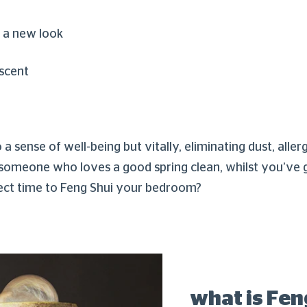
 a new look
 scent
sense of well-being but vitally, eliminating dust, aller
re someone who loves a good spring clean, whilst you’ve 
ect time to Feng Shui your bedroom?
what is Fen