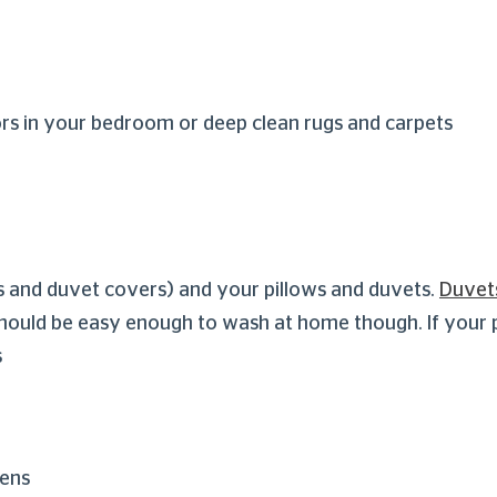
rs in your bedroom or deep clean rugs and carpets
s and duvet covers) and your pillows and duvets.
Duvet
hould be easy enough to wash at home though. If your pil
s
gens