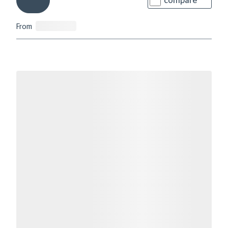
compare
From