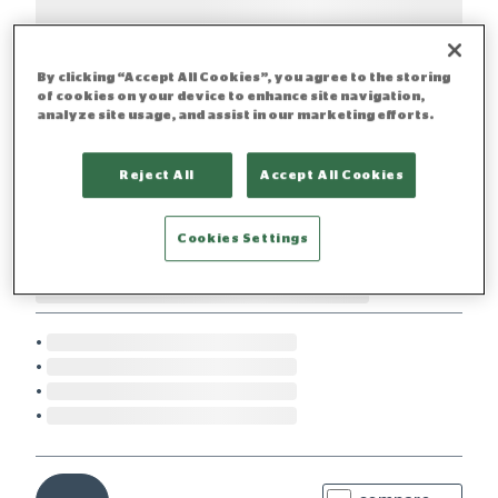
By clicking “Accept All Cookies”, you agree to the storing
of cookies on your device to enhance site navigation,
analyze site usage, and assist in our marketing efforts.
Reject All
Accept All Cookies
Cookies Settings