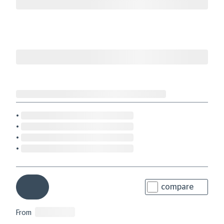
compare
From