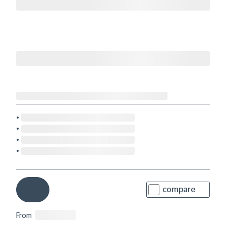
compare
From