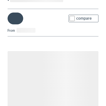
compare
From