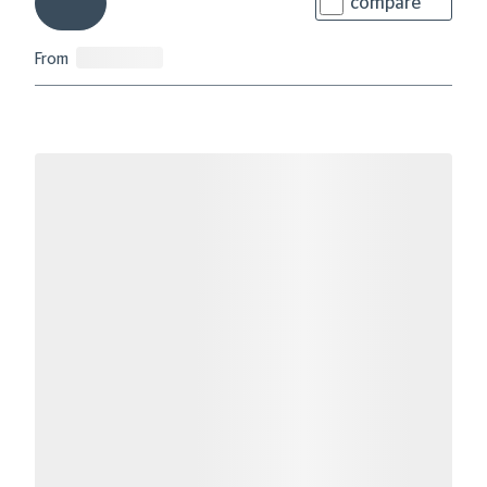
compare
From