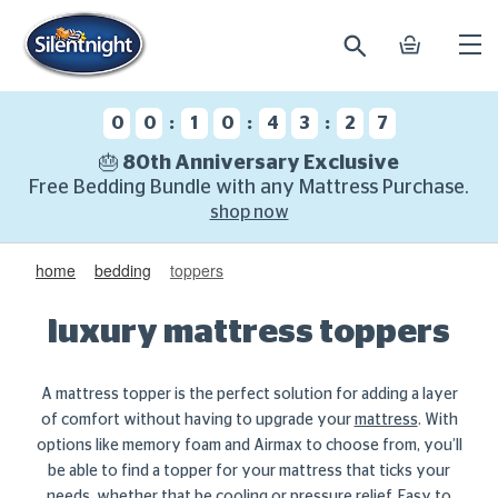
search
basket
Ope
mobi
navi
:
:
:
0
0
1
0
4
3
2
6
🎂 80th Anniversary Exclusive
Free Bedding Bundle with any Mattress Purchase.
shop now
home
bedding
toppers
luxury mattress toppers
A mattress topper is the perfect solution for adding a layer
of comfort without having to upgrade your
mattress
. With
options like memory foam and Airmax to choose from, you’ll
be able to find a topper for your mattress that ticks your
needs, whether that be cooling or pressure relief. Easy to