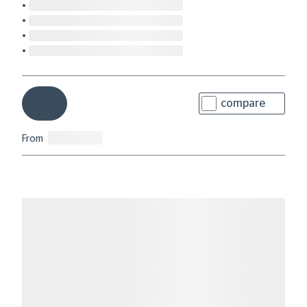
compare
From