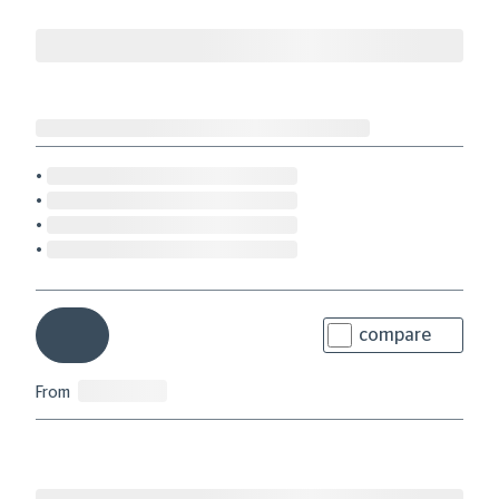
compare
From