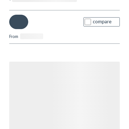
compare
From