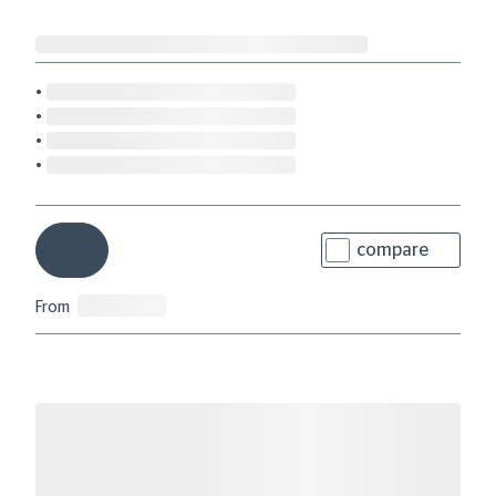
compare
From