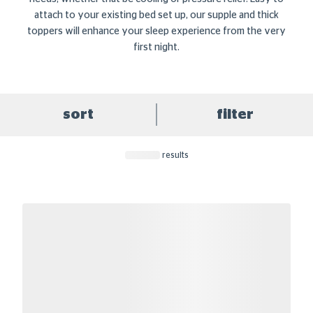
attach to your existing bed set up, our supple and thick
toppers will enhance your sleep experience from the very
first night.
sort
filter
results