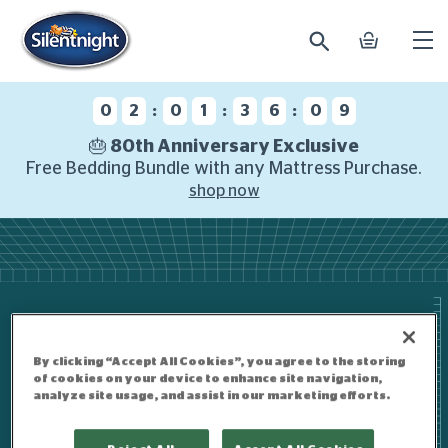
search
basket
Ope
mobi
navi
:
:
:
0
2
0
1
3
6
0
9
🎂 80th Anniversary Exclusive
Free Bedding Bundle with any Mattress Purchase.
shop now
By clicking “Accept All Cookies”, you agree to the storing
of cookies on your device to enhance site navigation,
analyze site usage, and assist in our marketing efforts.