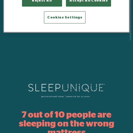
Reject All
Accept All Cookies
Cookies Settings