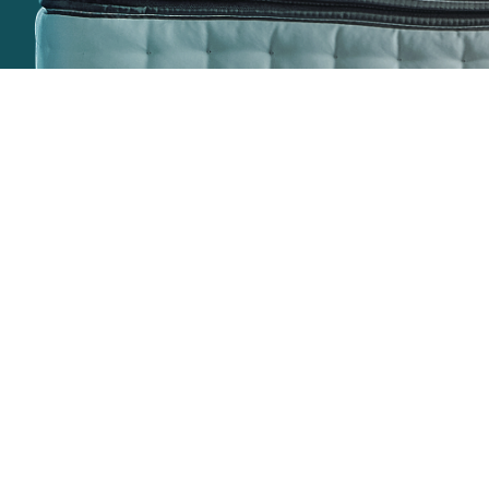
Home
Join the
conversation