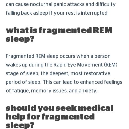
can cause nocturnal panic attacks and difficulty
falling back asleep if your rest is interrupted.
what is fragmented REM
sleep?
Fragmented REM sleep occurs when a person
wakes up during the Rapid Eye Movement (REM)
stage of sleep; the deepest, most restorative
period of sleep. This can lead to enhanced feelings
of fatigue, memory issues, and anxiety.
should you seek medical
help for fragmented
sleep?