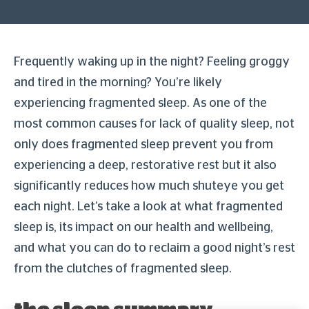
Frequently waking up in the night? Feeling groggy
and tired in the morning? You’re likely
experiencing fragmented sleep. As one of the
most common causes for lack of quality sleep, not
only does fragmented sleep prevent you from
experiencing a deep, restorative rest but it also
significantly reduces how much shuteye you get
each night. Let’s take a look at what fragmented
sleep is, its impact on our health and wellbeing,
and what you can do to reclaim a good night’s rest
from the clutches of fragmented sleep.