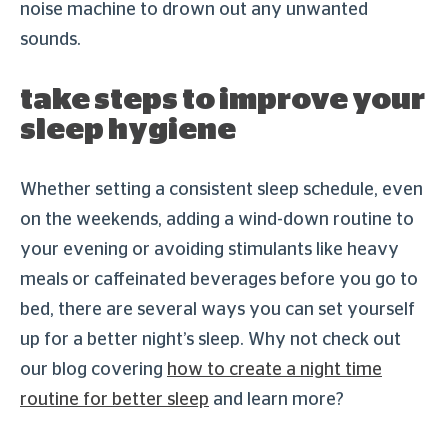
noise machine to drown out any unwanted
sounds.
take steps to improve your
sleep hygiene
Whether setting a consistent sleep schedule, even
on the weekends, adding a wind-down routine to
your evening or avoiding stimulants like heavy
meals or caffeinated beverages before you go to
bed, there are several ways you can set yourself
up for a better night’s sleep. Why not check out
our blog covering
how to create a night time
routine for better sleep
and learn more?