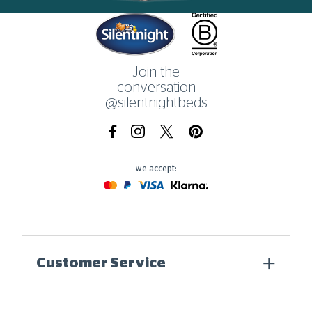
Home
Join the
conversation
@silentnightbeds
Facebook
Instagram
X.com
Pinterest
we accept:
Mastercard
Paypal
Visa
Klarna
Customer Service