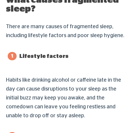
sleep?
There are many causes of fragmented sleep,
including lifestyle factors and poor sleep hygiene.
Lifestyle factors
Habits like drinking alcohol or caffeine late in the
day can cause disruptions to your sleep as the
initial buzz may keep you awake, and the
comedown can leave you feeling restless and
unable to drop off or stay asleep.