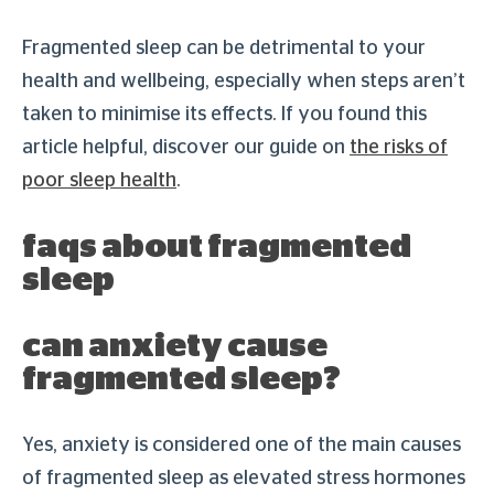
Fragmented sleep can be detrimental to your
health and wellbeing, especially when steps aren’t
taken to minimise its effects. If you found this
article helpful, discover our guide on
the risks of
poor sleep health
.
faqs about fragmented
sleep
can anxiety cause
fragmented sleep?
Yes, anxiety is considered one of the main causes
of fragmented sleep as elevated stress hormones