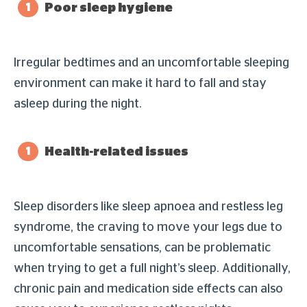
Poor sleep hygiene
Irregular bedtimes and an uncomfortable sleeping
environment can make it hard to fall and stay
asleep during the night.
Health-related issues
Sleep disorders like sleep apnoea and restless leg
syndrome, the craving to move your legs due to
uncomfortable sensations, can be problematic
when trying to get a full night’s sleep. Additionally,
chronic pain and medication side effects can also