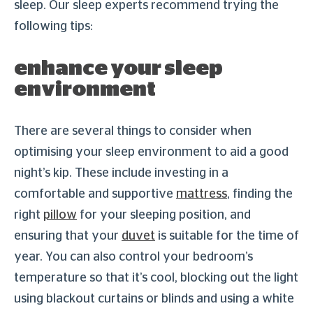
sleep. Our sleep experts recommend trying the
following tips:
enhance your sleep
environment
There are several things to consider when
optimising your sleep environment to aid a good
night’s kip. These include investing in a
comfortable and supportive
mattress
, finding the
right
pillow
for your sleeping position, and
ensuring that your
duvet
is suitable for the time of
year. You can also control your bedroom’s
temperature so that it’s cool, blocking out the light
using blackout curtains or blinds and using a white