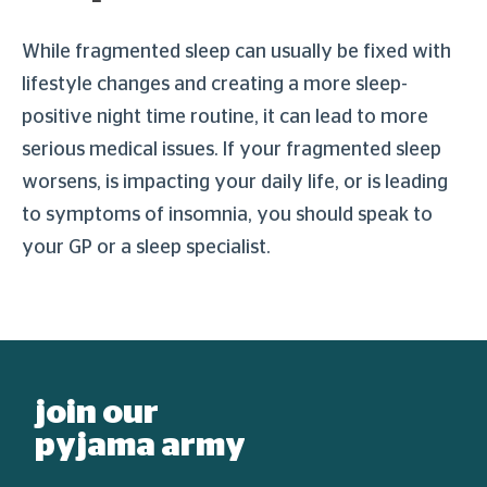
While fragmented sleep can usually be fixed with
lifestyle changes and creating a more sleep-
positive night time routine, it can lead to more
serious medical issues. If your fragmented sleep
worsens, is impacting your daily life, or is leading
to symptoms of insomnia, you should speak to
your GP or a sleep specialist.
join our
pyjama army