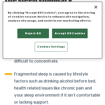
the sleep summary
By clicking “Accept All Cookies”, you agree to the storing
of cookies on your device to enhance site navigation,
Sleep fragmentation is when you
analyze site usage, and assist in our marketing efforts.
consistently wake up during the night,
whether from noise, discomfort or health
Reject All
Accept All Cookies
issues. If you’re experiencing sleep
fragmentation, you’ll likely feel groggy in the
Cookies Settings
morning, experience mood swings and find it
difficult to concentrate.
Fragmented sleep is caused by lifestyle
factors such as drinking alcohol before bed,
health related issues like chronic pain and
your sleep environment if it isn’t comfortable
or lacking support.