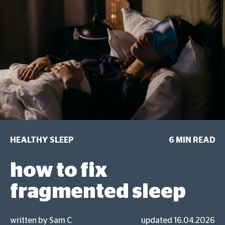
HEALTHY SLEEP
6 MIN READ
how to fix
fragmented sleep
written by Sam C
updated 16.04.2026