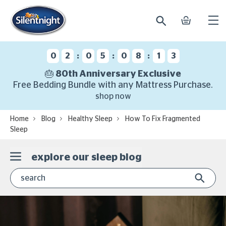
search
basket
Ope
mobi
navi
:
:
:
0
2
0
5
0
8
1
2
🎂 80th Anniversary Exclusive
Free Bedding Bundle with any Mattress Purchase.
shop now
Home
Blog
Healthy Sleep
How To Fix Fragmented
Sleep
explore our sleep blog