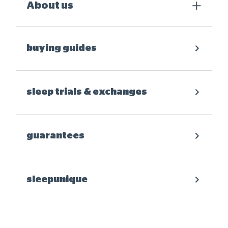
About us
buying guides
sleep trials & exchanges
guarantees
sleepunique