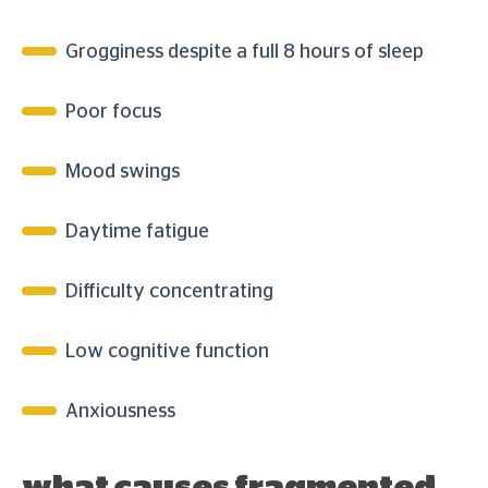
Grogginess despite a full 8 hours of sleep
Poor focus
Mood swings
Daytime fatigue
Difficulty concentrating
Low cognitive function
Anxiousness
what causes fragmented