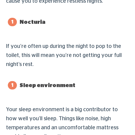
cause you to experience restless nights.
Nocturia
If you’re often up during the night to pop to the
toilet, this will mean you’re not getting your full
night’s rest.
Sleep environment
Your sleep environment is a big contributor to
how well you’ll sleep. Things like noise, high
temperatures and an uncomfortable mattress