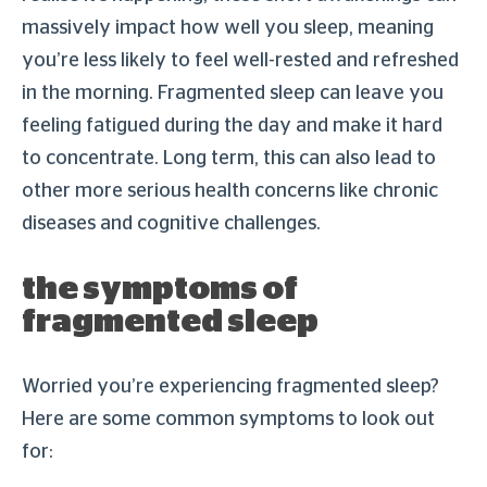
massively impact how well you sleep, meaning
you’re less likely to feel well-rested and refreshed
in the morning. Fragmented sleep can leave you
feeling fatigued during the day and make it hard
to concentrate. Long term, this can also lead to
other more serious health concerns like chronic
diseases and cognitive challenges.
the symptoms of
fragmented sleep
Worried you’re experiencing fragmented sleep?
Here are some common symptoms to look out
for: