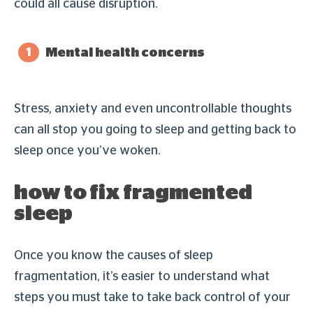
could all cause disruption.
Mental health concerns
Stress, anxiety and even uncontrollable thoughts
can all stop you going to sleep and getting back to
sleep once you’ve woken.
how to fix fragmented
sleep
Once you know the causes of sleep
fragmentation, it’s easier to understand what
steps you must take to take back control of your