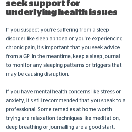
seek support for
underlying health issues
If you suspect you’re suffering from a sleep
disorder like sleep apnoea or you’re experiencing
chronic pain, it’s important that you seek advice
from a GP. In the meantime, keep a sleep journal
to monitor any sleeping patterns or triggers that
may be causing disruption.
If you have mental health concerns like stress or
anxiety, it’s still recommended that you speak to a
professional. Some remedies at home worth
trying are relaxation techniques like meditation,
deep breathing or journalling are a good start.