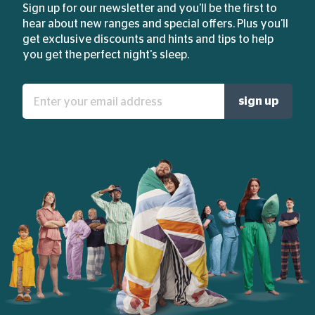
Sign up for our newsletter and you'll be the first to
hear about new ranges and special offers. Plus you'll
get exclusive discounts and hints and tips to help
you get the perfect night's sleep.
Enter
sign up
your
email
address: