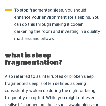
To stop fragmented sleep, you should
enhance your environment for sleeping. You
can do this through making it cooler,
darkening the room and investing in a quality
mattress and pillows.
what is sleep
fragmentation?
Also referred to as interrupted or broken sleep,
fragmented sleep is often defined as being
consistently woken up during the night or being
frequently disrupted. While you might not even
realise it’s happening, these short awakenings can