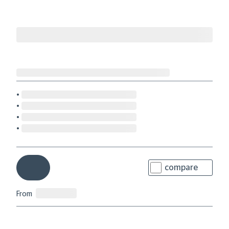
compare
From