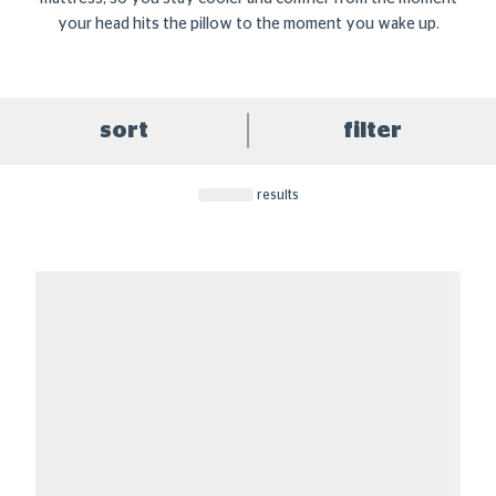
your head hits the pillow to the moment you wake up.
sort
filter
results