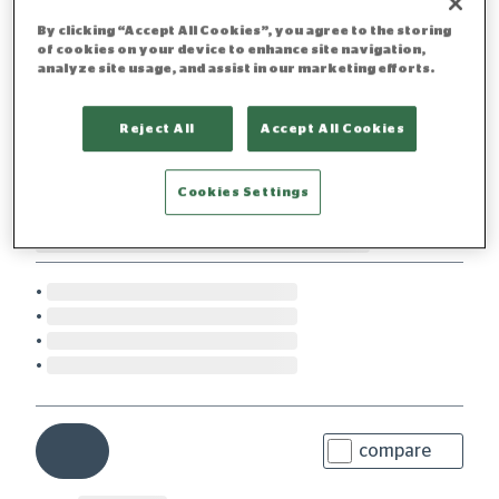
By clicking “Accept All Cookies”, you agree to the storing
of cookies on your device to enhance site navigation,
analyze site usage, and assist in our marketing efforts.
Reject All
Accept All Cookies
Cookies Settings
compare