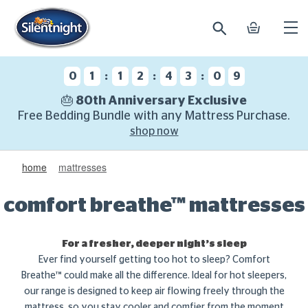
search
basket
Ope
mobi
navi
:
:
:
0
1
1
2
4
3
0
8
🎂 80th Anniversary Exclusive
Free Bedding Bundle with any Mattress Purchase.
shop now
home
mattresses
comfort breathe™ mattresses
For a fresher, deeper night’s sleep
Ever find yourself getting too hot to sleep? Comfort
Breathe™ could make all the difference. Ideal for hot sleepers,
our range is designed to keep air flowing freely through the
mattress, so you stay cooler and comfier from the moment