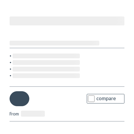
compare
From