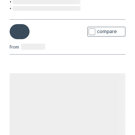
compare
From