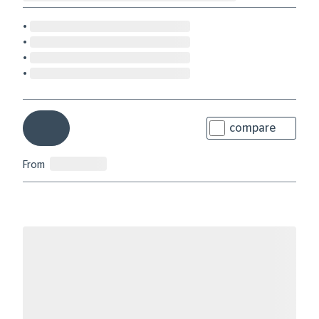
compare
From