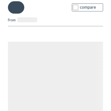
compare
From