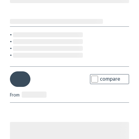
compare
From