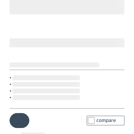
compare