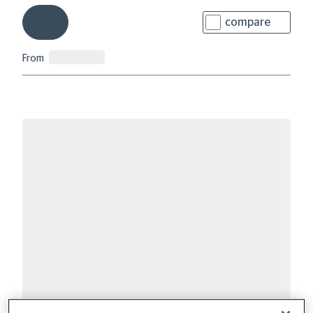
compare
From