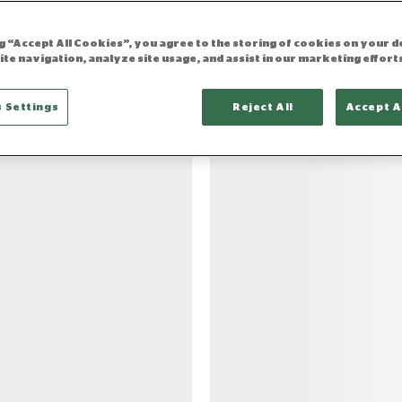
ng “Accept All Cookies”, you agree to the storing of cookies on your d
ite navigation, analyze site usage, and assist in our marketing effort
results
 Settings
Reject All
Accept A