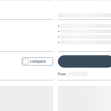
compare
From