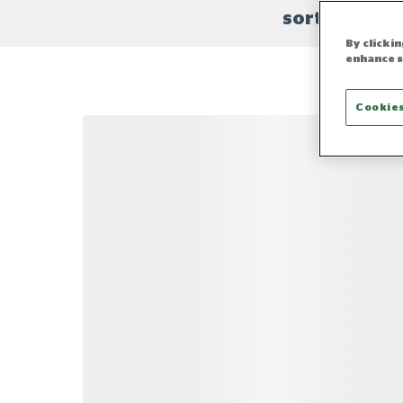
sort
By clicki
enhance s
Cookies