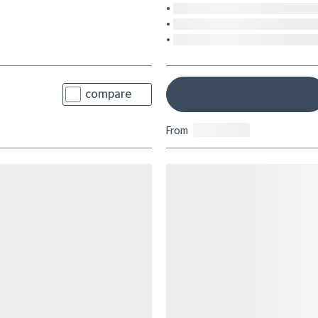
compare
From