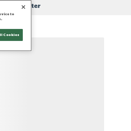
filter
evice to
s.
ll Cookies