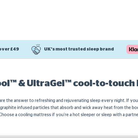
 over £49
UK's most trusted sleep brand
l™ & UltraGel™ cool-to-touch
re the answer to refreshing and rejuvenating sleep every night. If y
raphite infused particles that absorb and wick away heat from the bod
. Choose a cooling mattress if you’re a hot sleeper or sleep with a part