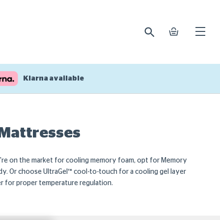
search
basket
Open
mobile
naviga
Klarna available
 Mattresses
ou're on the market for cooling memory foam, opt for Memory
y. Or choose UltraGel™ cool-to-touch for a cooling gel layer
ner for proper temperature regulation.