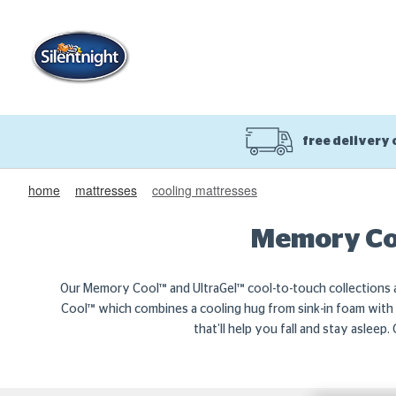
free delivery
home
mattresses
cooling mattresses
Memory Coo
Our Memory Cool™ and UltraGel™ cool-to-touch collections a
Cool™ which combines a cooling hug from sink-in foam with g
that’ll help you fall and stay asleep