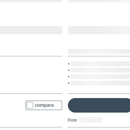
compare
From