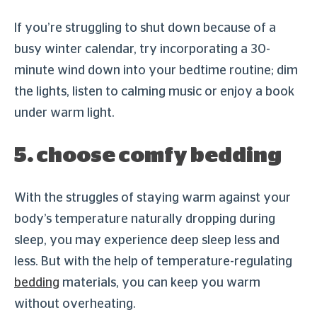
If you’re struggling to shut down because of a
busy winter calendar, try incorporating a 30-
minute wind down into your bedtime routine; dim
the lights, listen to calming music or enjoy a book
under warm light.
5. choose comfy bedding
With the struggles of staying warm against your
body’s temperature naturally dropping during
sleep, you may experience deep sleep less and
less. But with the help of temperature-regulating
bedding
materials, you can keep you warm
without overheating.