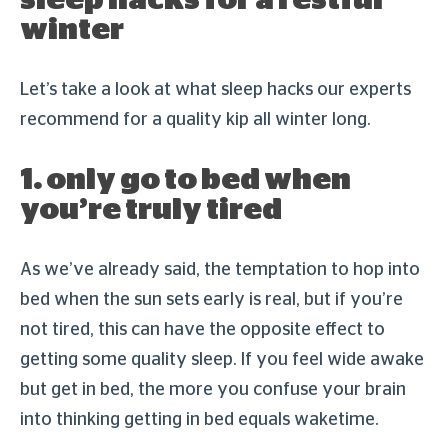
sleep hacks for a restful
winter
Let’s take a look at what sleep hacks our experts
recommend for a quality kip all winter long.
1. only go to bed when
you’re truly tired
As we’ve already said, the temptation to hop into
bed when the sun sets early is real, but if you’re
not tired, this can have the opposite effect to
getting some quality sleep. If you feel wide awake
but get in bed, the more you confuse your brain
into thinking getting in bed equals waketime.