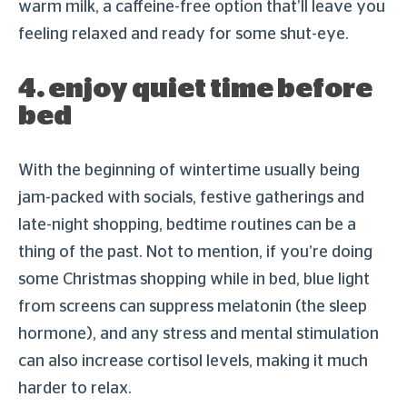
warm milk, a caffeine-free option that’ll leave you
feeling relaxed and ready for some shut-eye.
4. enjoy quiet time before
bed
With the beginning of wintertime usually being
jam-packed with socials, festive gatherings and
late-night shopping, bedtime routines can be a
thing of the past. Not to mention, if you’re doing
some Christmas shopping while in bed, blue light
from screens can suppress melatonin (the sleep
hormone), and any stress and mental stimulation
can also increase cortisol levels, making it much
harder to relax.