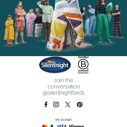
Home
Join the
conversation
@silentnightbeds
Facebook
Instagram
X.com
Pinterest
we accept:
Mastercard
Paypal
Visa
Klarna