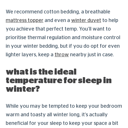
We recommend cotton bedding, a breathable
mattress topper
and even a
winter duvet
to help
you achieve that perfect temp. You’ll want to
prioritise thermal regulation and moisture control
in your winter bedding, but if you do opt for even
lighter layers, keep a
throw
nearby just in case.
what is the ideal
temperature for sleep in
winter?
While you may be tempted to keep your bedroom
warm and toasty all winter long, it’s actually
beneficial for your sleep to keep your space a bit