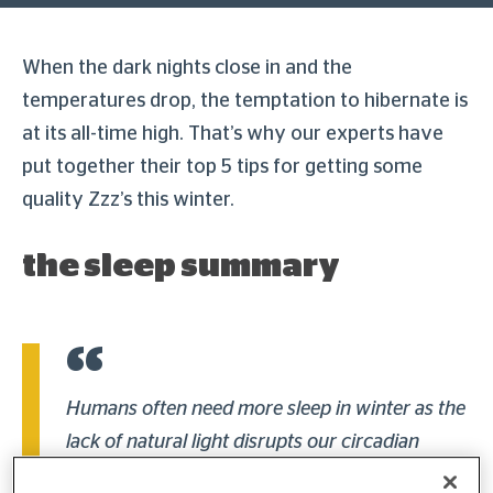
When the dark nights close in and the
temperatures drop, the temptation to hibernate is
at its all-time high. That’s why our experts have
put together their top 5 tips for getting some
quality Zzz’s this winter.
the sleep summary
Humans often need more sleep in winter as the
lack of natural light disrupts our circadian
rhythm and leads to an overproduction of