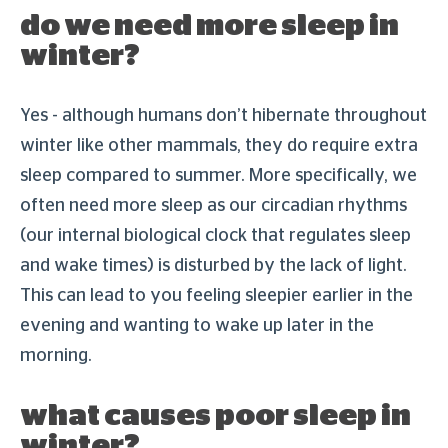
do we need more sleep in
winter?
Yes - although humans don’t hibernate throughout
winter like other mammals, they do require extra
sleep compared to summer. More specifically, we
often need more sleep as our circadian rhythms
(our internal biological clock that regulates sleep
and wake times) is disturbed by the lack of light.
This can lead to you feeling sleepier earlier in the
evening and wanting to wake up later in the
morning.
what causes poor sleep in
winter?