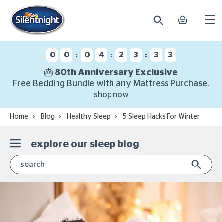
search
basket
Ope
mobi
navi
:
:
:
0
0
0
4
2
3
3
3
🎂 80th Anniversary Exclusive
Free Bedding Bundle with any Mattress Purchase.
shop now
Home
Blog
Healthy Sleep
5 Sleep Hacks For Winter
explore our sleep blog