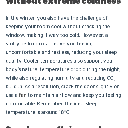
without extreme coldness
In the winter, you also have the challenge of
keeping your room cool without cracking the
window, making it way too cold. However, a
stuffy bedroom can leave you feeling
uncomfortable and restless, reducing your sleep
quality. Cooler temperatures also support your
body’s natural temperature drop during the night,
while also regulating humidity and reducing CO₂
buildup. As a resolution, crack the door slightly or
use a
fan
to maintain airflow and keep you feeling
comfortable. Remember, the ideal sleep
temperature is around 18°C.