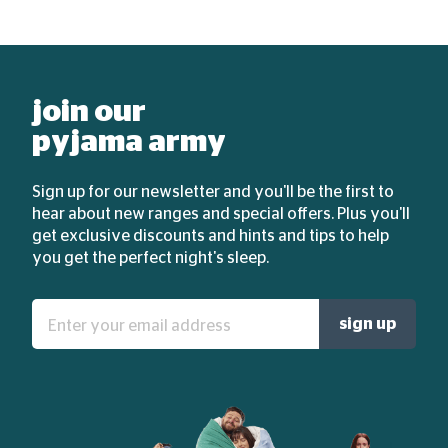
join our
pyjama army
Sign up for our newsletter and you'll be the first to
hear about new ranges and special offers. Plus you'll
get exclusive discounts and hints and tips to help
you get the perfect night's sleep.
Enter
sign up
your
email
address: