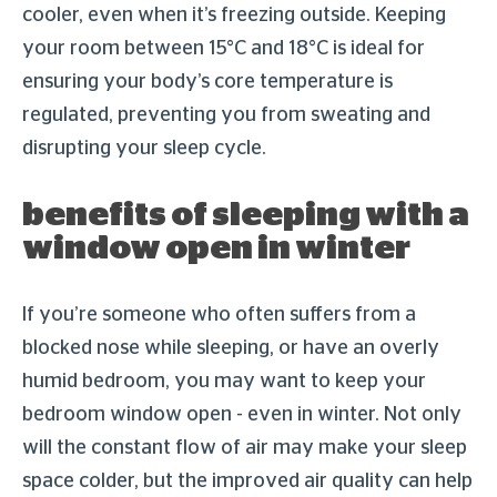
cooler, even when it’s freezing outside. Keeping
your room between 15°C and 18°C is ideal for
ensuring your body’s core temperature is
regulated, preventing you from sweating and
disrupting your sleep cycle.
benefits of sleeping with a
window open in winter
If you’re someone who often suffers from a
blocked nose while sleeping, or have an overly
humid bedroom, you may want to keep your
bedroom window open - even in winter. Not only
will the constant flow of air may make your sleep
space colder, but the improved air quality can help