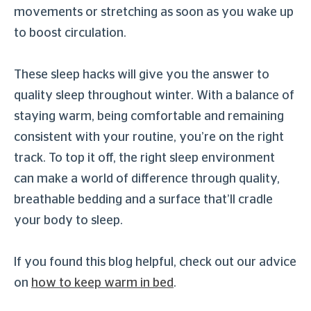
movements or stretching as soon as you wake up
to boost circulation.
These sleep hacks will give you the answer to
quality sleep throughout winter. With a balance of
staying warm, being comfortable and remaining
consistent with your routine, you’re on the right
track. To top it off, the right sleep environment
can make a world of difference through quality,
breathable bedding and a surface that’ll cradle
your body to sleep.
If you found this blog helpful, check out our advice
on
how to keep warm in bed
.