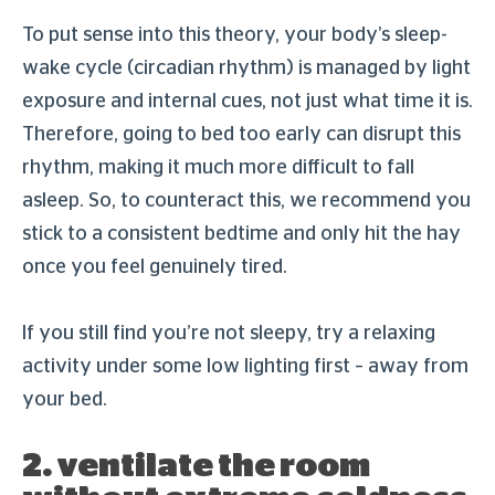
To put sense into this theory, your body’s sleep-
wake cycle (circadian rhythm) is managed by light
exposure and internal cues, not just what time it is.
Therefore, going to bed too early can disrupt this
rhythm, making it much more difficult to fall
asleep. So, to counteract this, we recommend you
stick to a consistent bedtime and only hit the hay
once you feel genuinely tired.
If you still find you’re not sleepy, try a relaxing
activity under some low lighting first – away from
your bed.
2. ventilate the room