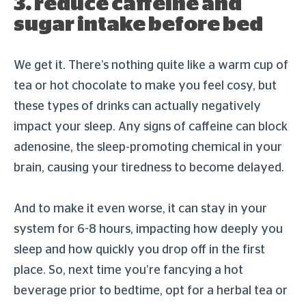
3. reduce caffeine and
sugar intake before bed
We get it. There’s nothing quite like a warm cup of
tea or hot chocolate to make you feel cosy, but
these types of drinks can actually negatively
impact your sleep. Any signs of caffeine can block
adenosine, the sleep-promoting chemical in your
brain, causing your tiredness to become delayed.
And to make it even worse, it can stay in your
system for 6-8 hours, impacting how deeply you
sleep and how quickly you drop off in the first
place. So, next time you’re fancying a hot
beverage prior to bedtime, opt for a herbal tea or