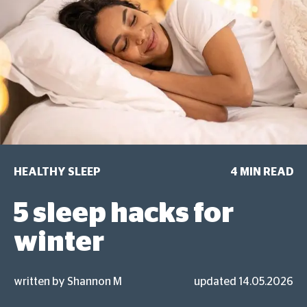
HEALTHY SLEEP
4 MIN READ
5 sleep hacks for
winter
written by Shannon M
updated 14.05.2026