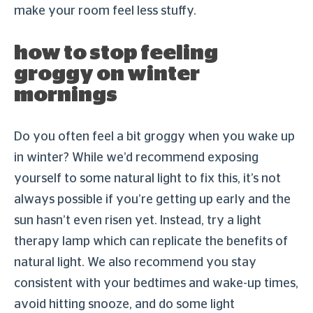
make your room feel less stuffy.
how to stop feeling
groggy on winter
mornings
Do you often feel a bit groggy when you wake up
in winter? While we’d recommend exposing
yourself to some natural light to fix this, it’s not
always possible if you’re getting up early and the
sun hasn’t even risen yet. Instead, try a light
therapy lamp which can replicate the benefits of
natural light. We also recommend you stay
consistent with your bedtimes and wake-up times,
avoid hitting snooze, and do some light