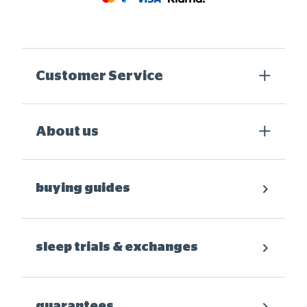
Customer Service
About us
buying guides
sleep trials & exchanges
guarantees