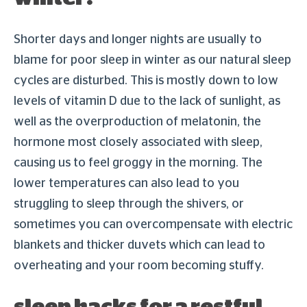
Shorter days and longer nights are usually to
blame for poor sleep in winter as our natural sleep
cycles are disturbed. This is mostly down to low
levels of vitamin D due to the lack of sunlight, as
well as the overproduction of melatonin, the
hormone most closely associated with sleep,
causing us to feel groggy in the morning. The
lower temperatures can also lead to you
struggling to sleep through the shivers, or
sometimes you can overcompensate with electric
blankets and thicker duvets which can lead to
overheating and your room becoming stuffy.