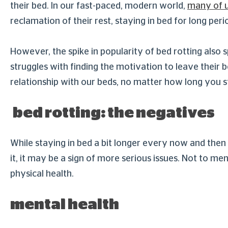
their bed. In our fast-paced, modern world,
many of u
reclamation of their rest, staying in bed for long pe
However, the spike in popularity of bed rotting also
struggles with finding the motivation to leave their 
relationship with our beds, no matter how long you 
bed rotting: the negatives
While staying in bed a bit longer every now and then
it, it may be a sign of more serious issues. Not to 
physical health.
mental health