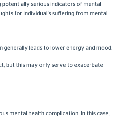
g potentially serious indicators of mental
ughts for individual’s suffering from mental
on generally leads to lower energy and mood.
ct, but this may only serve to exacerbate
ious mental health complication. In this case,