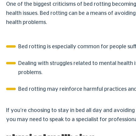
One of the biggest criticisms of bed rotting becoming 
health issues. Bed rotting can be a means of avoiding 
health problems.
Bed rotting is especially common for people su
Dealing with struggles related to mental health
problems.
Bed rotting may reinforce harmful practices and
If you’re choosing to stay in bed all day and avoiding 
you may need to speak to a specialist for professiona