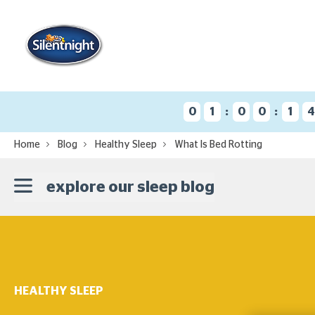
:
:
0
1
0
0
1
Home
Blog
Healthy Sleep
What Is Bed Rotting
explore our sleep blog
HEALTHY SLEEP