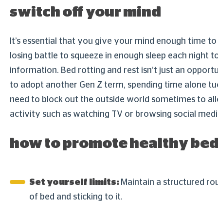
switch off your mind
It’s essential that you give your mind enough time to 
losing battle to squeeze in enough sleep each night t
information. Bed rotting and rest isn’t just an opport
to adopt another Gen Z term, spending time alone tucke
need to block out the outside world sometimes to al
activity such as watching TV or browsing social med
how to promote healthy bed
Set yourself limits:
Maintain a structured rou
of bed and sticking to it.