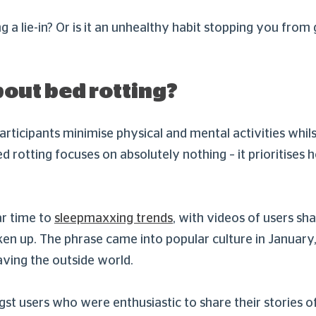
ng a lie-in? Or is it an unhealthy habit stopping you from
bout bed rotting?
articipants minimise physical and mental activities whilst
rotting focuses on absolutely nothing – it prioritises h
ar time to
sleepmaxxing trends
, with videos of users sh
 woken up. The phrase came into popular culture in Janu
aving the outside world.
st users who were enthusiastic to share their stories 