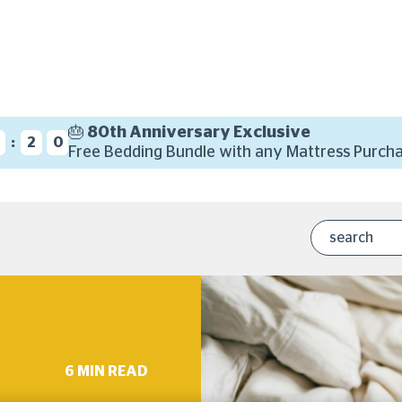
🎂 80th Anniversary Exclusive
:
4
1
9
Free Bedding Bundle with any Mattress Purcha
6 MIN READ