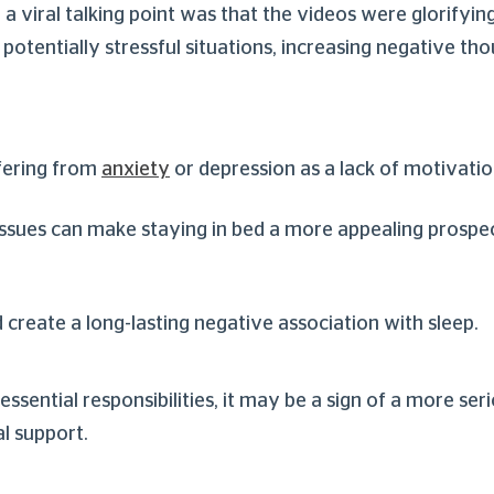
a viral talking point was that the videos were glorifyin
potentially stressful situations, increasing negative tho
ffering from
anxiety
or depression as a lack of motivati
 issues can make staying in bed a more appealing prospe
 create a long-lasting negative association with sleep.
essential responsibilities, it may be a sign of a more ser
l support.