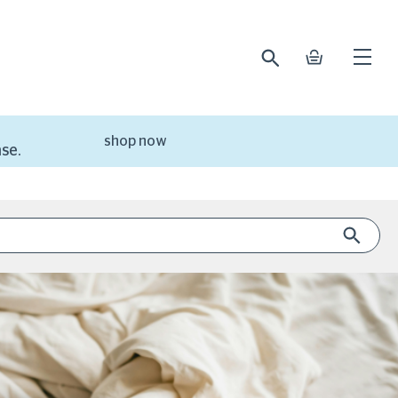
search
basket
Open
mobile
naviga
shop now
se.