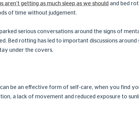
s aren’t getting as much sleep as we should
and bed rot
riods of time without judgement.
 sparked serious conversations around the signs of ment
bed. Bed rotting has led to important discussions around
stay under the covers.
 can be an effective form of self-care, when you find yo
mention, a lack of movement and reduced exposure to sunl