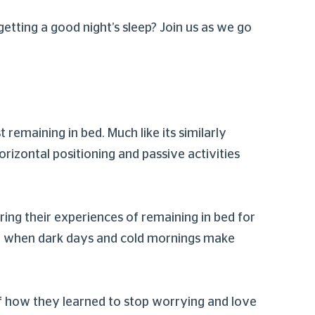
 getting a good night’s sleep? Join us as we go
 remaining in bed. Much like its similarly
orizontal positioning and passive activities
aring their experiences of remaining in bed for
ary, when dark days and cold mornings make
of how they learned to stop worrying and love