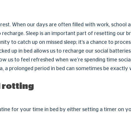
rest. When our days are often filled with work, school an
o recharge. Sleep is an important part of resetting our b
unity to catch up on missed sleep; it’s a chance to proces
d up in bed allows us to recharge our social batteries. E
low us to feel refreshed when we’re spending time socia
ia, a prolonged period in bed can sometimes be exactly
 rotting
tine for your time in bed by either setting a timer on y