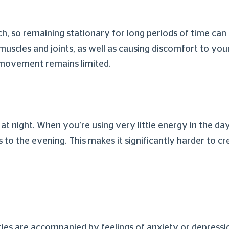
 so remaining stationary for long periods of time can b
muscles and joints, as well as causing discomfort to you
s movement remains limited.
at night. When you’re using very little energy in the day
es to the evening. This makes it significantly harder to c
ities are accompanied by feelings of anxiety or depressi