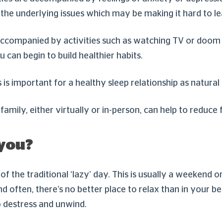
th the underlying issues which may be making it hard to 
 accompanied by activities such as watching TV or doom s
 can begin to build healthier habits.
is important for a healthy sleep relationship as natural
 family, either virtually or in-person, can help to reduce 
 you?
 of the traditional ‘lazy’ day. This is usually a weekend
nd often, there’s no better place to relax than in your 
o destress and unwind.