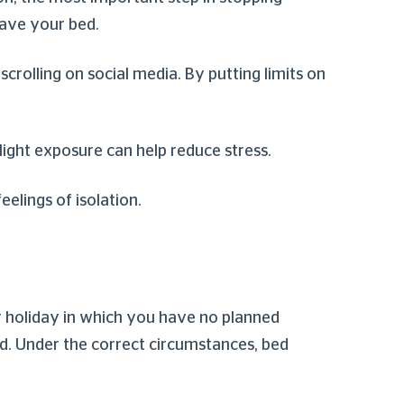
leave your bed.
crolling on social media. By putting limits on
 light exposure can help reduce stress.
feelings of isolation.
 or holiday in which you have no planned
bed. Under the correct circumstances, bed