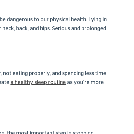
e dangerous to our physical health. Lying in
r neck, back, and hips. Serious and prolonged
, not eating properly, and spending less time
reate
a healthy sleep routine
as you’re more
on, the most important step in stopping