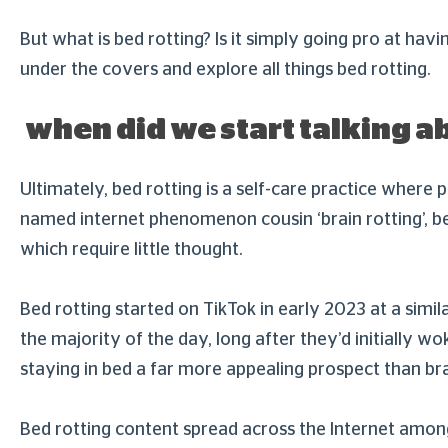
But what is bed rotting? Is it simply going pro at havi
under the covers and explore all things bed rotting.
when did we start talking a
Ultimately, bed rotting is a self-care practice where p
named internet phenomenon cousin ‘brain rotting’, bed 
which require little thought.
Bed rotting started on TikTok in early 2023 at a simil
the majority of the day, long after they’d initially
staying in bed a far more appealing prospect than br
Bed rotting content spread across the Internet among