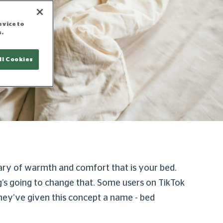
evice to
s.
ll Cookies
tuary of warmth and comfort that is your bed.
’s going to change that. Some users on TikTok
hey’ve given this concept a name - bed