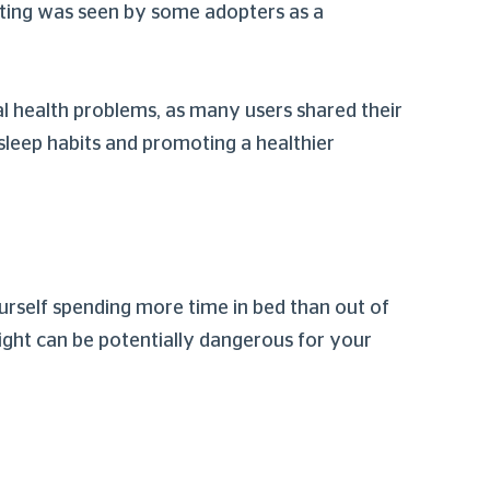
ting was seen by some adopters as a
al health problems, as many users shared their
 sleep habits and promoting a healthier
urself spending more time in bed than out of
ight can be potentially dangerous for your