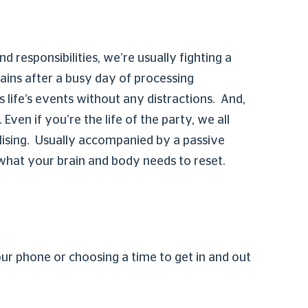
d responsibilities, we’re usually fighting a
rains after a busy day of processing
s life’s events without any distractions. And,
ven if you’re the life of the party, we all
lising. Usually accompanied by a passive
 what your brain and body needs to reset.
our phone or choosing a time to get in and out