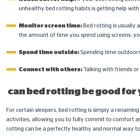
unhealthy bed rotting habits is getting help wi
Monitor screen time:
Bed rotting is usually
the amount of time you spend using screens, you
Spend time outside:
Spending time outdoors 
Connect with others:
Talking with friends or
can bed rotting be good for
For certain sleepers, bed rotting is simply a renaming
activities, allowing you to fully commit to comfort a
rotting can be a perfectly healthy and normal way t