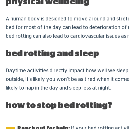
physical wellbeing
A human body is designed to move around and stretch,
bed for most of the day can lead to deterioration of 
bed rotting can also lead to cardiovascular issues a
bed rotting and sleep
Daytime activities directly impact how well we sleep 
outside, it’s likely you won’t be as tired when it com
likely to nap in the day and sleep less at night.
how to stop bed rotting?
Reach out for help:
If your bed rotting activ