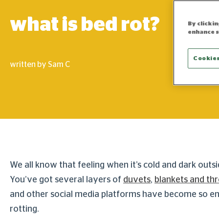
what is bed rot?
By clicki
enhance s
Cookies
written by Sam C
We all know that feeling when it’s cold and dark outs
You’ve got several layers of
duvets
,
blankets and th
and other social media platforms have become so eng
rotting.