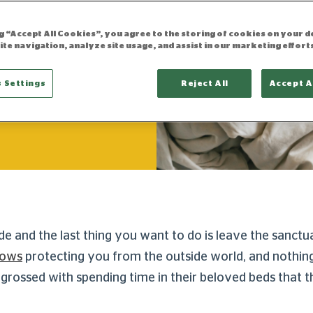
ng “Accept All Cookies”, you agree to the storing of cookies on your d
ite navigation, analyze site usage, and assist in our marketing effort
 Settings
Reject All
Accept A
updated 16.10.2025
ide and the last thing you want to do is leave the sanc
rows
protecting you from the outside world, and nothing
rossed with spending time in their beloved beds that t