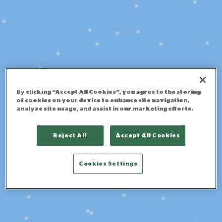
By clicking “Accept All Cookies”, you agree to the storing
of cookies on your device to enhance site navigation,
analyze site usage, and assist in our marketing efforts.
Reject All
Accept All Cookies
Cookies Settings