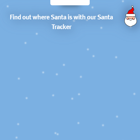
Find out where Santa is with our Santa
Tracker