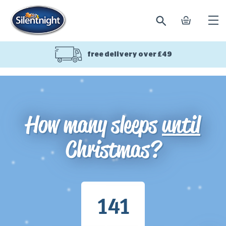
search
basket
Ope
mobi
navi
free delivery over £49
How many sleeps
until
Christmas?
141