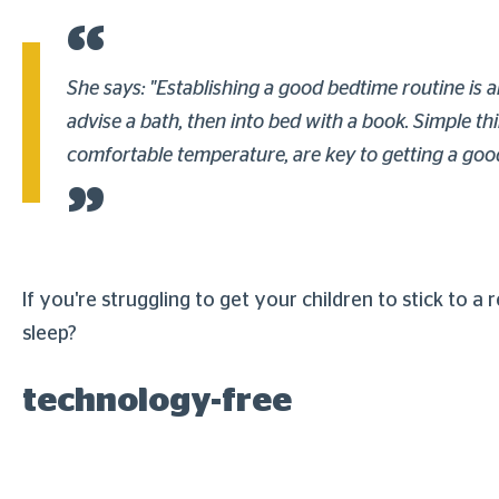
She says: "Establishing a good bedtime routine is a
advise a bath, then into bed with a book. Simple t
comfortable temperature, are key to getting a good n
If you're struggling to get your children to stick to a
sleep?
technology-free