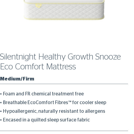
Silentnight Healthy Growth Snooze
Eco Comfort Mattress
Medium/Firm
Foam and FR chemical treatment free
Breathable EcoComfort Fibres™ for cooler sleep
Hypoallergenic, naturally resistant to allergens
Encased in a quilted sleep surface fabric