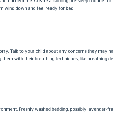
actual bedtime. Create a calming pre-sleep routine for 
them wind down and feel ready for bed.
 worry. Talk to your child about any concerns they may
 them with their breathing techniques, like breathing d
ironment. Freshly washed bedding, possibly lavender-f