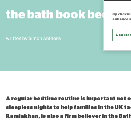
the bath book bed rou
By clicki
enhance s
Cookies
written by Simon Anthony
A regular bedtime routine is important not on
sleepless nights to help families in the UK ta
Ramlakhan, is also a firm believer in the Ba