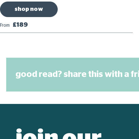
shop now
£189
From
good read? share this with a f
join our