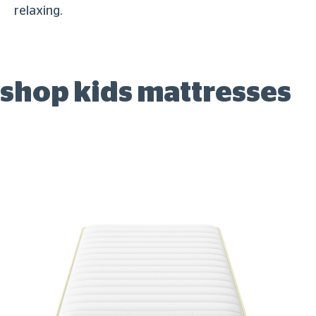
relaxing.
shop kids mattresses