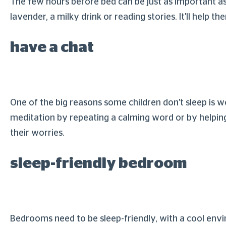
The few hours before bed can be just as important as 
lavender, a milky drink or reading stories. It'll help 
have a chat
One of the big reasons some children don't sleep is
meditation by repeating a calming word or by helping
their worries.
sleep-friendly bedroom
Bedrooms need to be sleep-friendly, with a cool env