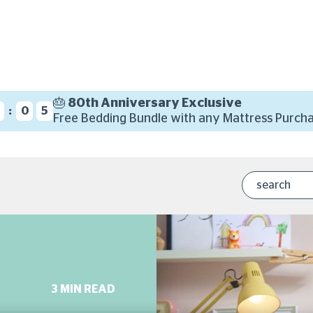
🎂 80th Anniversary Exclusive
:
9
0
4
Free Bedding Bundle with any Mattress Purcha
3 MIN READ