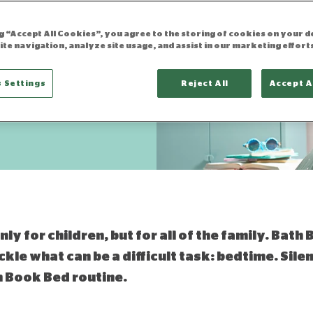
tine
ng “Accept All Cookies”, you agree to the storing of cookies on your d
ite navigation, analyze site usage, and assist in our marketing effort
 Settings
Reject All
Accept A
updated 08.11.2021
ly for children, but for all of the family. Bath 
ckle what can be a difficult task: bedtime. Sile
th Book Bed routine.