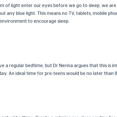
 of light enter our eyes before we go to sleep, we are a
ut any blue light. This means no TV, tablets, mobile phon
 environment to encourage sleep.
 a regular bedtime, but Dr Nerina argues that this is im
day. An ideal time for pre-teens would be no later than