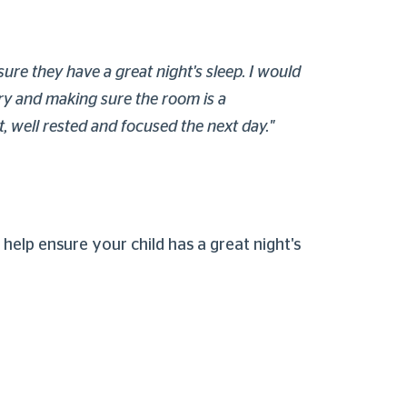
ure they have a great night's sleep. I would
ory and making sure the room is a
t, well rested and focused the next day."
o help ensure your child has a great night's