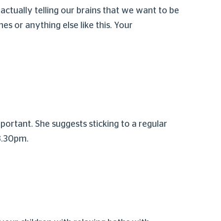
ctually telling our brains that we want to be
es or anything else like this. Your
portant. She suggests sticking to a regular
 8.30pm.