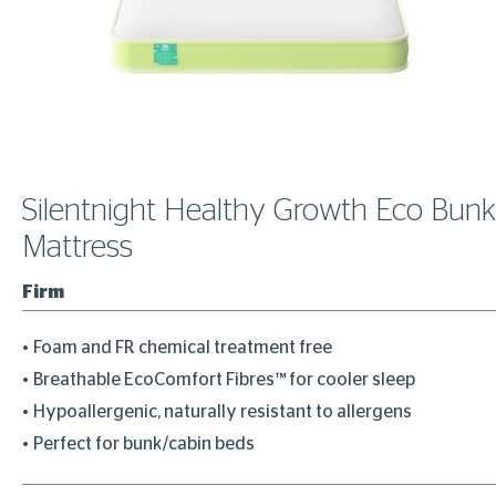
Silentnight Healthy Growth Eco Bunk
Mattress
Firm
Foam and FR chemical treatment free
Breathable EcoComfort Fibres™ for cooler sleep
Hypoallergenic, naturally resistant to allergens
Perfect for bunk/cabin beds