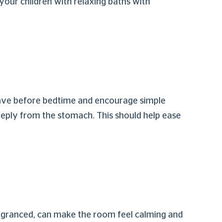
your children with relaxing baths with
 have before bedtime and encourage simple
eeply from the stomach. This should help ease
ragranced, can make the room feel calming and