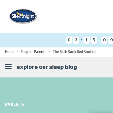
:
:
0
2
1
5
0
Home
Blog
Parents
The Bath Book Bed Routine
explore our sleep blog
PARENTS