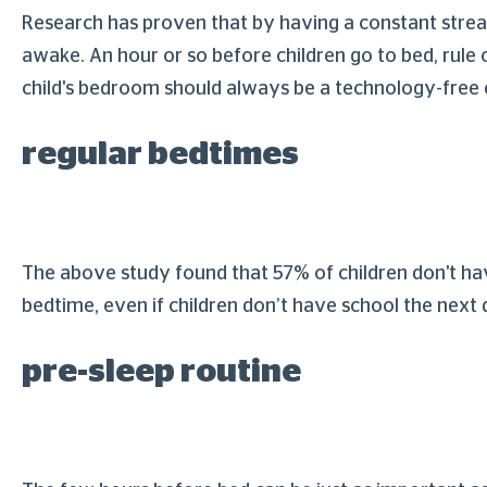
Research has proven that by having a constant stream
awake. An hour or so before children go to bed, rule o
child's bedroom should always be a technology-free
regular bedtimes
The above study found that 57% of children don't have
bedtime, even if children don’t have school the next 
pre-sleep routine