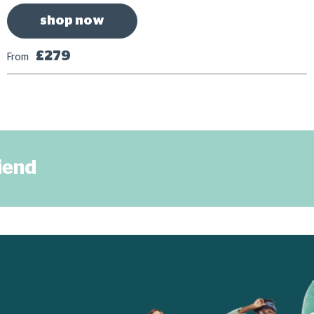
shop now
£279
From
riend