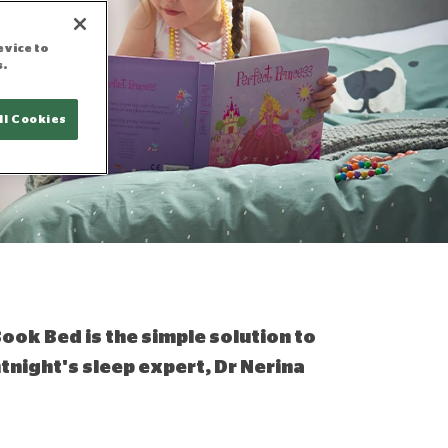
evice to
s.
ll Cookies
Book Bed is the simple solution to
ntnight's sleep expert, Dr Nerina