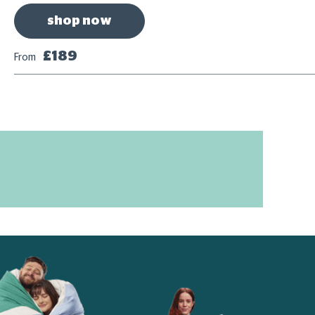
shop now
£189
From