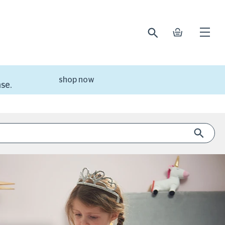
search
basket
Open
mobile
naviga
shop now
se.