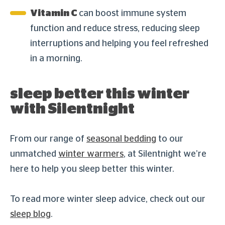
Vitamin C
can boost immune system
function and reduce stress, reducing sleep
interruptions and helping you feel refreshed
in a morning.
sleep better this winter
with Silentnight
From our range of
seasonal bedding
to our
unmatched
winter warmers
, at Silentnight we’re
here to help you sleep better this winter.
To read more winter sleep advice, check out our
sleep blog
.