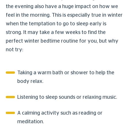
the evening also have a huge impact on how we
feel in the morning. This is especially true in winter
when the temptation to go to sleep early is
strong. It may take a few weeks to find the
perfect winter bedtime routine for you, but why
not try:
Taking a warm bath or shower to help the
body relax.
Listening to sleep sounds or relaxing music.
A calming activity such as reading or
meditation.