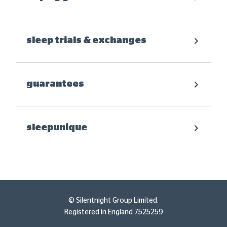
sleep trials & exchanges
guarantees
sleepunique
© Silentnight Group Limited.
Registered in England 7525259