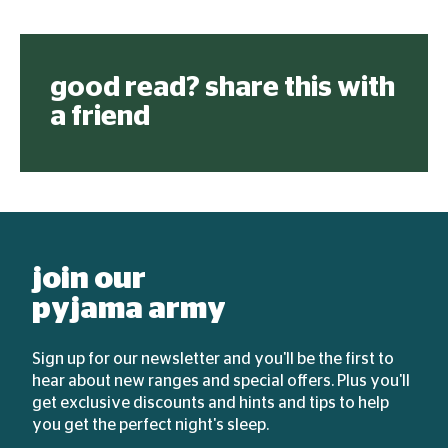
good read? share this with
a friend
join our
pyjama army
Sign up for our newsletter and you'll be the first to
hear about new ranges and special offers. Plus you'll
get exclusive discounts and hints and tips to help
you get the perfect night's sleep.