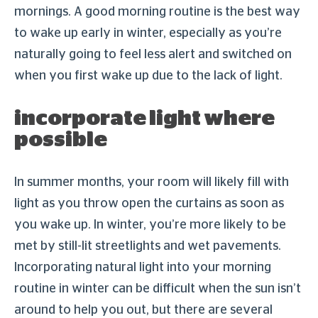
mornings. A good morning routine is the best way
to wake up early in winter, especially as you’re
naturally going to feel less alert and switched on
when you first wake up due to the lack of light.
incorporate light where
possible
In summer months, your room will likely fill with
light as you throw open the curtains as soon as
you wake up. In winter, you’re more likely to be
met by still-lit streetlights and wet pavements.
Incorporating natural light into your morning
routine in winter can be difficult when the sun isn’t
around to help you out, but there are several