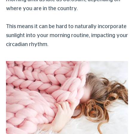
where you are in the country.
This means it can be hard to naturally incorporate
sunlight into your morning routine, impacting your
circadian rhythm.