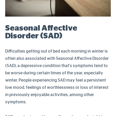
Seasonal Affective
Disorder (SAD)
Difficulties getting out of bed each morning in winter is
often also associated with Seasonal Affective Disorder
(SAD), a depressive condition that's symptoms tend to
be worse during certain times of the year, especially
winter. People experiencing SAD may feel a persistent
low mood, feelings of worthlessness or loss of interest
in previously enjoyable activities, among other
symptoms.