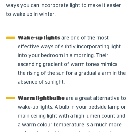
ways you can incorporate light to make it easier
to wake up in winter:
Wake-up lights
are one of the most
effective ways of subtly incorporating light
into your bedroom in a morning. Their
ascending gradient of warm tones mimics
the rising of the sun for a gradual alarm in the
absence of sunlight.
Warm lightbulbs
are a great alternative to
wake-up lights. A bulb in your bedside lamp or
main ceiling light with a high lumen count and
a warm colour temperature is a much more