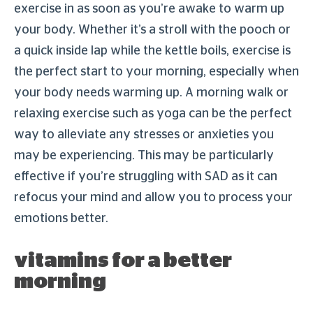
exercise in as soon as you’re awake to warm up
your body. Whether it’s a stroll with the pooch or
a quick inside lap while the kettle boils, exercise is
the perfect start to your morning, especially when
your body needs warming up. A morning walk or
relaxing exercise such as yoga can be the perfect
way to alleviate any stresses or anxieties you
may be experiencing. This may be particularly
effective if you’re struggling with SAD as it can
refocus your mind and allow you to process your
emotions better.
vitamins for a better
morning