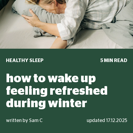
HEALTHY SLEEP
5 MIN READ
how to wake up
feeling refreshed
during winter
written by Sam C
updated 17.12.2025