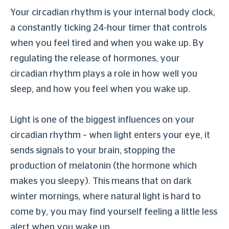
Your circadian rhythm is your internal body clock,
a constantly ticking 24-hour timer that controls
when you feel tired and when you wake up. By
regulating the release of hormones, your
circadian rhythm plays a role in how well you
sleep, and how you feel when you wake up.
Light is one of the biggest influences on your
circadian rhythm – when light enters your eye, it
sends signals to your brain, stopping the
production of melatonin (the hormone which
makes you sleepy). This means that on dark
winter mornings, where natural light is hard to
come by, you may find yourself feeling a little less
alert when you wake up.