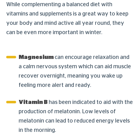
While complementing a balanced diet with
vitamins and supplements is a great way to keep
your body and mind active all year round, they
can be even more important in winter.
Magnesium
can encourage relaxation and
a calm nervous system which can aid muscle
recover overnight, meaning you wake up
feeling more alert and ready.
Vitamin B
has been indicated to aid with the
production of melatonin. Low levels of
melatonin can lead to reduced energy levels
in the morning.