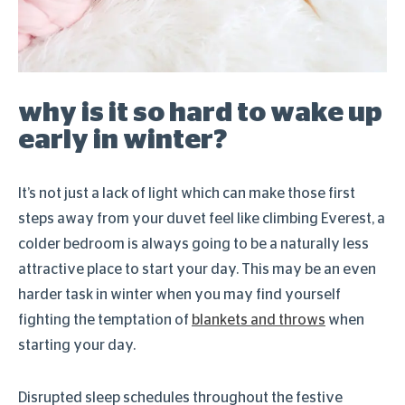
why is it so hard to wake up
early in winter?
It’s not just a lack of light which can make those first
steps away from your duvet feel like climbing Everest, a
colder bedroom is always going to be a naturally less
attractive place to start your day. This may be an even
harder task in winter when you may find yourself
fighting the temptation of
blankets and throws
when
starting your day.
Disrupted sleep schedules throughout the festive