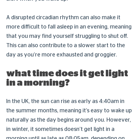
A disrupted circadian rhythm can also make it
more difficult to fall asleep in an evening, meaning
that you may find yourself struggling to shut off.
This can also contribute to a slower start to the
day as you’re more exhausted and groggier.
what time does it get light
in a morning?
In the UK, the sun can rise as early as 4:40am in
the summer months, meaning it’s easy to wake up
naturally as the day begins around you. However,
in winter, it sometimes doesn’t get light in a
morning until as late as 08:05am, depending on