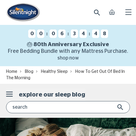
search
basket
Ope
mobi
navi
:
:
:
0
0
0
6
3
4
4
7
🎂 80th Anniversary Exclusive
Free Bedding Bundle with any Mattress Purchase.
shop now
Home
Blog
Healthy Sleep
How To Get Out Of Bed In
The Morning
explore our sleep blog