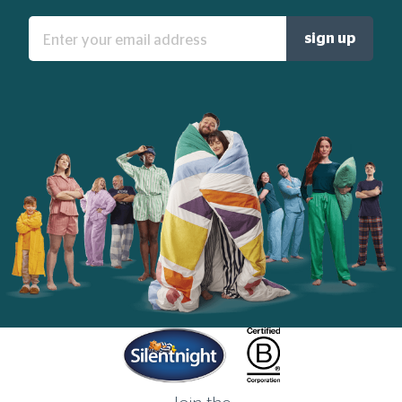
Enter
sign up
your
email
address:
Home