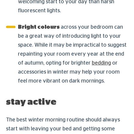
welcoming start to your day than harsh
fluorescent lights.
Bright colours
across your bedroom can
be a great way of introducing light to your
space. While it may be impractical to suggest
repainting your room every year at the end
of autumn, opting for brighter
bedding
or
accessories in winter may help your room
feel more vibrant on dark mornings.
stay active
The best winter morning routine should always
start with leaving your bed and getting some