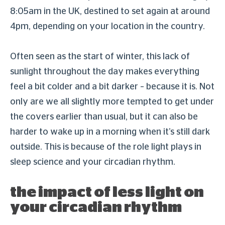
8:05am in the UK, destined to set again at around
4pm, depending on your location in the country.
Often seen as the start of winter, this lack of
sunlight throughout the day makes everything
feel a bit colder and a bit darker – because it is. Not
only are we all slightly more tempted to get under
the covers earlier than usual, but it can also be
harder to wake up in a morning when it’s still dark
outside. This is because of the role light plays in
sleep science and your circadian rhythm.
the impact of less light on
your circadian rhythm