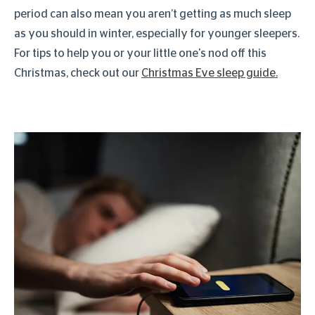
period can also mean you aren’t getting as much sleep
as you should in winter, especially for younger sleepers.
For tips to help you or your little one's nod off this
Christmas, check out our
Christmas Eve sleep guide.