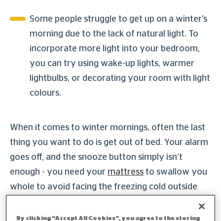
Some people struggle to get up on a winter's
morning due to the lack of natural light. To
incorporate more light into your bedroom,
you can try using wake-up lights, warmer
lightbulbs, or decorating your room with light
colours.
When it comes to winter mornings, often the last
thing you want to do is get out of bed. Your alarm
goes off, and the snooze button simply isn’t
enough - you need your
mattress
to swallow you
whole to avoid facing the freezing cold outside
world.
By clicking “Accept All Cookies”, you agree to the storing