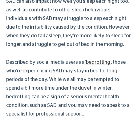
SAD can also impact how well you sleep each night too,
as well as contribute to other sleep behaviours.
Individuals with SAD may struggle to sleep each night
due to the irritability caused by the condition. However,
when they do fall asleep, they’re more likely to sleep for
longer, and struggle to get out of bed in the morning.
Described by social media users as
‘bedrotting’
, those
who’re experiencing SAD may stay in bed for long
periods of the day. While we all may be tempted to
spend a bit more time under the
duvet
in winter,
bedrotting can be a sign of a serious mental health
condition, such as SAD, and you may need to speak to a
specialist for professional support.