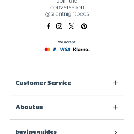
Join the
conversation
@silentnightbeds
Facebook
Instagram
X.com
Pinterest
we accept:
Mastercard
Paypal
Visa
Klarna
Customer Service
About us
buying guides