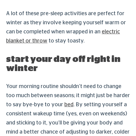
A lot of these pre-sleep activities are perfect for
winter as they involve keeping yourself warm or
can be completed when wrapped in an
electric
blanket or throw
to stay toasty.
start your day off right in
winter
Your morning routine shouldn’t need to change
too much between seasons; it might just be harder
to say bye-bye to your
bed
. By setting yourself a
consistent wakeup time (yes, even on weekends)
and sticking to it, you’ll be giving your body and
mind a better chance of adjusting to darker, colder