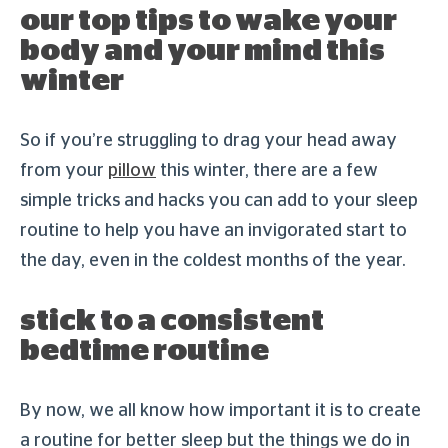
our top tips to wake your
body and your mind this
winter
So if you’re struggling to drag your head away
from your
pillow
this winter, there are a few
simple tricks and hacks you can add to your sleep
routine to help you have an invigorated start to
the day, even in the coldest months of the year.
stick to a consistent
bedtime routine
By now, we all know how important it is to create
a routine for better sleep but the things we do in