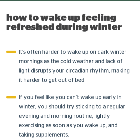
how to wake up feeling
refreshed during winter
It's often harder to wake up on dark winter
mornings as the cold weather and lack of
light disrupts your circadian rhythm, making
it harder to get out of bed.
If you feel like you can’t wake up early in
winter, you should try sticking to a regular
evening and morning routine, lightly
exercising as soon as you wake up, and
taking supplements.