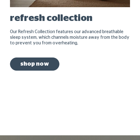
refresh collection
Our Refresh Collection features our advanced breathable
sleep system, which channels moisture away from the body
to prevent you from overheating,
shop now