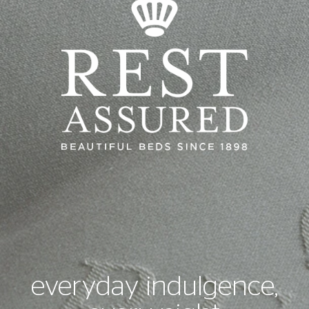
everyday indulgence,