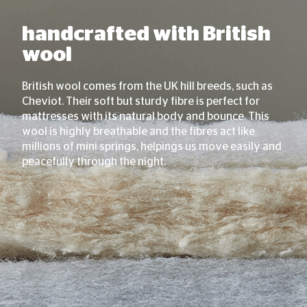
handcrafted with British
wool
British wool comes from the UK hill breeds, such as
Cheviot. Their soft but sturdy fibre is perfect for
mattresses with its natural body and bounce. This
wool is highly breathable and the fibres act like
millions of mini springs, helpings us move easily and
peacefully through the night.