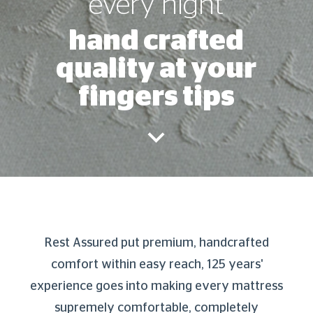
every night
hand crafted
quality at your
fingers tips
Rest Assured put premium, handcrafted
comfort within easy reach, 125 years'
experience goes into making every mattress
supremely comfortable, completely