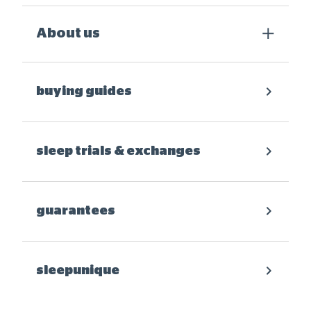
About us
buying guides
sleep trials & exchanges
guarantees
sleepunique