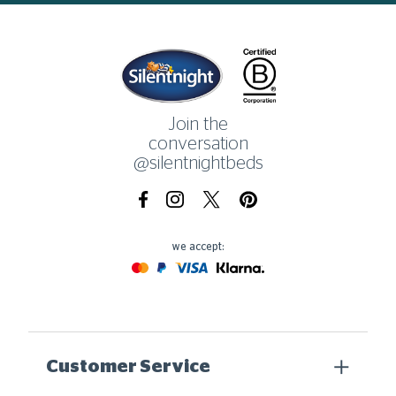
Home
Join the
conversation
@silentnightbeds
Facebook
Instagram
X.com
Pinterest
we accept:
Mastercard
Paypal
Visa
Klarna
Customer Service