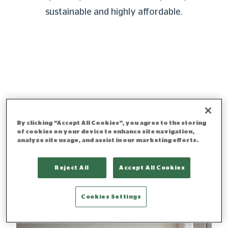
sustainable and highly affordable.
By clicking “Accept All Cookies”, you agree to the storing
of cookies on your device to enhance site navigation,
analyze site usage, and assist in our marketing efforts.
Reject All
Accept All Cookies
Cookies Settings