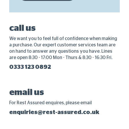
call us
We want you to feel full of confidence when making
a purchase. Our expert customer services team are
on hand to answer any questions you have. Lines
are open 8:30 - 17:00 Mon - Thurs & 8:30 - 16:30 Fri.
0333 123 0892
email us
For Rest Assured enquires, please email
enquiries@rest-assured.co.uk