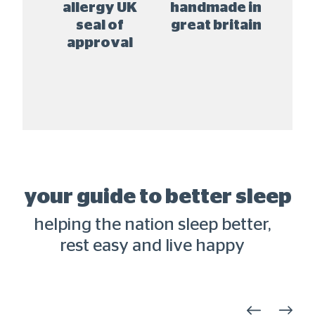
 fr
allergy UK
handmade in
natur
 free
seal of
great britain
approval
your guide to better sleep
helping the nation sleep better,
rest easy and live happy