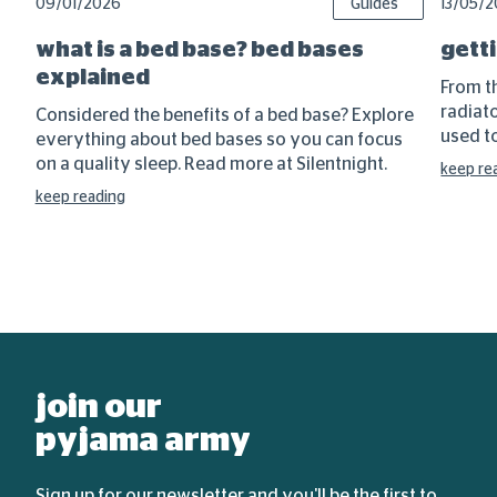
09/01/2026
Guides
13/05/
what is a bed base? bed bases
getti
explained
From t
radiat
Considered the benefits of a bed base? Explore
used to
everything about bed bases so you can focus
on a quality sleep. Read more at Silentnight.
keep re
keep reading
join our
pyjama army
Sign up for our newsletter and you'll be the first to