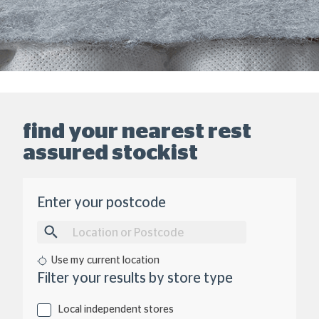
find your nearest rest
assured stockist
Location
Enter your postcode
Use my current location
Type
Filter your results by store type
of
Store
Local independent stores