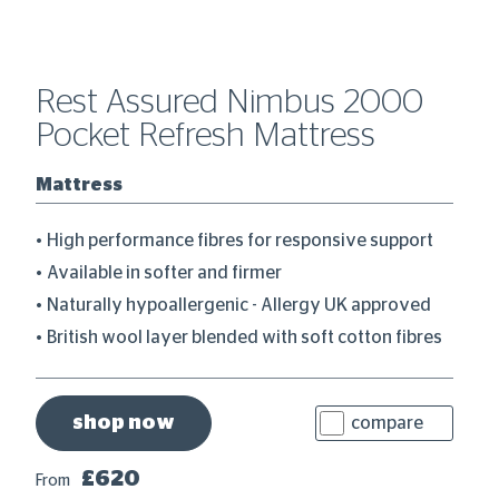
Rest Assured Nimbus 2000
R
Pocket Refresh Mattress
P
Mattress
M
High performance fibres for responsive support
Available in softer and firmer
Naturally hypoallergenic - Allergy UK approved
British wool layer blended with soft cotton fibres
shop now
compare
£620
From
Fr