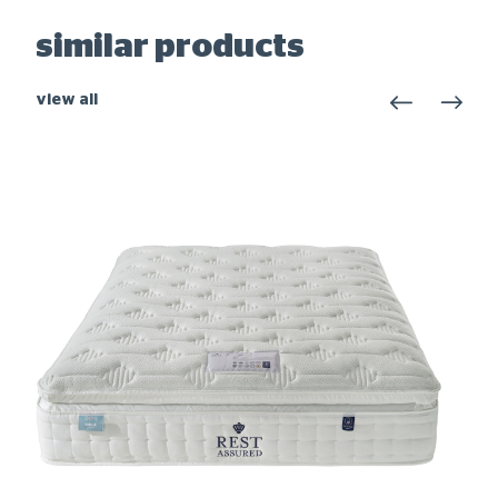
similar products
view all