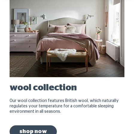
wool collection
Our wool collection features British wool, which naturally
regulates your temperature for a comfortable sleeping
environment in all seasons.
shop now