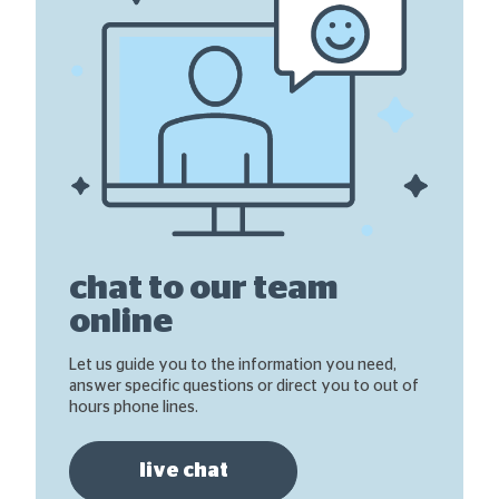
chat to our team
online
Let us guide you to the information you need,
answer specific questions or direct you to out of
hours phone lines.
live chat