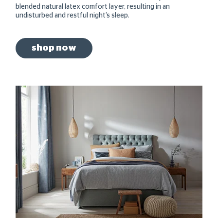
blended natural latex comfort layer, resulting in an
undisturbed and restful night’s sleep.
shop now