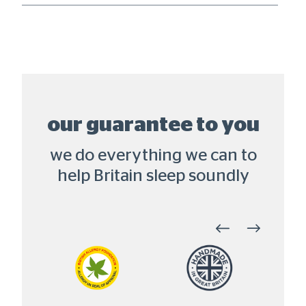
our guarantee to you
we do everything we can to
help Britain sleep soundly