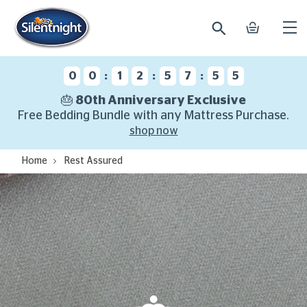
search
basket
Ope
mobi
navi
:
:
:
0
0
1
2
5
7
5
4
🎂 80th Anniversary Exclusive
Free Bedding Bundle with any Mattress Purchase.
shop now
Home
Rest Assured