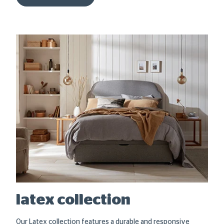
latex collection
Our Latex collection features a durable and responsive