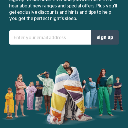
hear about new ranges and special offers. Plus you'll
get exclusive discounts and hints and tips to help
you get the perfect night's sleep.
Enter
sign up
your
email
address: