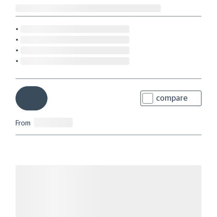
compare
From