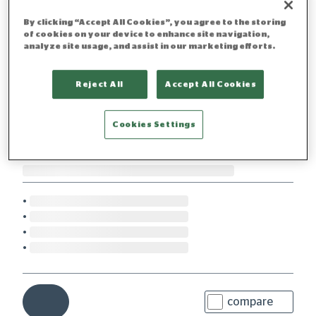
By clicking “Accept All Cookies”, you agree to the storing
of cookies on your device to enhance site navigation,
analyze site usage, and assist in our marketing efforts.
Reject All
Accept All Cookies
Cookies Settings
compare