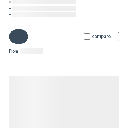
compare
From