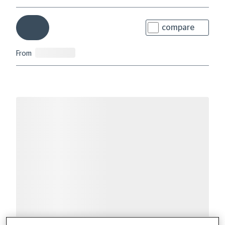
compare
From