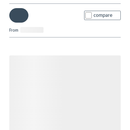
compare
From