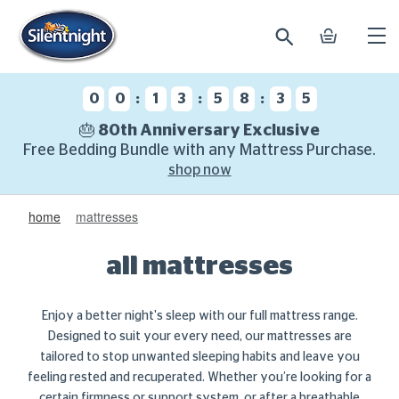
search
basket
Ope
mobi
navi
:
:
:
0
0
1
3
5
8
3
4
🎂 80th Anniversary Exclusive
Free Bedding Bundle with any Mattress Purchase.
shop now
home
mattresses
all mattresses
Enjoy a better night's sleep with our full mattress range.
Designed to suit your every need, our mattresses are
tailored to stop unwanted sleeping habits and leave you
feeling rested and recuperated. Whether you’re looking for a
certain firmness or support system, or after a
breathable