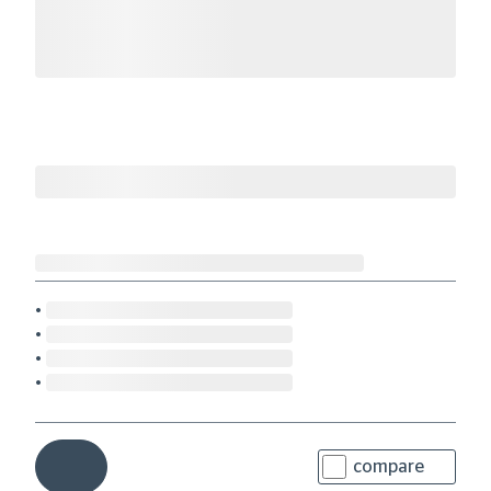
compare