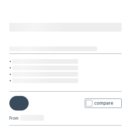
compare
From