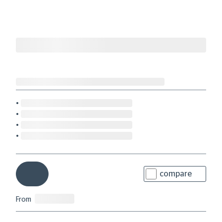
compare
From