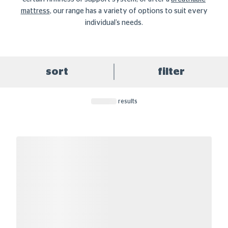
mattress
, our range has a variety of options to suit every
individual’s needs.
sort
filter
results