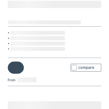
compare
From