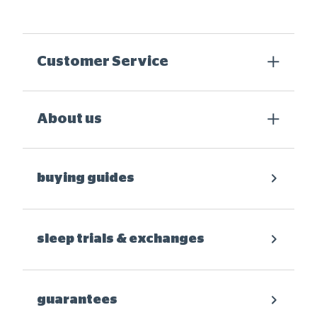
Customer Service
About us
buying guides
sleep trials & exchanges
guarantees