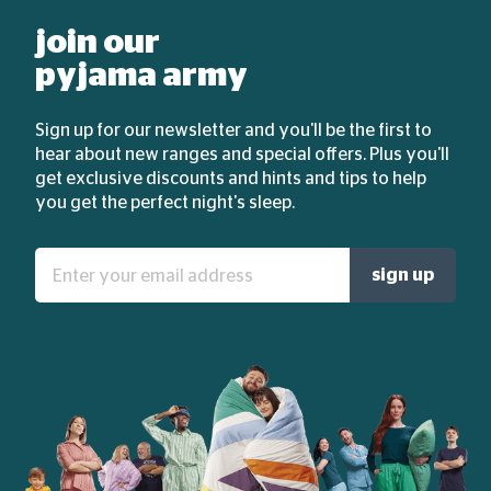
join our
pyjama army
Sign up for our newsletter and you'll be the first to
hear about new ranges and special offers. Plus you'll
get exclusive discounts and hints and tips to help
you get the perfect night's sleep.
Enter
sign up
your
email
address: