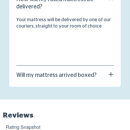
delivered?
Your mattress will be delivered by one of our
couriers, straight to your room of choice
Will my mattress arrived boxed?