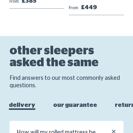
£385
From
£449
From
other sleepers
asked the same
Find answers to our most commonly asked
questions.
delivery
our guarantee
retur
How will my rolled mattress be