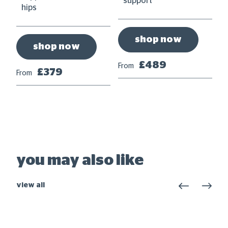
support
hips
shop now
shop now
£489
From
£379
From
Fr
you may also like
view all