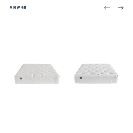
view all