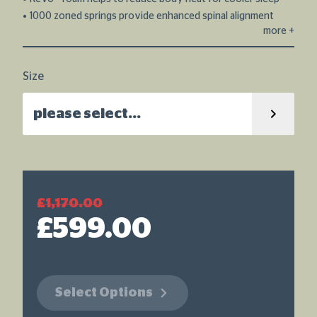
stars,
average
1000 zoned springs provide enhanced spinal alignment
rating
more
+
value.
Read
15
Reviews.
Size
Same
page
link.
please select...
£1,170.00
£599.00
Select Options