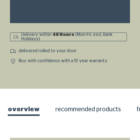
Delivery within
48 Hours
(Mon-Fri, excl. Bank
Holidays)
delivered rolled to your door
Buy with confidence with a 10 year warranty
overview
recommended products
f