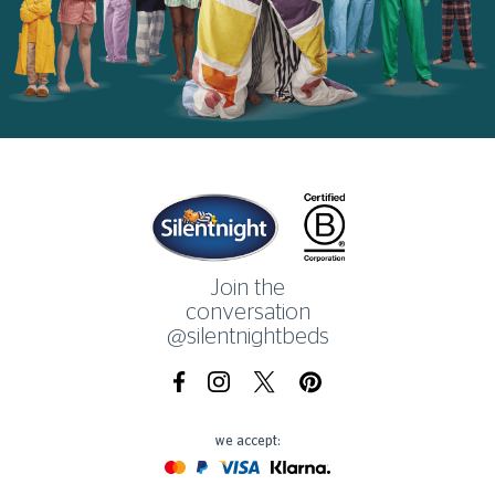
Home
Join the
conversation
@silentnightbeds
Facebook
Instagram
X.com
Pinterest
we accept:
Mastercard
Paypal
Visa
Klarna