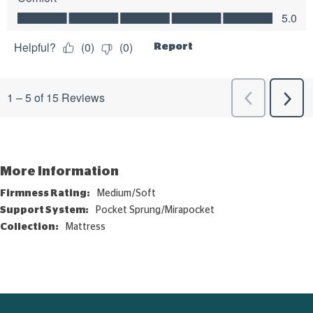
More Information
More
Medium/Soft
Information
Pocket Sprung/Mirapocket
Mattress