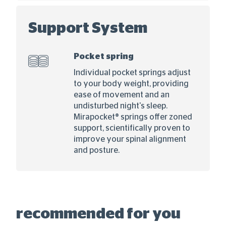
Support System
Pocket spring
Individual pocket springs adjust
to your body weight, providing
ease of movement and an
undisturbed night's sleep.
Mirapocket® springs offer zoned
support, scientifically proven to
improve your spinal alignment
and posture.
recommended for you