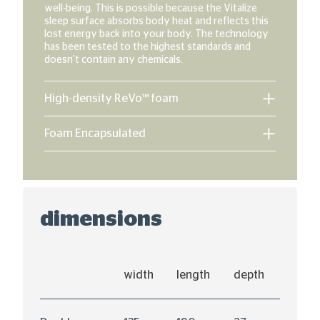
well-being. This is possible because the Vitalize
sleep surface absorbs body heat and reflects this
lost energy back into your body. The technology
has been tested to the highest standards and
doesn't contain any chemicals.
High-density ReVo™ foam
Foam Encapsulated
dimensions
width
length
depth