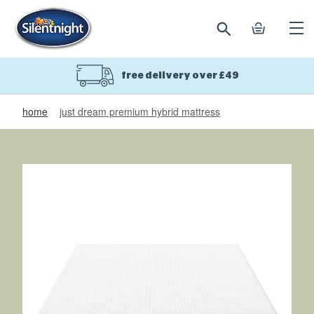
search
basket
Ope
mobi
navi
free delivery over £49
home
just dream premium hybrid mattress