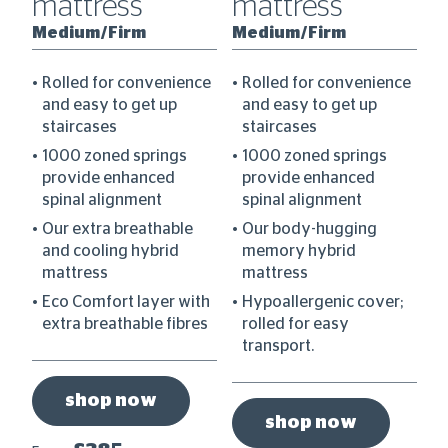
mattress
mattress
M
Medium/Firm
Medium/Firm
ce
Rolled for convenience
Rolled for convenience
and easy to get up
and easy to get up
staircases
staircases
1000 zoned springs
1000 zoned springs
provide enhanced
provide enhanced
spinal alignment
spinal alignment
ess
Our extra breathable
Our body-hugging
is
and cooling hybrid
memory hybrid
mattress
mattress
Eco Comfort layer with
Hypoallergenic cover;
extra breathable fibres
rolled for easy
transport.
shop now
shop now
Fr