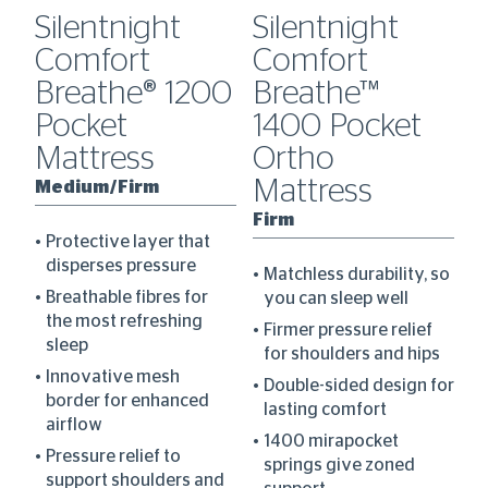
Silentnight
Silentnight
S
Comfort
Comfort
C
Breathe® 1200
Breathe™
B
Pocket
1400 Pocket
P
Mattress
Ortho
M
Mattress
Medium/Firm
M
ce
Firm
Protective layer that
disperses pressure
Matchless durability, so
Breathable fibres for
you can sleep well
the most refreshing
Firmer pressure relief
sleep
for shoulders and hips
Innovative mesh
Double-sided design for
border for enhanced
lasting comfort
airflow
1400 mirapocket
th
Pressure relief to
springs give zoned
es
support shoulders and