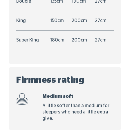
Double
135cm
190cm
27cm
King
150cm
200cm
27cm
Super King
180cm
200cm
27cm
Firmness rating
Medium soft
A little softer than a medium for
sleepers who need a little extra
give.