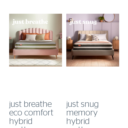
just breathe
just snug
j
eco comfort
memory
hybrid
hybrid
m