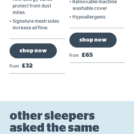
Removable machine
protect from dust
washable cover
mites.
Hypoallergenic
Signature mesh sides
increase airflow.
shop now
shop now
£65
From
Fr
£32
From
other sleepers
asked the same