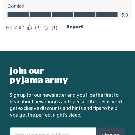
join our
pyjama army
Sign up for our newsletter and you'll be the first to
hear about new ranges and special offers. Plus you'll
get exclusive discounts and hints and tips to help
you get the perfect night's sleep.
Enter
sign up