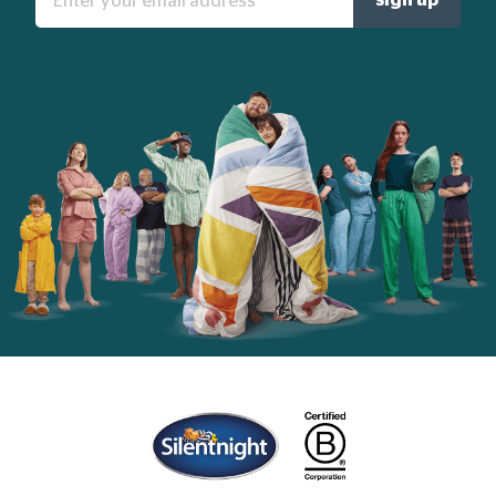
your
email
address:
Home