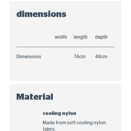
dimensions
width
length
depth
Dimensions
74cm
48cm
Material
cooling nylon
Made from soft cooling nylon
fabric.