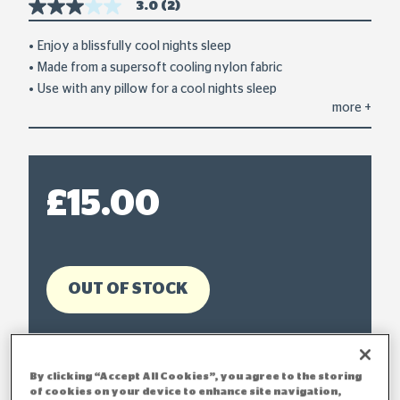
3.0
(2)
3.0
out
of
Enjoy a blissfully cool nights sleep
5
Made from a supersoft cooling nylon fabric
stars,
average
Use with any pillow for a cool nights sleep
rating
more
+
value.
Read
2
Reviews.
Same
page
£15.00
link.
OUT OF STOCK
By clicking “Accept All Cookies”, you agree to the storing
of cookies on your device to enhance site navigation,
Delivery within 2-3 working days