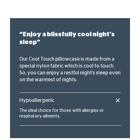
“Enjoy a blissfully cool night's
sleep”
Our Cool Touch pillowcase is made from a
special nylon fabric which is cool to touch.
So, you can enjoy a restful night’s sleep even
on the warmest of nights.
Hypoallergenic
The ideal choice for those with allergies or
respiratory ailments.