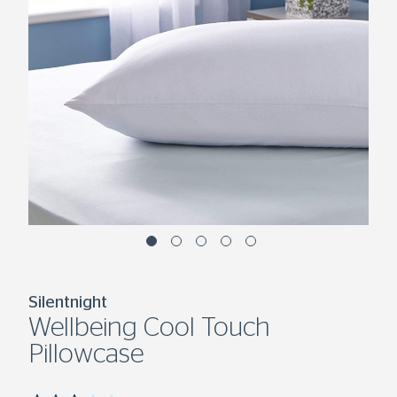
Silentnight
Wellbeing Cool Touch
Pillowcase