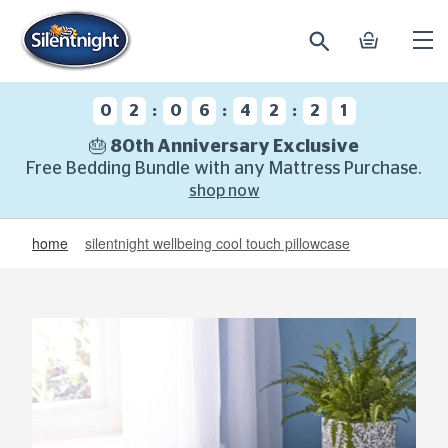
search
basket
Ope
mobi
navi
:
:
:
0
2
0
6
4
2
2
0
🎂 80th Anniversary Exclusive
Free Bedding Bundle with any Mattress Purchase.
shop now
home
silentnight wellbeing cool touch pillowcase