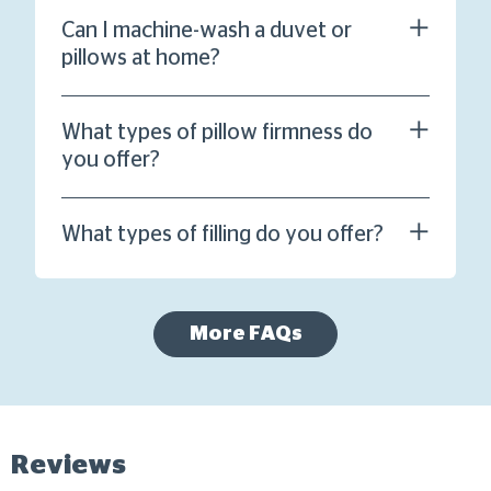
Can I machine-wash a duvet or
pillows at home?
What types of pillow firmness do
you offer?
What types of filling do you offer?
More FAQs