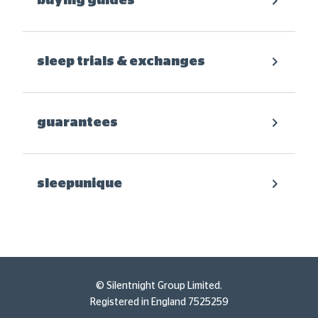
buying guides
sleep trials & exchanges
guarantees
sleepunique
© Silentnight Group Limited.
Registered in England 7525259