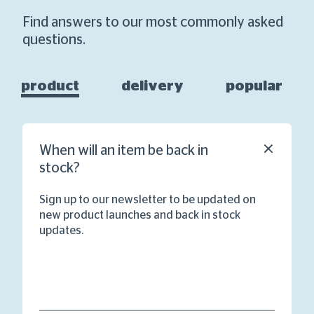
Find answers to our most commonly asked
questions.
product
delivery
popular
When will an item be back in
stock?
Sign up to our newsletter to be updated on
new product launches and back in stock
updates.