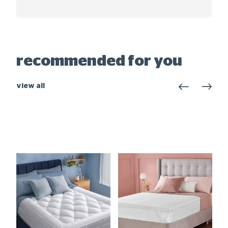
recommended for you
view all