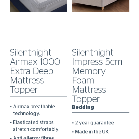
Silentnight
Silentnight
S
Airmax 1000
Impress 5cm
H
0
Extra Deep
Memory
C
Mattress
Foam
D
Topper
Mattress
B
Topper
Airmax breathable
Bedding
technology.
re
Elasticated straps
2 year guarantee
stretch comfortably.
Made in the UK
Anti-allergy fibres