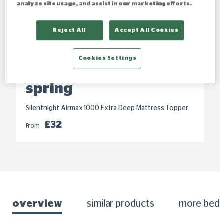
analyze site usage, and assist in our marketing efforts.
Reject All
Accept All Cookies
Cookies Settings
Refresh your bed this
spring
Silentnight Airmax 1000 Extra Deep Mattress Topper
£32
From
overview
similar products
more bed