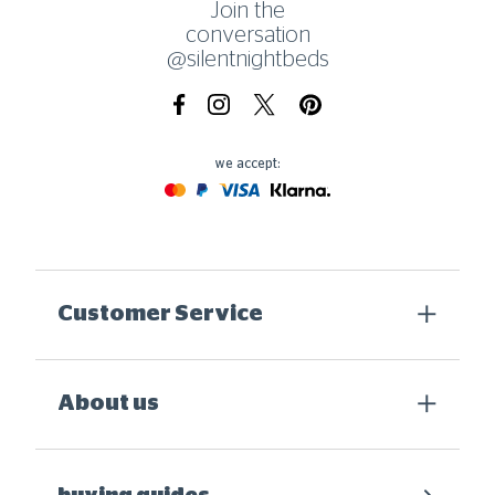
Join the
conversation
@silentnightbeds
Facebook
Instagram
X.com
Pinterest
we accept:
Mastercard
Paypal
Visa
Klarna
Customer Service
About us