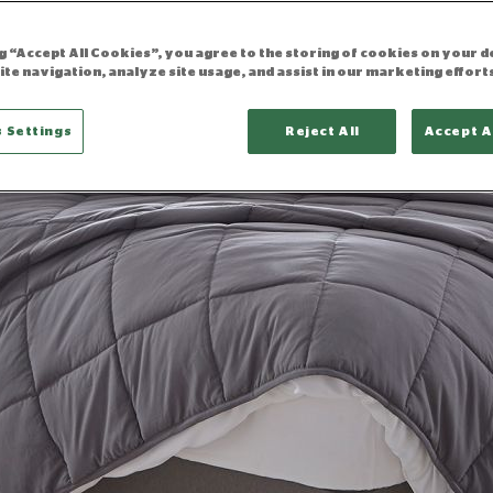
ng “Accept All Cookies”, you agree to the storing of cookies on your d
ite navigation, analyze site usage, and assist in our marketing effort
 Settings
Reject All
Accept A