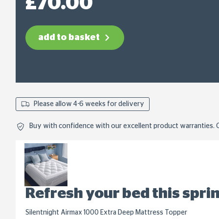
£70.00
link.
add to basket
Please allow 4-6 weeks for delivery
Buy with confidence with our excellent product warranties. C
Refresh your bed this spri
Silentnight Airmax 1000 Extra Deep Mattress Topper