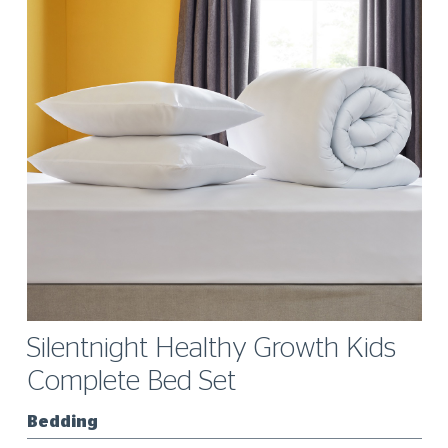
Silentnight Healthy Growth Kids
Complete Bed Set
Bedding