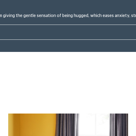
 giving the gentle sensation of being hugged, which eases anxiety, st