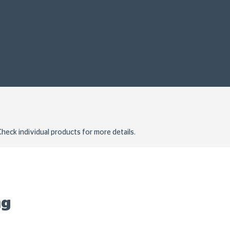
heck individual products for more details.
ng