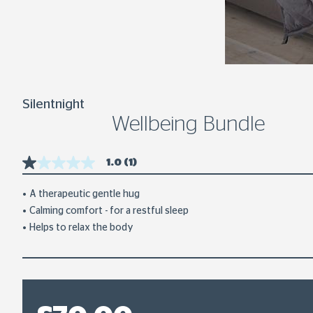
Silentnight
Wellbeing Bundle
1.0
(1)
1.0
out
of
A therapeutic gentle hug
5
Calming comfort - for a restful sleep
stars,
average
Helps to relax the body
rating
value.
Read
a
Review.
Same
page