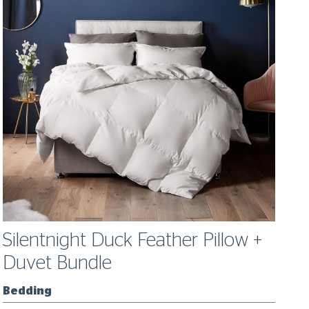
Silentnight Duck Feather Pillow +
S
Duvet Bundle
Bedding
B