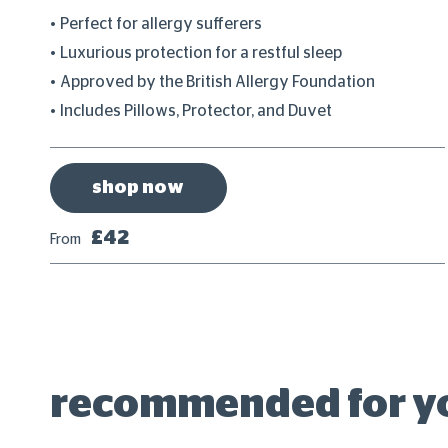
Perfect for allergy sufferers
Luxurious protection for a restful sleep
ess
Approved by the British Allergy Foundation
Includes Pillows, Protector, and Duvet
shop now
£42
From
recommended for y