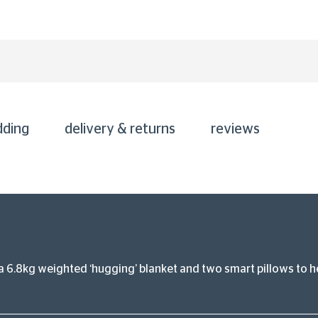
dding
delivery & returns
reviews
 6.8kg weighted ‘hugging’ blanket and two smart pillows to he