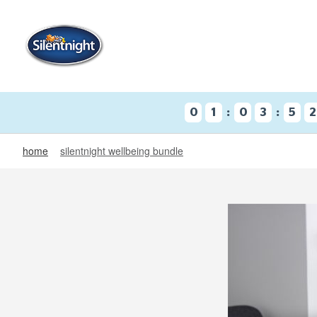
:
:
0
1
0
3
5
2
home
silentnight wellbeing bundle