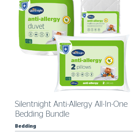
ow
Silentnight Anti-Allergy All-In-One
Bedding Bundle
Bedding