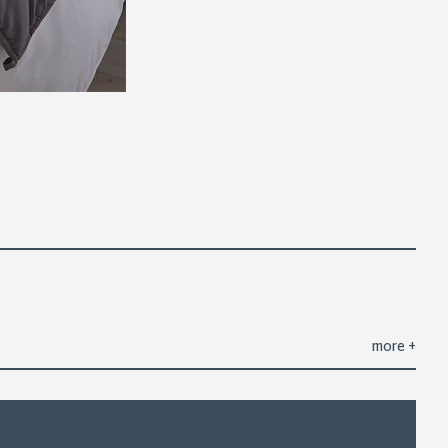
more
+