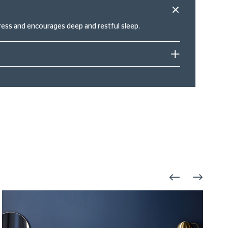
ress and encourages deep and restful sleep.