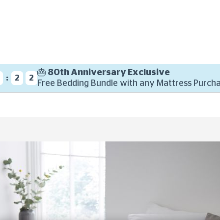
🎂 80th Anniversary Exclusive
:
2
1
Free Bedding Bundle with any Mattress Purcha