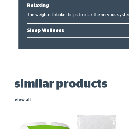
Relaxing
The weighted blanket helps to relax the nervous system
Sleep Wellness
similar products
view all