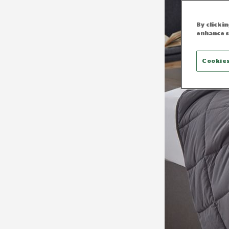
By clicki
enhance s
Cookies