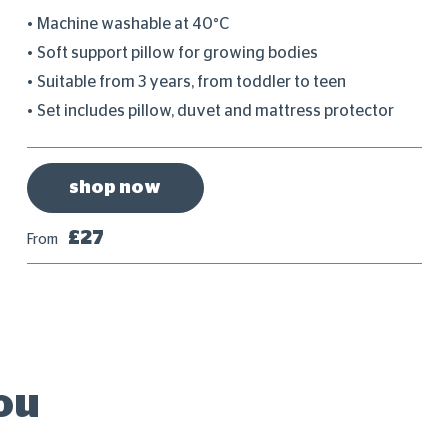
Machine washable at 40°C
Soft support pillow for growing bodies
Suitable from 3 years, from toddler to teen
Set includes pillow, duvet and mattress protector
shop now
£27
From
ou