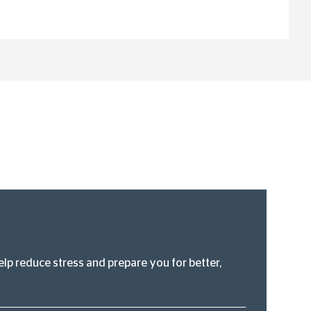
lp reduce stress and prepare you for better,