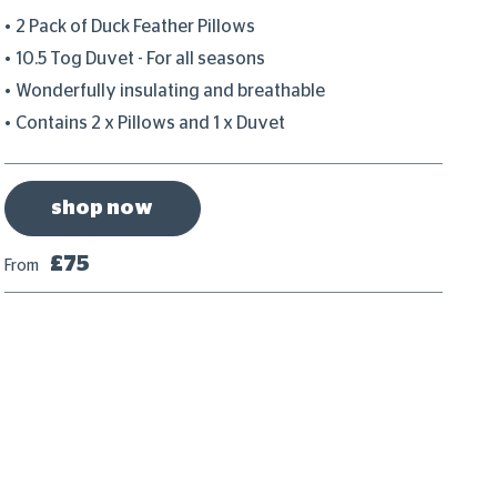
2 Pack of Duck Feather Pillows
S
10.5 Tog Duvet - For all seasons
I
Wonderfully insulating and breathable
N
Contains 2 x Pillows and 1 x Duvet
T
shop now
£75
From
Fr