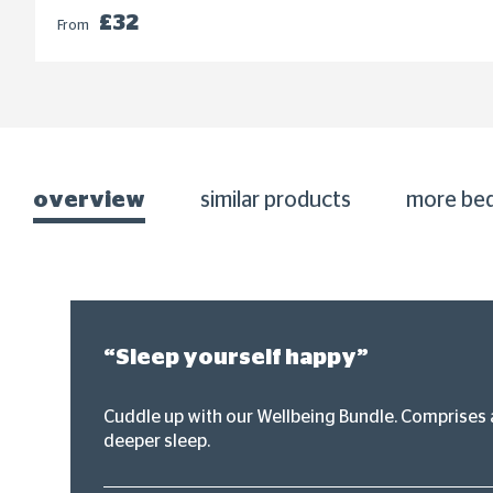
£32
From
overview
similar products
more be
“Sleep yourself happy”
Cuddle up with our Wellbeing Bundle. Comprises a
deeper sleep.