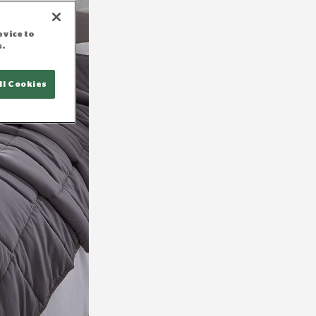
evice to
s.
ll Cookies