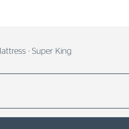
attress - Super King