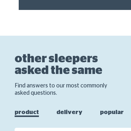
other sleepers
asked the same
Find answers to our most commonly
asked questions.
product
delivery
popular