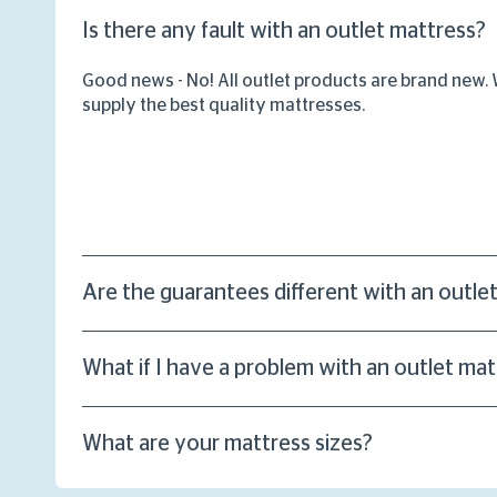
Is there any fault with an outlet mattress?
Good news - No! All outlet products are brand new.
supply the best quality mattresses.
Are the guarantees different with an outle
What if I have a problem with an outlet mat
What are your mattress sizes?