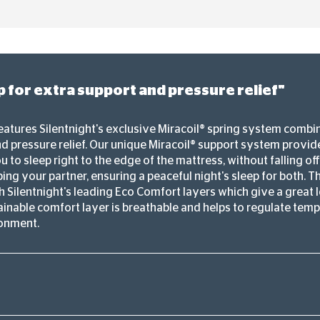
 for extra support and pressure relief"
eatures Silentnight's exclusive Miracoil® spring system combi
d pressure relief. Our unique Miracoil® support system provi
 to sleep right to the edge of the mattress, without falling of
ing your partner, ensuring a peaceful night's sleep for both. The
 Silentnight's leading Eco Comfort layers which give a great l
tainable comfort layer is breathable and helps to regulate tem
ronment.