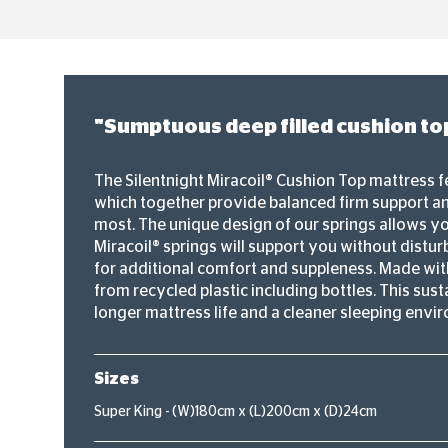
"Sumptuous deep filled cushion top
The Silentnight Miracoil® Cushion Top mattress f
which together provide balanced firm support an
most. The unique design of our springs allows you
Miracoil® springs will support you without disturb
for additional comfort and suppleness. Made with
from recycled plastic including bottles. This sus
longer mattress life and a cleaner sleeping envi
Sizes
Super King - (W)180cm x (L)200cm x (D)24cm