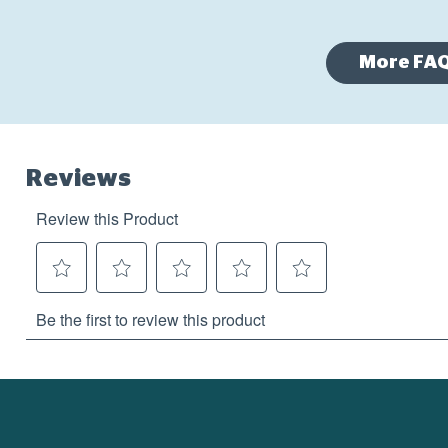
More FA