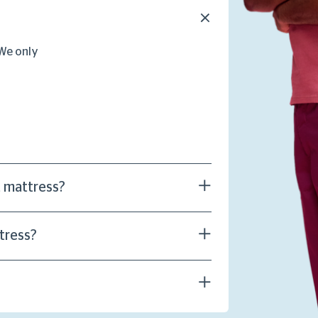
 We only
t mattress?
tress?