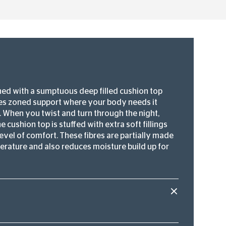
ned with a sumptuous deep filled cushion top
des zoned support where your body needs it
f. When you twist and turn through the night,
 cushion top is stuffed with extra soft fillings
evel of comfort. These fibres are partially made
perature and also reduces moisture build up for