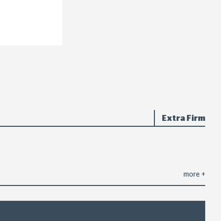
Extra Firm
more
+