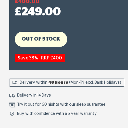
£400.00
£249.00
OUT OF STOCK
Save 38% - RRP £400
Delivery within
48 Hours
(Mon-Fri, excl. Bank Holidays)
Delivery in 14 Days
Try it out for 60 nights with our sleep guarantee
Buy with confidence with a 5 year warranty