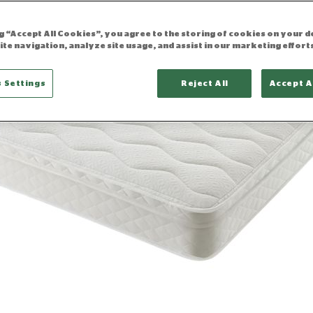
ng “Accept All Cookies”, you agree to the storing of cookies on your d
ite navigation, analyze site usage, and assist in our marketing effort
 Settings
Reject All
Accept A