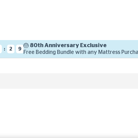
🎂 80th Anniversary Exclusive
:
8
2
8
Free Bedding Bundle with any Mattress Purcha