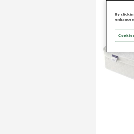
By clicki
enhance s
Cookies