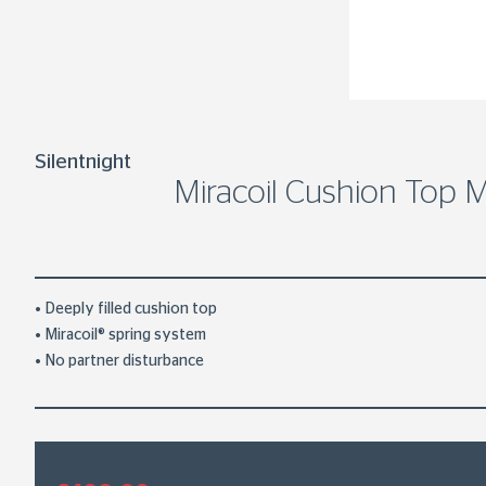
Silentnight
Miracoil Cushion Top M
Deeply filled cushion top
Miracoil® spring system
No partner disturbance