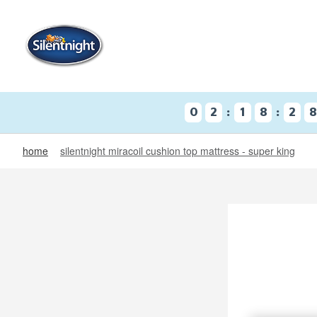
:
:
0
2
1
8
2
home
silentnight miracoil cushion top mattress - super king