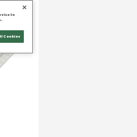
evice to
s.
ll Cookies