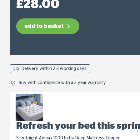
£28.00
link.
add to basket
Delivery within 2-3 working days
Buy with confidence with a 2 year warranty
Refresh your bed this spri
Silentnight Airmax 1000 Extra Deep Mattress Topper