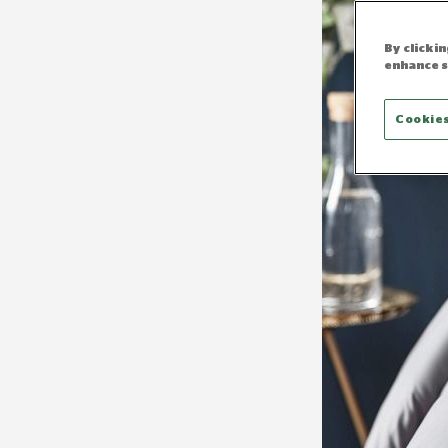
By clicki
enhance s
Cookies