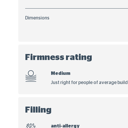
Dimensions
Firmness rating
Medium
Just right for people of average buil
Filling
anti-allergy