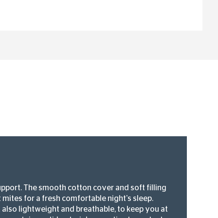
upport. The smooth cotton cover and soft filling
 mites for a fresh comfortable night's sleep.
ut also lightweight and breathable, to keep you at