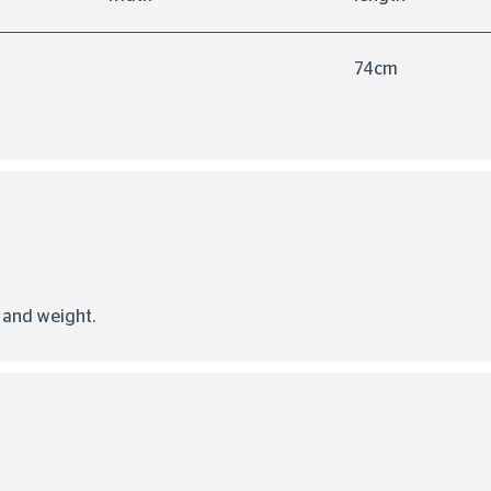
74cm
d and weight.