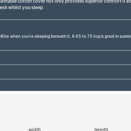
athable cotton cover not only provides superior comfort it als
esh whilst you sleep.
l be when you’re sleeping beneath it. A 4.5 to 7.5 tog is great in summer
width
length