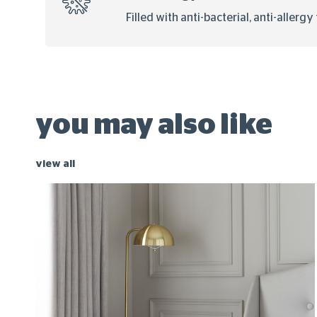
Filled with anti-bacterial, anti-allerg
you may also like
view all