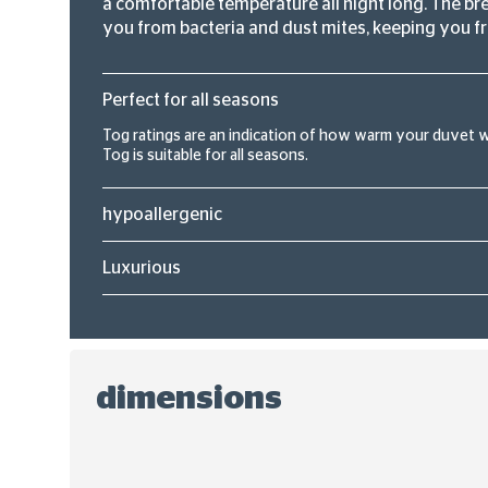
a comfortable temperature all night long. The bre
you from bacteria and dust mites, keeping you fr
Perfect for all seasons
Tog ratings are an indication of how warm your duvet wil
Tog is suitable for all seasons.
hypoallergenic
Luxurious
dimensions