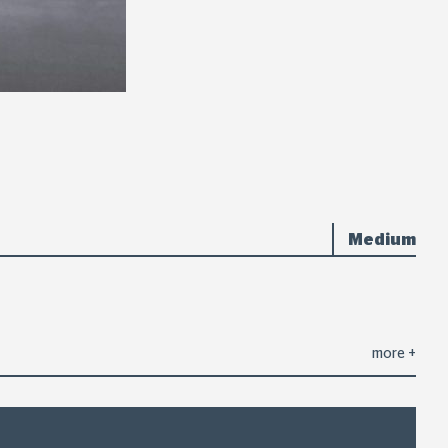
Medium
more
+