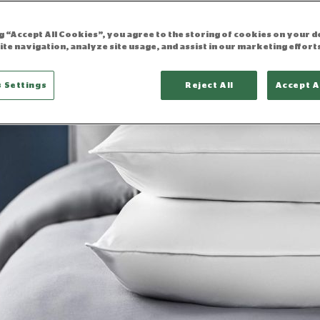
ng “Accept All Cookies”, you agree to the storing of cookies on your d
ite navigation, analyze site usage, and assist in our marketing effort
 Settings
Reject All
Accept A