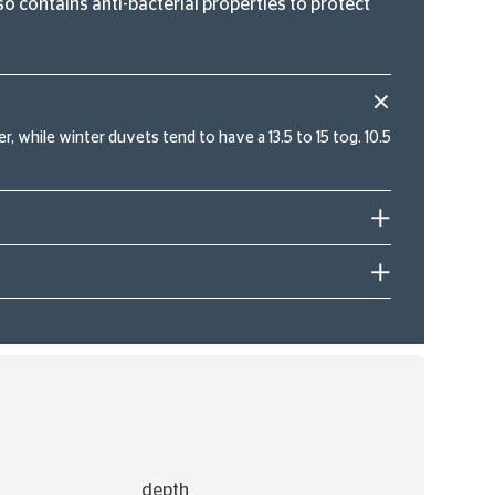
o contains anti-bacterial properties to protect
, while winter duvets tend to have a 13.5 to 15 tog. 10.5
depth