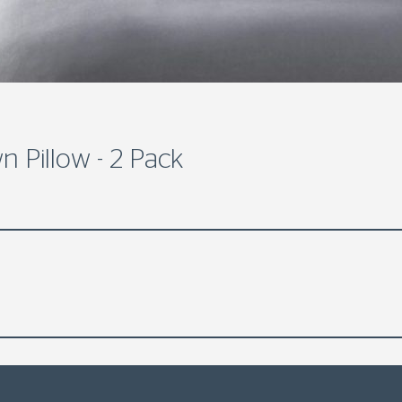
 Pillow - 2 Pack