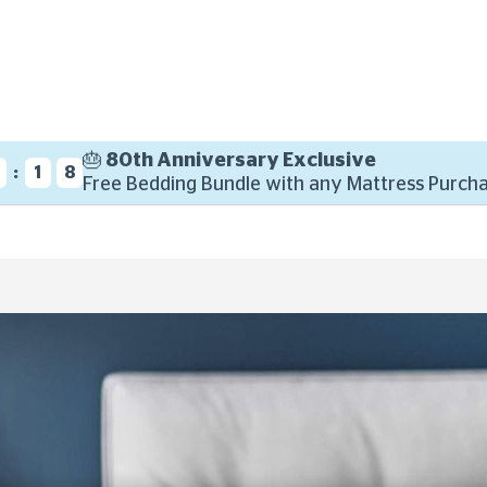
🎂 80th Anniversary Exclusive
:
6
1
7
Free Bedding Bundle with any Mattress Purcha