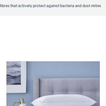
y fibres that actively protect against bacteria and dust-mites