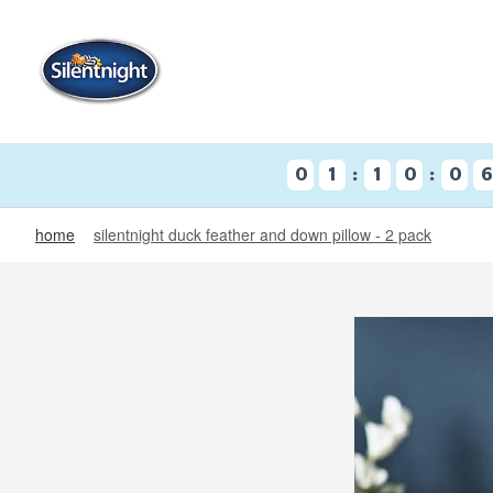
:
:
0
1
1
0
0
home
silentnight duck feather and down pillow - 2 pack