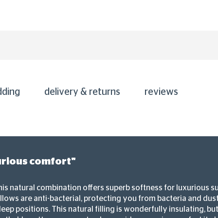
dding
delivery & returns
reviews
urious comfort"
his natural combination offers superb softness for luxurious s
llows are anti-bacterial, protecting you from bacteria and dust
eep positions. This natural filling is wonderfully insulating, b