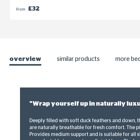
£32
From
overview
similar products
more be
"Wrap yourself up in naturally lux
Deeply filled with soft duck feathers and down, t
are naturally breathable for fresh comfort. The pi
Provides medium support and is suitable for all sl