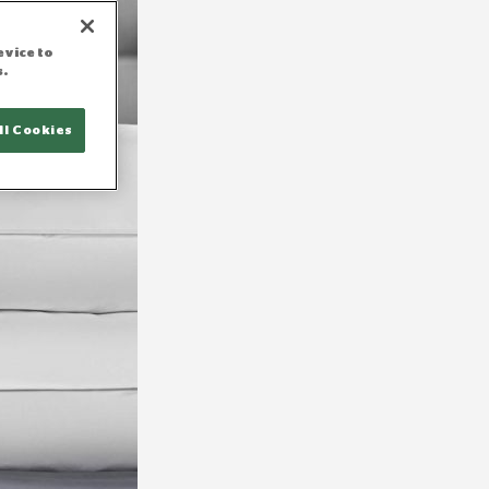
evice to
s.
ll Cookies