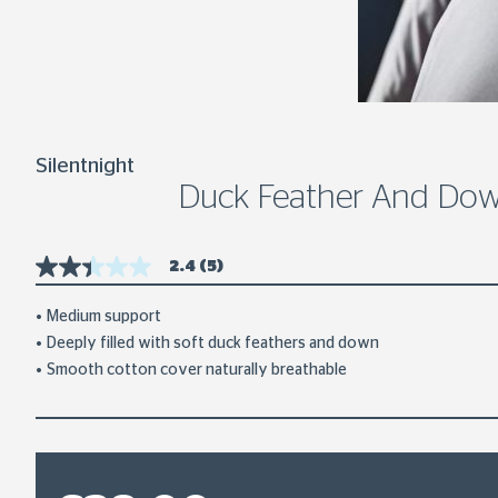
Silentnight
Duck Feather And Down
2.4
(5)
2.4
out
of
Medium support
5
Deeply filled with soft duck feathers and down
stars,
average
Smooth cotton cover naturally breathable
rating
value.
Read
5
Reviews.
Same
page