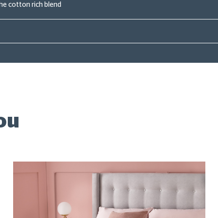
the cotton rich blend
ou