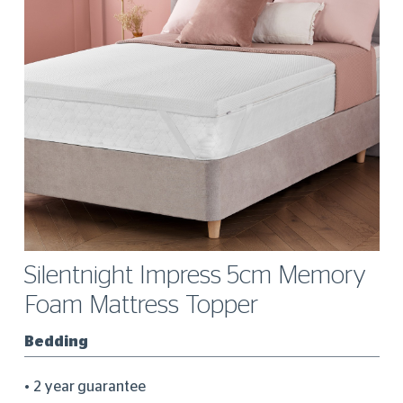
Silentnight Impress 5cm Memory
Foam Mattress Topper
Bedding
2 year guarantee