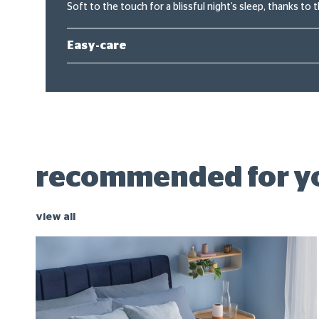
Soft to the touch for a blissful night’s sleep, thanks to 
Easy-care
recommended for y
view all