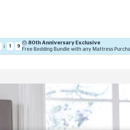
🎂 80th Anniversary Exclusive
:
8
1
7
Free Bedding Bundle with any Mattress Purcha