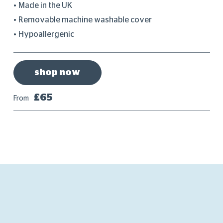
Made in the UK
Removable machine washable cover
Hypoallergenic
shop now
£65
From