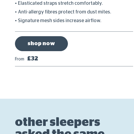
Elasticated straps stretch comfortably.
Anti-allergy fibres protect from dust mites.
Signature mesh sides increase airflow.
shop now
£32
From
other sleepers