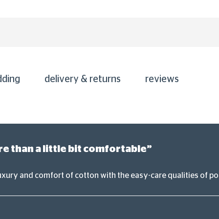
dding
delivery & returns
reviews
 than a little bit comfortable”
uxury and comfort of cotton with the easy-care qualities of po