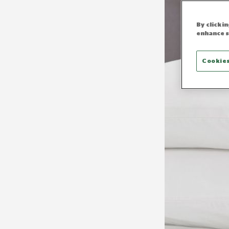
By clicki
enhance s
Cookies