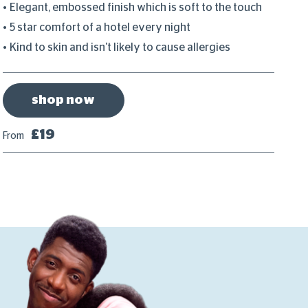
Elegant, embossed finish which is soft to the touch
C
5 star comfort of a hotel every night
P
Kind to skin and isn't likely to cause allergies
D
shop now
£19
From
Fr