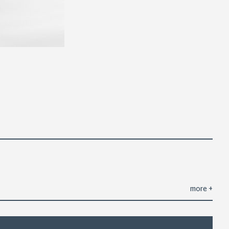
more
+