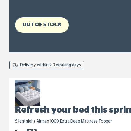
OUT OF STOCK
Delivery within 2-3 working days
Refresh your bed this spri
Silentnight Airmax 1000 Extra Deep Mattress Topper