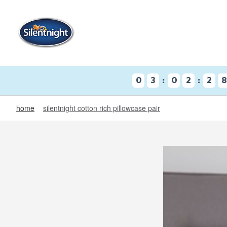
:
:
0
3
0
2
2
home
silentnight cotton rich pillowcase pair