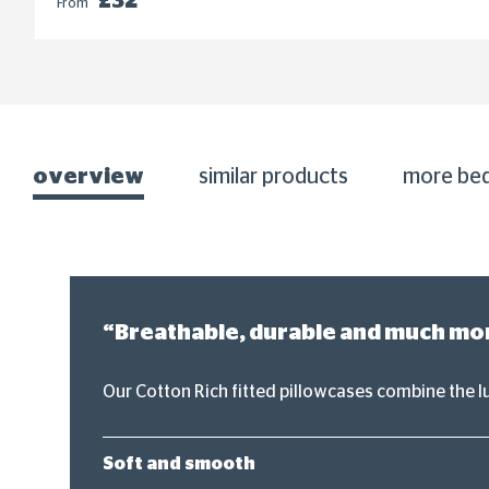
£32
From
overview
similar products
more be
“Breathable, durable and much more
Our Cotton Rich fitted pillowcases combine the l
Soft and smooth