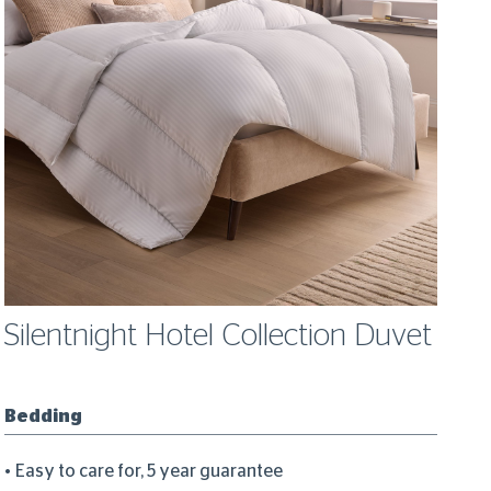
Silentnight Hotel Collection Duvet
S
W
Bedding
Bl
Easy to care for, 5 year guarantee
M