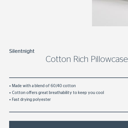
Silentnight
Cotton Rich Pillowcase
Made with a blend of 60/40 cotton
Cotton offers great breathability to keep you cool
Fast drying polyester