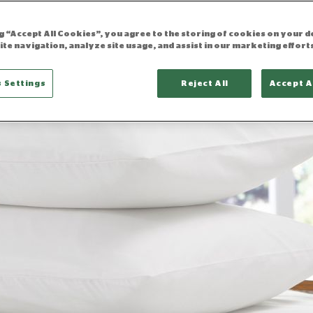
ng “Accept All Cookies”, you agree to the storing of cookies on your d
ite navigation, analyze site usage, and assist in our marketing effort
 Settings
Reject All
Accept A