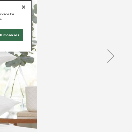
evice to
s.
ll Cookies