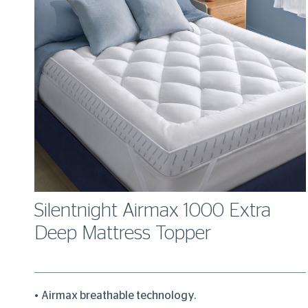
Silentnight Airmax 1000 Extra
Deep Mattress Topper
Airmax breathable technology.