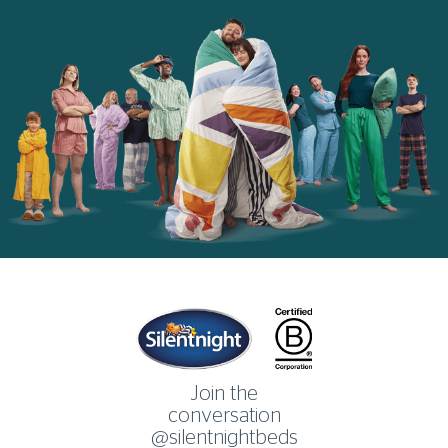
Home
Join the
conversation
@silentnightbeds