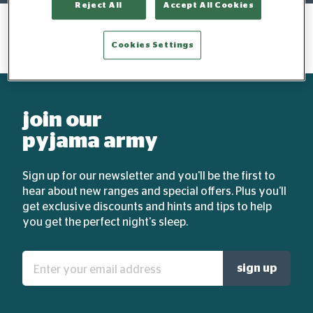
Reject All
Accept All Cookies
Cookies Settings
join our
pyjama army
Sign up for our newsletter and you'll be the first to
hear about new ranges and special offers. Plus you'll
get exclusive discounts and hints and tips to help
you get the perfect night's sleep.
Enter
sign up
your
email
address: