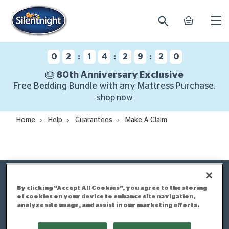
search
basket
Ope
mobi
navi
:
:
:
0
2
1
4
2
9
2
0
🎂 80th Anniversary Exclusive
Free Bedding Bundle with any Mattress Purchase.
shop now
Home
Help
Guarantees
Make A Claim
By clicking “Accept All Cookies”, you agree to the storing
Make a Claim
of cookies on your device to enhance site navigation,
analyze site usage, and assist in our marketing efforts.