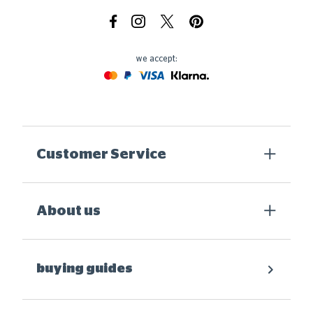
Facebook
Instagram
X.com
Pinterest
we accept:
Mastercard
Paypal
Visa
Klarna
Customer Service
About us
buying guides