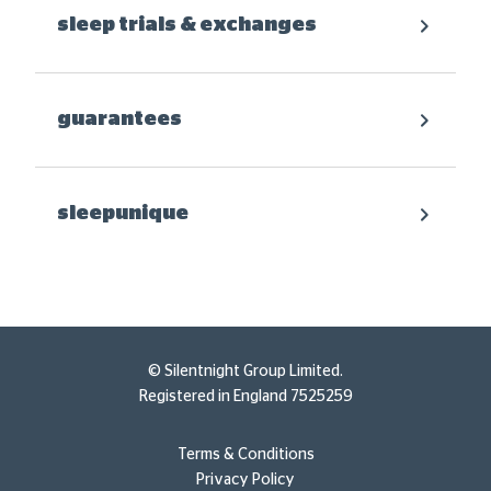
sleep trials & exchanges
guarantees
sleepunique
© Silentnight Group Limited.
Registered in England 7525259
Terms & Conditions
Privacy Policy