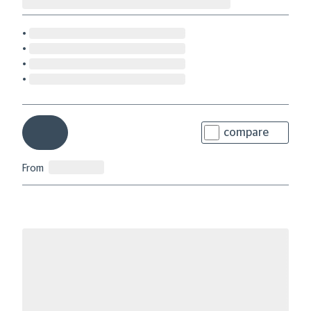
compare
From