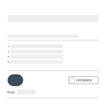
compare
From