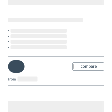
compare
From