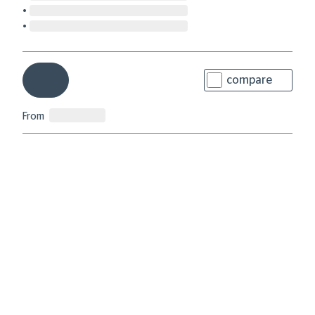
compare
From