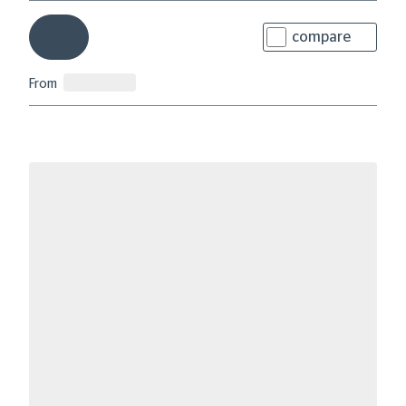
compare
From