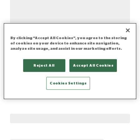
By clicking “Accept All Cookies”, you agree to the storing
of cookies on your device to enhance site navigation,
analyze site usage, and assist in our marketing efforts.
Reject All
Accept All Cookies
Cookies Settings