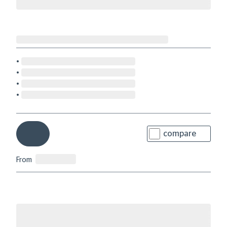
compare
From