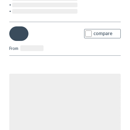
compare
From