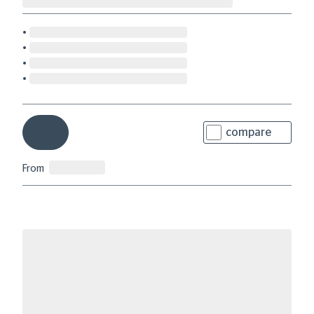
compare
From