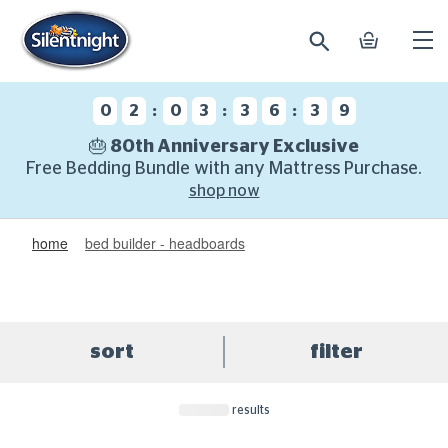
search
basket
Ope
mobi
navi
:
:
:
0
2
0
3
3
6
3
8
🎂 80th Anniversary Exclusive
Free Bedding Bundle with any Mattress Purchase.
shop now
home
bed builder - headboards
sort
filter
results