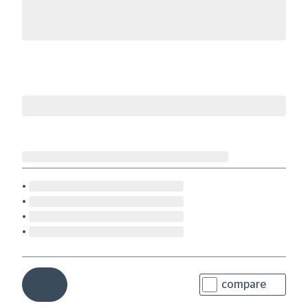
compare