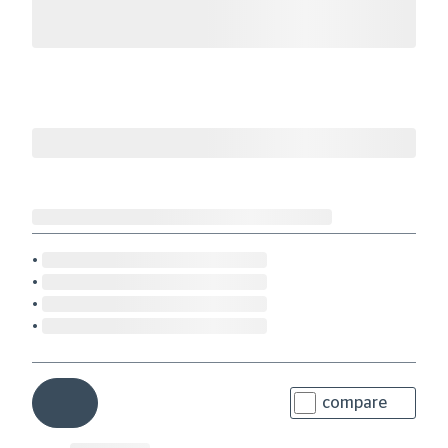
compare