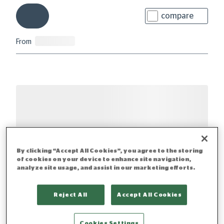
compare
From
By clicking “Accept All Cookies”, you agree to the storing
of cookies on your device to enhance site navigation,
analyze site usage, and assist in our marketing efforts.
Reject All
Accept All Cookies
Cookies Settings