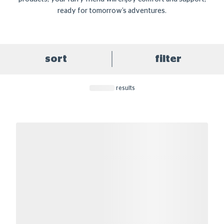
ready for tomorrow’s adventures.
sort
filter
results