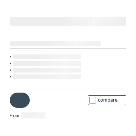
compare
From