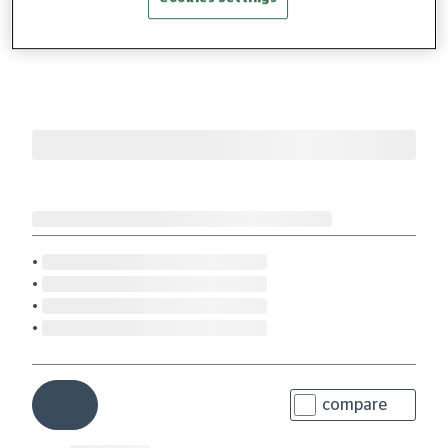
compare