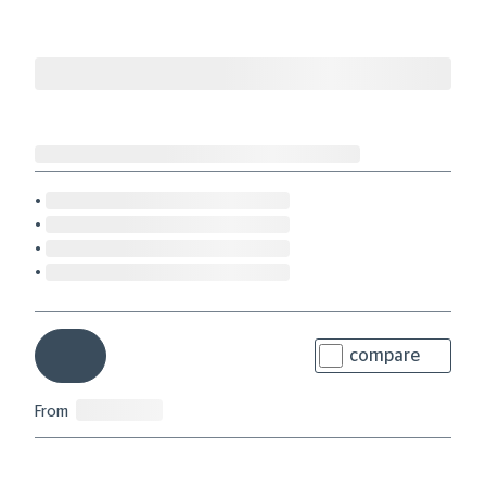
compare
From