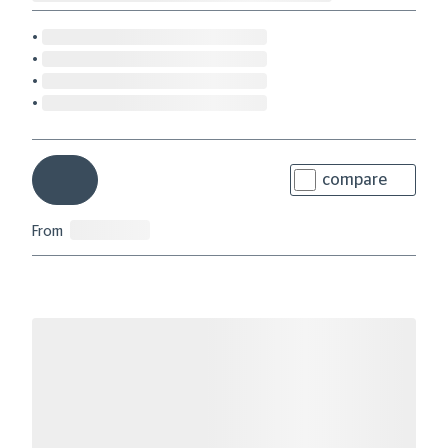
compare
From