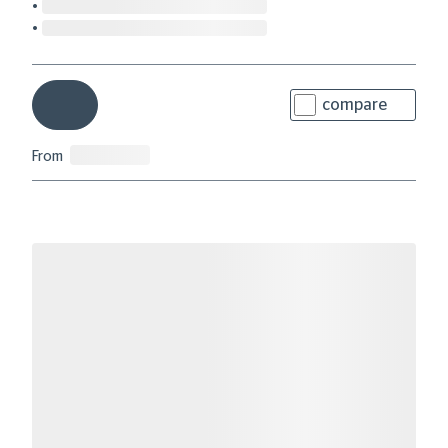
compare
From