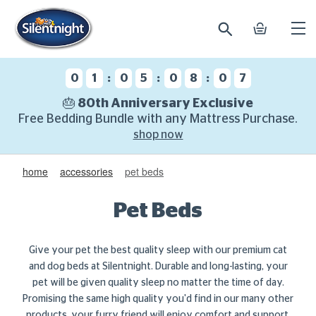
search
basket
Ope
mobi
navi
:
:
:
0
1
0
5
0
8
0
6
🎂 80th Anniversary Exclusive
Free Bedding Bundle with any Mattress Purchase.
shop now
home
accessories
pet beds
Pet Beds
Give your pet the best quality sleep with our premium cat
and dog beds at Silentnight. Durable and long-lasting, your
pet will be given quality sleep no matter the time of day.
Promising the same high quality you'd find in our many other
products, your furry friend will enjoy comfort and support,