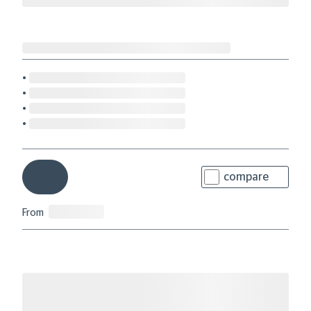
compare
From