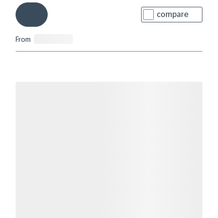
compare
From