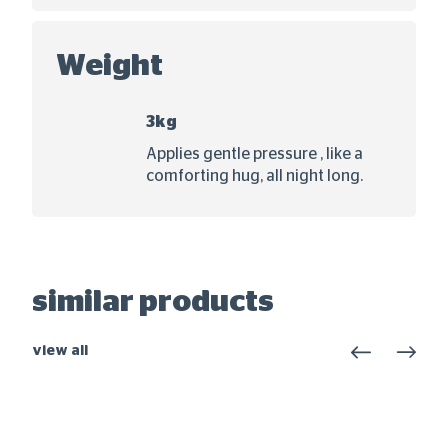
Weight
3kg
Applies gentle pressure , like a
comforting hug, all night long.
similar products
view all