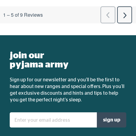
join our
pyjama army
Sign up for our newsletter and you'll be the first to
hear about new ranges and special offers. Plus you'll
get exclusive discounts and hints and tips to help
you get the perfect night's sleep.
Enter
sign up
your
email
address: