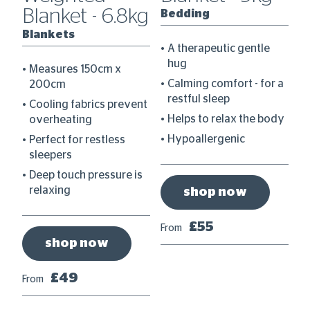
Blanket - 6.8kg
Bedding
B
Blankets
A therapeutic gentle
hug
Measures 150cm x
 a
Calming comfort - for a
200cm
restful sleep
Cooling fabrics prevent
dy
Helps to relax the body
overheating
Hypoallergenic
Perfect for restless
sleepers
Deep touch pressure is
relaxing
shop now
£55
From
Fr
shop now
£49
From