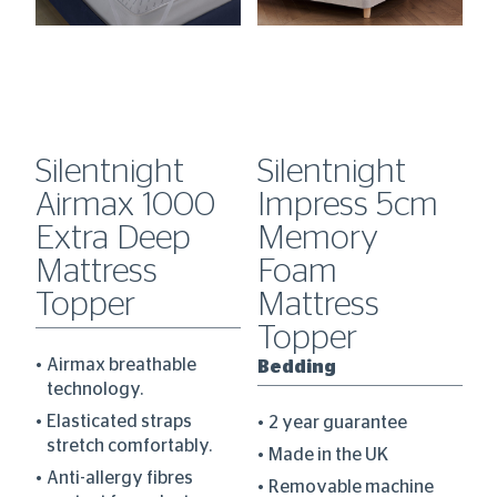
Silentnight
Silentnight
S
Airmax 1000
Impress 5cm
H
0
Extra Deep
Memory
C
Mattress
Foam
D
Topper
Mattress
B
Topper
Airmax breathable
Bedding
technology.
re
Elasticated straps
2 year guarantee
stretch comfortably.
Made in the UK
Anti-allergy fibres
Removable machine