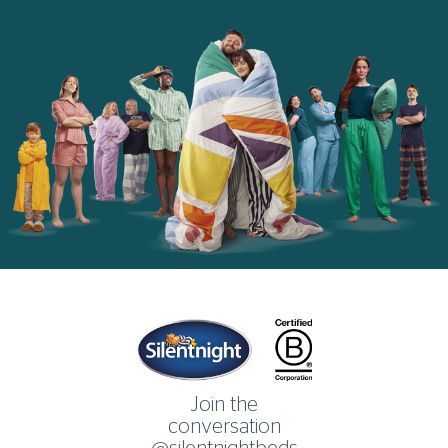
Home
Join the
conversation