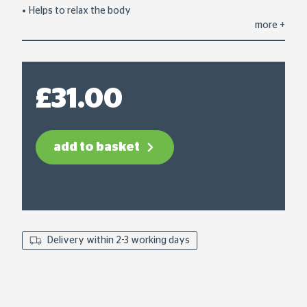
average
Helps to relax the body
rating
more
+
value.
Read
9
Reviews.
Same
page
£31.00
link.
add to basket
Delivery within 2-3 working days