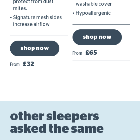
protect from dust
washable cover
mites.
Hypoallergenic
Signature mesh sides
increase airflow.
shop now
shop now
£65
From
Fr
£32
From
other sleepers
asked the same