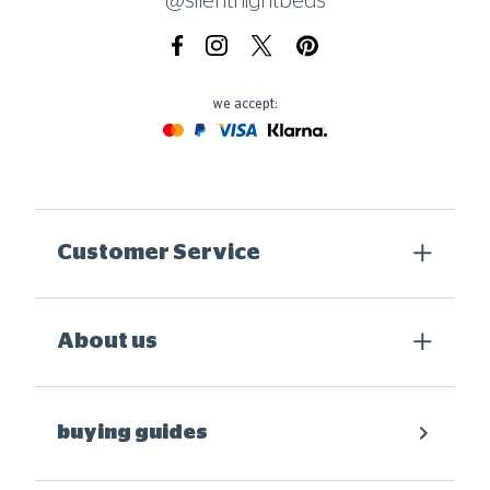
@silentnightbeds
Facebook
Instagram
X.com
Pinterest
we accept:
Mastercard
Paypal
Visa
Klarna
Customer Service
About us
buying guides