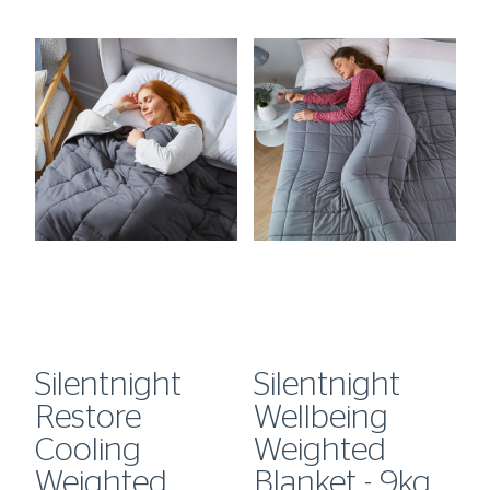
Silentnight
Silentnight
S
Restore
Wellbeing
W
Cooling
Weighted
W
kg
Weighted
Blanket - 9kg
B