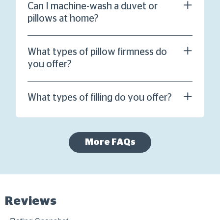
Can I machine-wash a duvet or
pillows at home?
What types of pillow firmness do
you offer?
What types of filling do you offer?
More FAQs