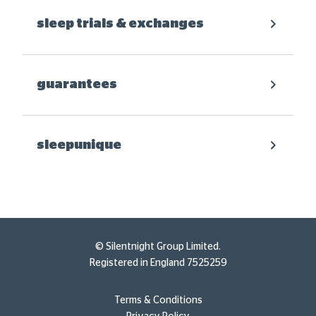
sleep trials & exchanges
guarantees
sleepunique
© Silentnight Group Limited.
Registered in England 7525259
Terms & Conditions