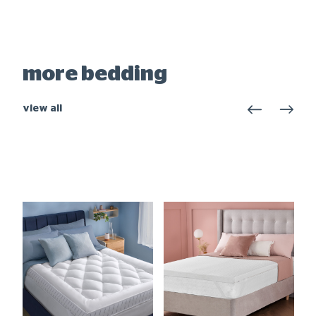
more bedding
view all