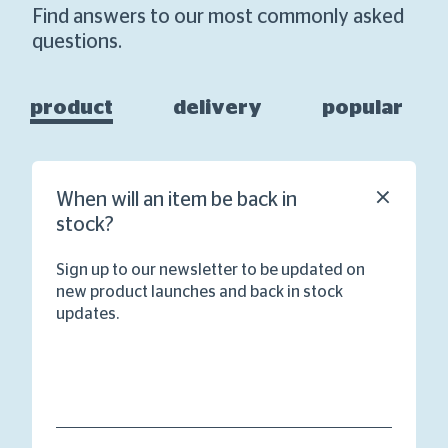
Find answers to our most commonly asked
questions.
product
delivery
popular
When will an item be back in
stock?
Sign up to our newsletter to be updated on
new product launches and back in stock
updates.