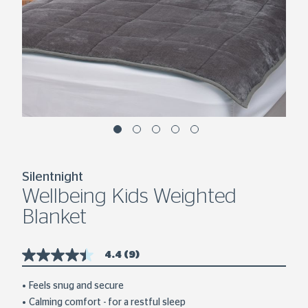
Silentnight
Wellbeing Kids Weighted
Blanket
4.4
(9)
4.4
out
of
Feels snug and secure
5
Calming comfort - for a restful sleep
stars,