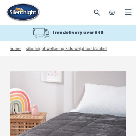
search
basket
Ope
mobi
navi
free delivery over £49
home
silentnight wellbeing kids weighted blanket