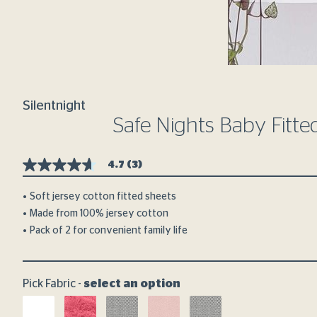
Silentnight
Safe Nights Baby Fitte
4.7
(3)
4.7
out
of
Soft jersey cotton fitted sheets
5
Made from 100% jersey cotton
stars,
average
Pack of 2 for convenient family life
rating
value.
Read
3
Reviews.
Pick Fabric -
select an option
Same
page