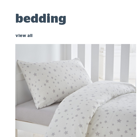
bedding
view all