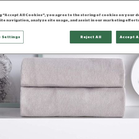
ng “Accept All Cookies”, you agree to the storing of cookies on your d
ite navigation, analyze site usage, and assist in our marketing effort
 Settings
Reject All
Accept A