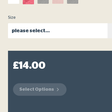
link.
Size
please select...
£14.00
Select Options