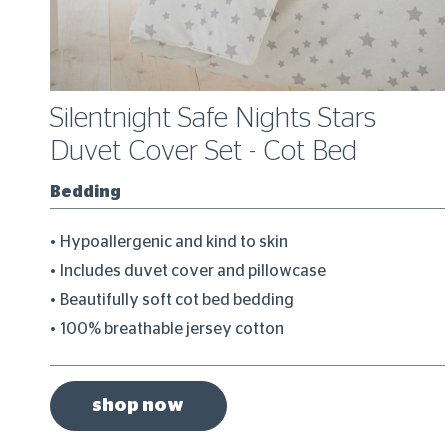
Silentnight Safe Nights Stars
Duvet Cover Set - Cot Bed
Bedding
Hypoallergenic and kind to skin
Includes duvet cover and pillowcase
Beautifully soft cot bed bedding
100% breathable jersey cotton
shop now