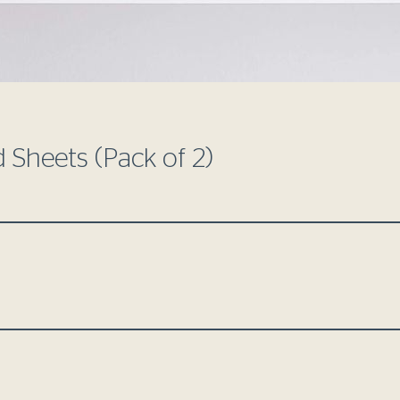
d Sheets (Pack of 2)