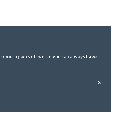
hey come in packs of two, so you can always have