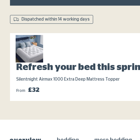
Dispatched within 14 working days
Refresh your bed this spri
Silentnight Airmax 1000 Extra Deep Mattress Topper
£32
From