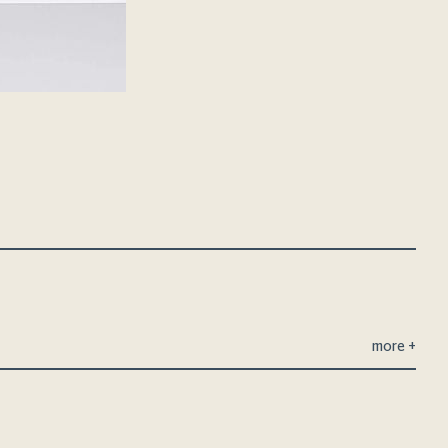
more
+