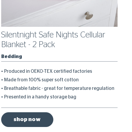
Silentnight Safe Nights Cellular
S
Blanket - 2 Pack
C
Bedding
B
Produced in OEKO-TEX certified factories
H
Made from 100% super soft cotton
I
Breathable fabric - great for temperature regulation
B
Presented in a handy storage bag
1
shop now