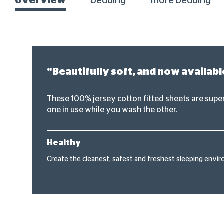
overview
bedding
more bedding
“Beautifully soft, and now availabl
These 100% jersey cotton fitted sheets are super 
one in use while you wash the other.
Healthy
Create the cleanest, safest and freshest sleeping envir