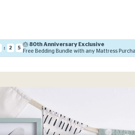
🎂 80th Anniversary Exclusive
:
7
2
4
Free Bedding Bundle with any Mattress Purcha