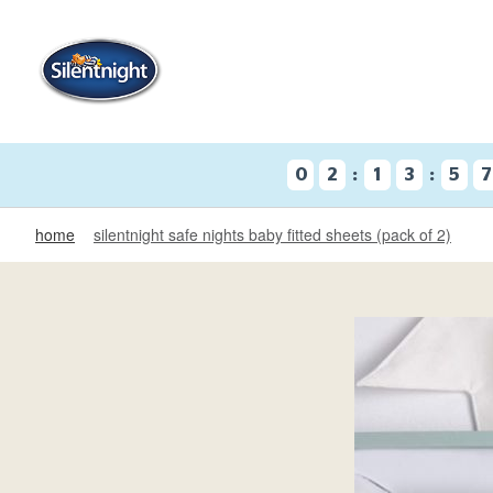
:
:
0
2
1
3
5
home
silentnight safe nights baby fitted sheets (pack of 2)