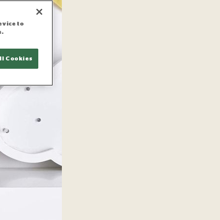
evice to
s.
ll Cookies