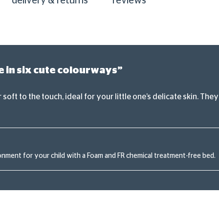
delivery & returns
reviews
e in six cute colourways”
soft to the touch, ideal for your little one’s delicate skin. T
onment for your child with a Foam and FR chemical treatment-free bed.