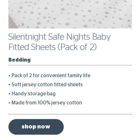
Silentnight Safe Nights Baby
Fitted Sheets (Pack of 2)
Bedding
Pack of 2 for convenient family life
Soft jersey cotton fitted sheets
Handy storage bag
Made from 100% jersey cotton
shop now