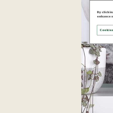
By clicki
enhance s
Cookies