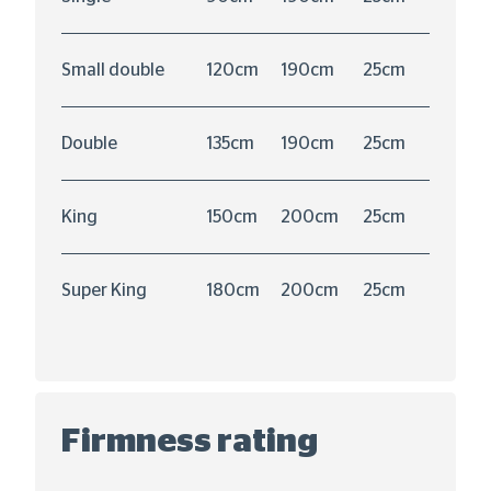
Small double
120cm
190cm
25cm
Double
135cm
190cm
25cm
King
150cm
200cm
25cm
Super King
180cm
200cm
25cm
Firmness rating