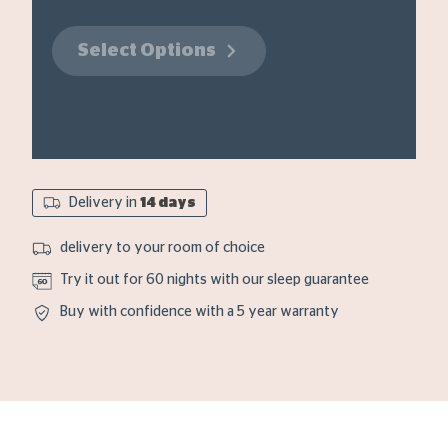
Select Options
Delivery in
14 days
delivery to your room of choice
Try it out for 60 nights with our sleep guarantee
Buy with confidence with a 5 year warranty