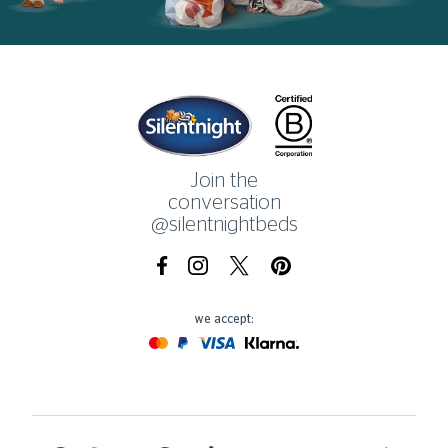
Home
Join the
conversation
@silentnightbeds
Facebook
Instagram
X.com
Pinterest
we accept:
Mastercard
Paypal
Visa
Klarna