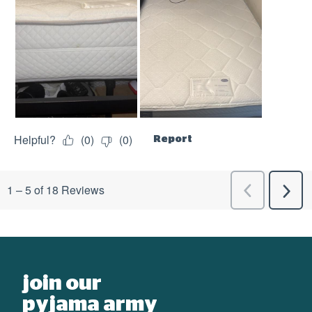
join our
pyjama army