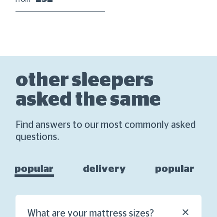
From
other sleepers
asked the same
Find answers to our most commonly asked
questions.
popular
delivery
popular
What are your mattress sizes?