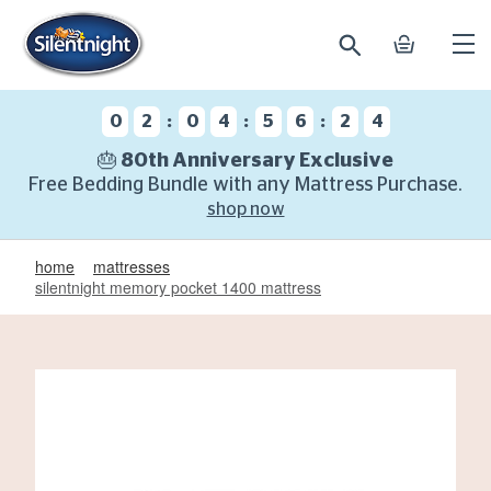
search
basket
Ope
mobi
navi
:
:
:
0
2
0
4
5
6
2
3
🎂 80th Anniversary Exclusive
Free Bedding Bundle with any Mattress Purchase.
shop now
home
mattresses
silentnight memory pocket 1400 mattress