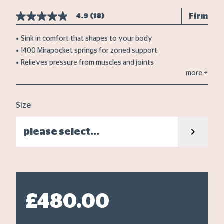
Firm
4.9
(18)
4.9
out
of
Sink in comfort that shapes to your body
5
1400 Mirapocket springs for zoned support
stars,
average
Relieves pressure from muscles and joints
rating
more
+
value.
Read
18
Reviews.
Size
Same
page
link.
please select...
£480.00