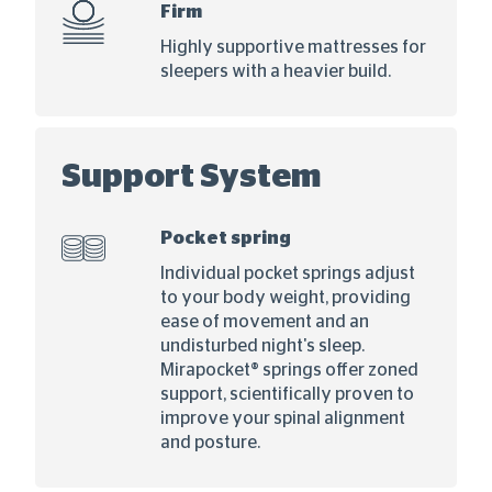
Firm
Highly supportive mattresses for
sleepers with a heavier build.
Support System
Pocket spring
Individual pocket springs adjust
to your body weight, providing
ease of movement and an
undisturbed night's sleep.
Mirapocket® springs offer zoned
support, scientifically proven to
improve your spinal alignment
and posture.