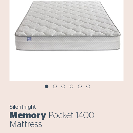
Silentnight
Memory
Pocket 1400
Mattress