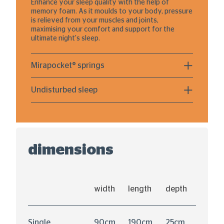
Enhance your sleep quality with the help of
memory foam. As it moulds to your body, pressure
is relieved from your muscles and joints,
maximising your comfort and support for the
ultimate night's sleep.
Mirapocket® springs
Undisturbed sleep
dimensions
width
length
depth
Single
90cm
190cm
25cm