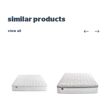
similar products
view all