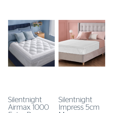
Silentnight
Silentnight
S
Airmax 1000
Impress 5cm
H