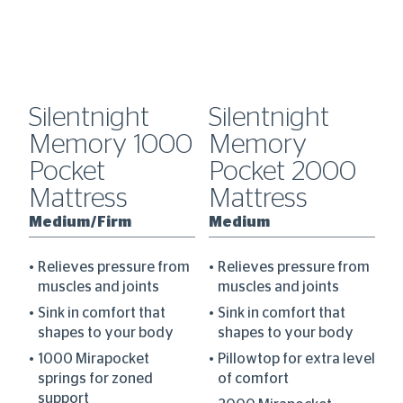
Silentnight
Silentnight
S
l
Memory 1000
Memory
C
ss
Pocket
Pocket 2000
M
Mattress
Mattress
M
Medium/Firm
Medium
F
Relieves pressure from
Relieves pressure from
muscles and joints
muscles and joints
Sink in comfort that
Sink in comfort that
am
shapes to your body
shapes to your body
d
1000 Mirapocket
Pillowtop for extra level
r
springs for zoned
of comfort
support