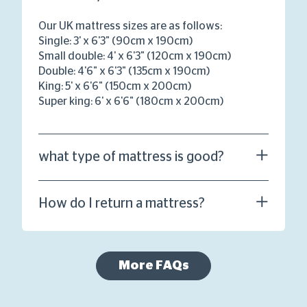
Our UK mattress sizes are as follows:
Single: 3' x 6'3" (90cm x 190cm)
Small double: 4' x 6'3" (120cm x 190cm)
Double: 4'6" x 6'3" (135cm x 190cm)
King: 5' x 6'6" (150cm x 200cm)
Super king: 6' x 6'6" (180cm x 200cm)
what type of mattress is good?
How do I return a mattress?
More FAQs