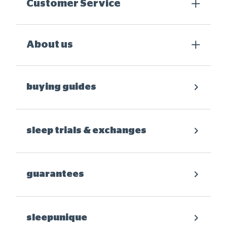
Customer Service
About us
buying guides
sleep trials & exchanges
guarantees
sleepunique