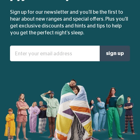
Sign up for our newsletter and you'll be the first to
hear about new ranges and special offers. Plus you'll
get exclusive discounts and hints and tips to help
you get the perfect night's sleep.
Enter
sign up
your
email
address: