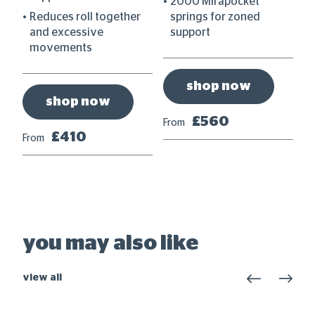
2000 Mirapocket
om
Reduces roll together
springs for zoned
and excessive
support
movements
shop now
shop now
Fr
£560
From
£410
From
you may also like
view all