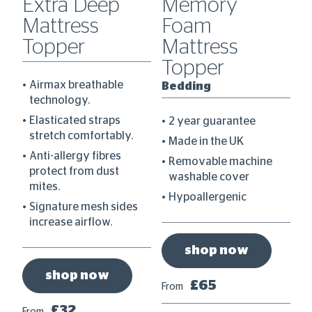
0
Extra Deep
Memory
C
Mattress
Foam
D
Topper
Mattress
B
Topper
Airmax breathable
Bedding
technology.
re
Elasticated straps
2 year guarantee
stretch comfortably.
Made in the UK
Anti-allergy fibres
Removable machine
protect from dust
washable cover
mites.
Hypoallergenic
Signature mesh sides
increase airflow.
shop now
shop now
£65
From
Fr
£32