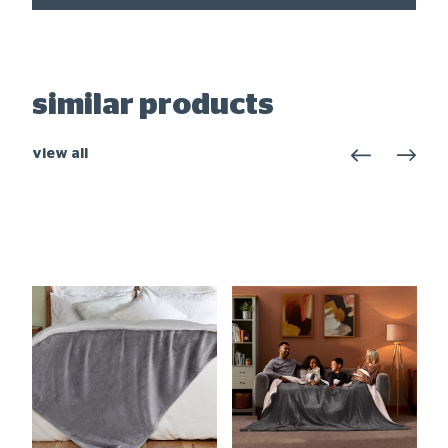
similar products
view all