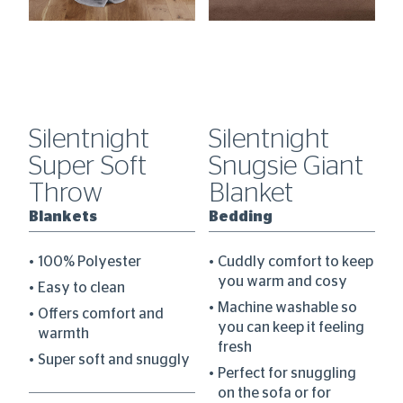
Silentnight
Silentnight
S
dy
Super Soft
Snugsie Giant
S
Throw
Blanket
F
W
Blankets
Bedding
B
100% Polyester
Cuddly comfort to keep
B
you warm and cosy
Easy to clean
Machine washable so
Offers comfort and
you can keep it feeling
warmth
fresh
Super soft and snuggly
Perfect for snuggling
ee
on the sofa or for