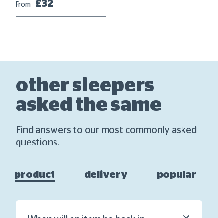
Fr
£32
From
other sleepers
asked the same
Find answers to our most commonly asked
questions.
product
delivery
popular