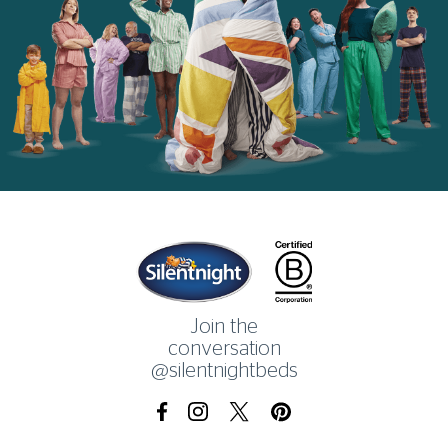
Home
Join the
conversation
@silentnightbeds
Facebook
Instagram
X.com
Pinterest