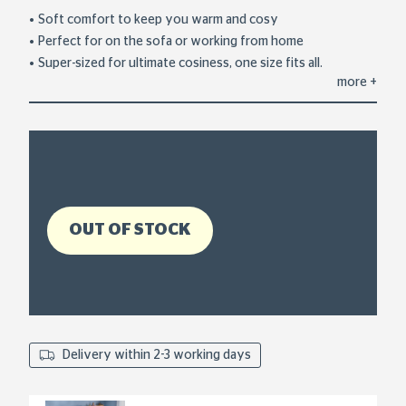
out
of
Soft comfort to keep you warm and cosy
5
Perfect for on the sofa or working from home
stars,
average
Super-sized for ultimate cosiness, one size fits all.
rating
more
+
value.
Read
5
Reviews.
Same
page
link.
OUT OF STOCK
Delivery within 2-3 working days