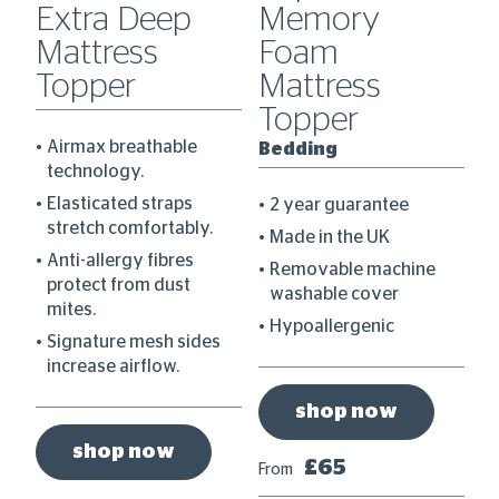
0
Extra Deep
Memory
C
Mattress
Foam
D
Topper
Mattress
B
Topper
Airmax breathable
Bedding
technology.
re
Elasticated straps
2 year guarantee
stretch comfortably.
Made in the UK
Anti-allergy fibres
Removable machine
protect from dust
washable cover
mites.
Hypoallergenic
Signature mesh sides
increase airflow.
shop now
shop now
£65
From