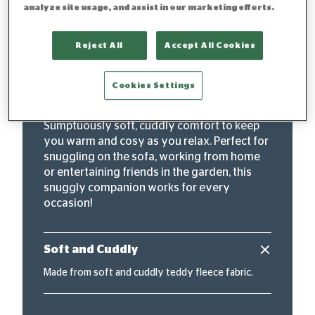
analyze site usage, and assist in our marketing efforts.
"Super-sized for ultimate
Reject All
Accept All Cookies
cosiness"
Cookies Settings
The Silentnight Snugsie Oversized Hoodie is
the ultimate snuggly companion.
Sumptuously soft, cuddly comfort to keep
you warm and cosy as you relax. Perfect for
snuggling on the sofa, working from home
or entertaining friends in the garden, this
snuggly companion works for every
occasion!
Soft and Cuddly
Made from soft and cuddly teddy fleece fabric.