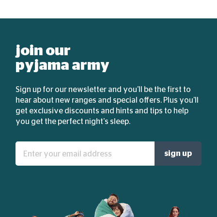
join our
pyjama army
Sign up for our newsletter and you'll be the first to
hear about new ranges and special offers. Plus you'll
get exclusive discounts and hints and tips to help
you get the perfect night's sleep.
Enter
sign up
your
email
address: