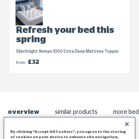
Refresh your bed this
spring
Silentnight Airmax 1000 Extra Deep Mattress Topper
£32
From
overview
similar products
more bed
By clicking “Accept All Cookies”, you agree to the storing
of cookies on your device to enhance site navigation,