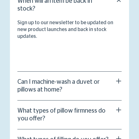
When will an item be back in
stock?
Sign up to our newsletter to be updated on
new product launches and back in stock
updates.
Can I machine-wash a duvet or
pillows at home?
What types of pillow firmness do
you offer?