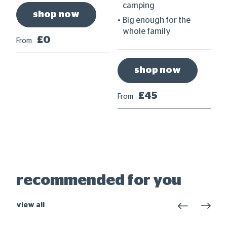
et
camping
shop now
Big enough for the
whole family
£0
From
shop now
£45
From
Fr
recommended for you
view all