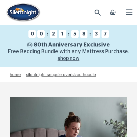
search
basket
Ope
mobi
navi
:
:
:
0
0
2
1
5
8
3
6
🎂 80th Anniversary Exclusive
Free Bedding Bundle with any Mattress Purchase.
shop now
home
silentnight snugsie oversized hoodie