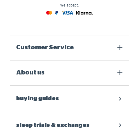
we accept:
Mastercard
Paypal
Visa
Klarna
Customer Service
About us
buying guides
sleep trials & exchanges