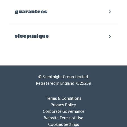
guarantees
sleepunique
© Silentnight Group Limited.
Registered in England 7525259
Terms & Conditions
Privacy Policy
Corporate Governance
Website Terms of Use
Cookies Settings