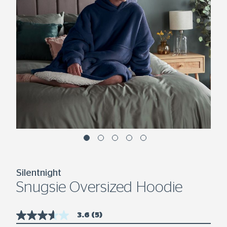
Silentnight
Snugsie Oversized Hoodie
3.6
(5)
3.6