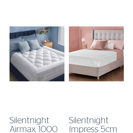
Silentnight
Silentnight
S
Airmax 1000
Impress 5cm
H