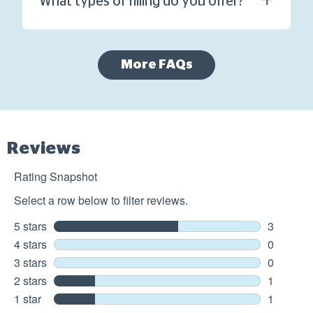
What types of filling do you offer?
More FAQs