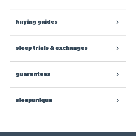
buying guides
sleep trials & exchanges
guarantees
sleepunique