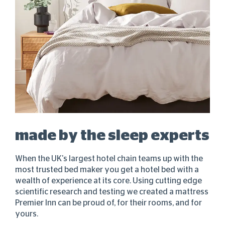
made by the sleep experts
When the UK's largest hotel chain teams up with the
most trusted bed maker you get a hotel bed with a
wealth of experience at its core. Using cutting edge
scientific research and testing we created a mattress
Premier Inn can be proud of, for their rooms, and for
yours.