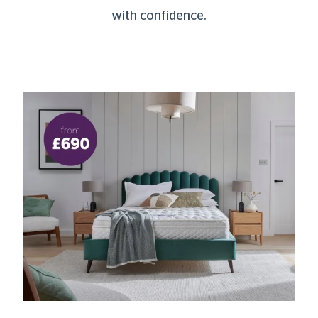
with confidence.