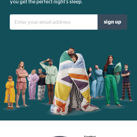
you get the perfect night's sleep.
Enter
sign up
your
email
address: