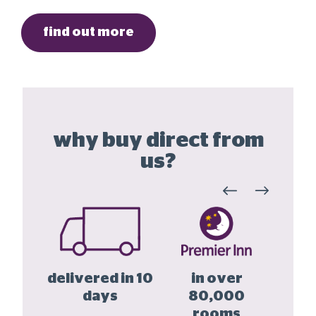
find out more
why buy direct from
us?
he UK
delivered in 10
in over
buy
 year
days
80,000
la
tee
rooms