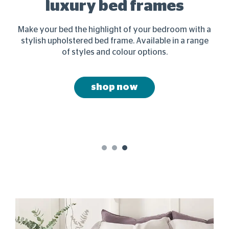
&
luxury bed frames
Make your bed the highlight of your bedroom with a
stylish upholstered bed frame. Available in a range
s
joy
of styles and colour options.
shop now
1
2
3