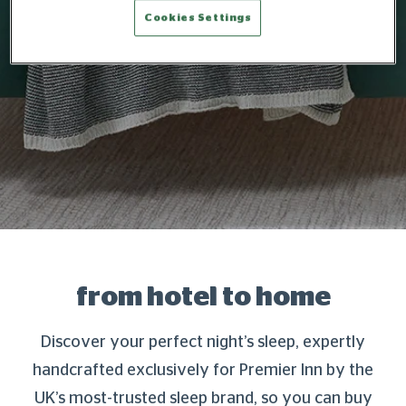
Cookies Settings
from hotel to home
Discover your perfect night’s sleep, expertly
handcrafted exclusively for Premier Inn by the
UK’s most-trusted sleep brand, so you can buy