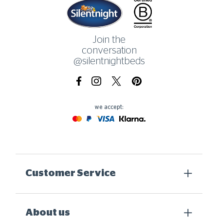
Home
Join the
conversation
@silentnightbeds
Facebook
Instagram
X.com
Pinterest
we accept:
Mastercard
Paypal
Visa
Klarna
Customer Service
About us