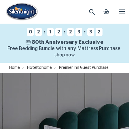
search
basket
Ope
mobi
navi
:
:
:
0
2
1
2
2
3
3
1
🎂 80th Anniversary Exclusive
Free Bedding Bundle with any Mattress Purchase.
shop now
Home
Hoteltohome
Premier Inn Guest Purchase