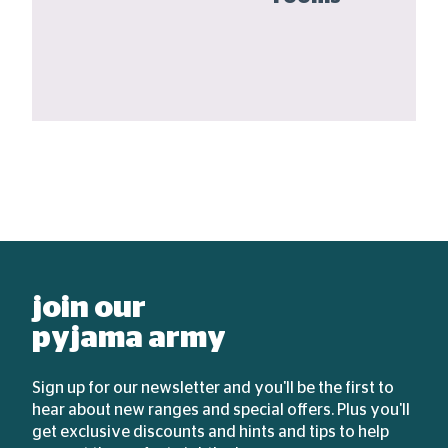
join our
pyjama army
Sign up for our newsletter and you'll be the first to
hear about new ranges and special offers. Plus you'll
get exclusive discounts and hints and tips to help